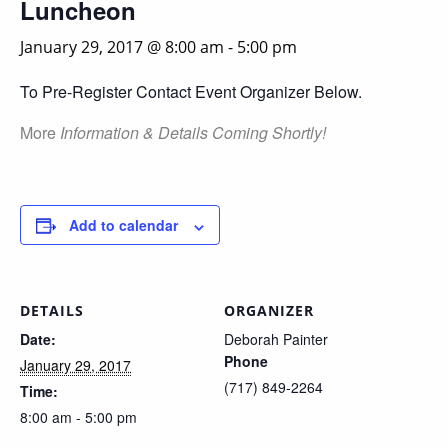
Luncheon
January 29, 2017 @ 8:00 am
-
5:00 pm
To Pre-Register Contact Event Organizer Below.
More
Information & Details Coming Shortly!
Add to calendar
DETAILS
ORGANIZER
Date:
Deborah Painter
Phone
January 29, 2017
(717) 849-2264
Time:
8:00 am - 5:00 pm