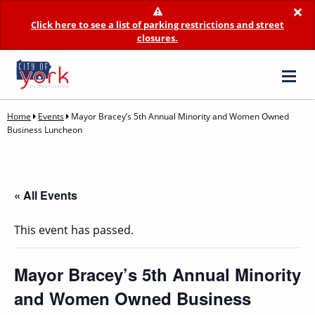
×
Click here to see a list of parking restrictions and street
closures.
Home
Events
Mayor Bracey’s 5th Annual Minority and Women Owned
Business Luncheon
« All Events
This event has passed.
Mayor Bracey’s 5th Annual Minority
and Women Owned Business