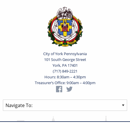
City of York Pennsylvania
101 South George Street
York, PA 17401
(717) 849-2221
Hours: 8:30am – 4:30pm
Treasurer’s Office: 9:00am – 4:00pm