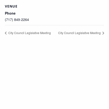
VENUE
Phone
(717) 849-2264
City Council Legislative Meeting
City Council Legislative Meeting