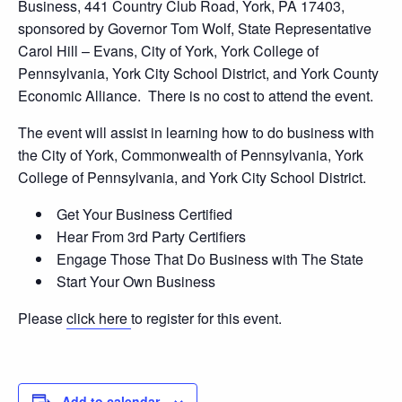
Business, 441 Country Club Road, York, PA 17403,
sponsored by Governor Tom Wolf, State Representative
Carol Hill – Evans, City of York, York College of
Pennsylvania, York City School District, and York County
Economic Alliance. There is no cost to attend the event.
The event will assist in learning how to do business with
the City of York, Commonwealth of Pennsylvania, York
College of Pennsylvania, and York City School District.
Get Your Business Certified
Hear From 3rd Party Certifiers
Engage Those That Do Business with The State
Start Your Own Business
Please
click here
to register for this event.
Add to calendar