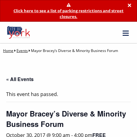
×
Click here to see a list of parking restrictions and street
closures.
Home
Events
Mayor Bracey’s Diverse & Minority Business Forum
« All Events
This event has passed.
Mayor Bracey’s Diverse & Minority
Business Forum
FREE
October 30, 2017 @ 9:00 am
-
4:00 pm