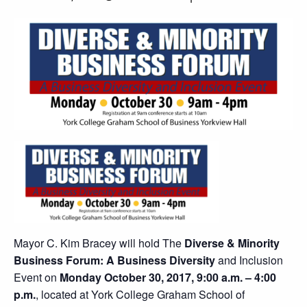
Mayor C. Kim Bracey will hold The
Diverse & Minority
Business Forum: A Business Diversity
and Inclusion
Event on
Monday October 30, 2017, 9:00 a.m. – 4:00
p.m.
, located at York College Graham School of