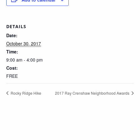
DETAILS
Date:
October 30, 2017
Time:
9:00 am - 4:00 pm
Cost:
FREE
Rocky Ridge Hike
2017 Ray Crenshaw Neighborhood Awards