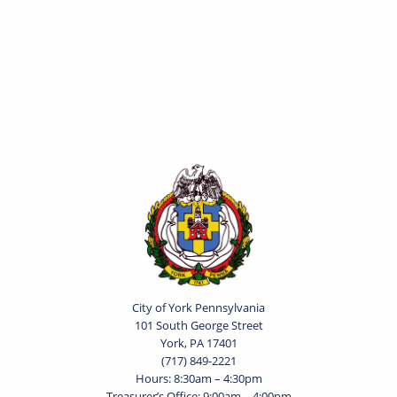
City of York Pennsylvania
101 South George Street
York, PA 17401
(717) 849-2221
Hours: 8:30am – 4:30pm
Treasurer’s Office: 9:00am – 4:00pm