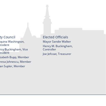
ty Council
Elected Officials
quina Washington,
Mayor Sandie Walker
esident
Henry M. Buckingham,
tsy Buckingham, Vice
Controller
esident
Joe Jefcoat, Treasurer
izabeth Bupp, Member
resa Johnescu, Member
an Supler, Member
© 2026 City of York Pennsylvania. All rights reserved.