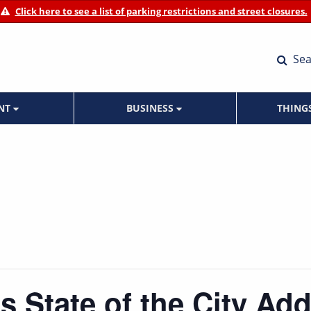
Click here to see a list of parking restrictions and street closures.
Sea
ENT
BUSINESS
THING
s State of the City Ad