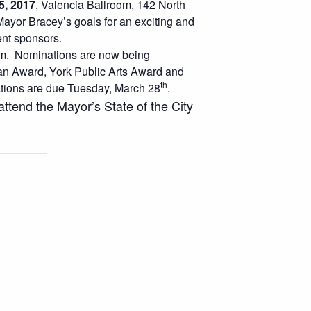
5, 2017
, Valencia Ballroom, 142 North
ayor Bracey’s goals for an exciting and
nt sponsors.
 pm. Nominations are now being
an Award, York Public Arts Award and
th
tions are due Tuesday, March 28
.
ttend the Mayor’s State of the City