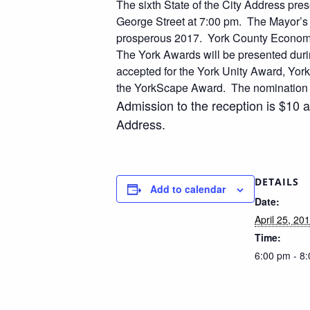
The sixth State of the City Address pr
George Street at 7:00 pm. The Mayor’s 
prosperous 2017. York County Economi
The York Awards will be presented duri
accepted for the York Unity Award, Yo
the YorkScape Award. The nomination fo
Admission to the reception is $10 
Address.
DETAILS
Add to calendar
Date:
April 25, 20
Time:
6:00 pm - 8