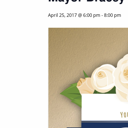
April 25, 2017 @ 6:00 pm
-
8:00 pm