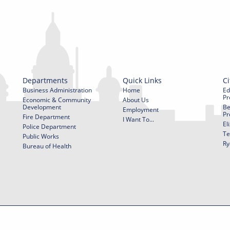
Departments
Quick Links
Ci
Business Administration
Home
Ed
Pr
Economic & Community
About Us
Development
Be
Employment
Pr
Fire Department
I Want To...
El
Police Department
Te
Public Works
Ry
Bureau of Health
f Use