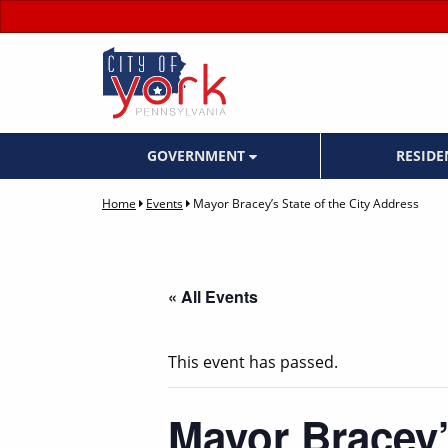
GOVERNMENT
RESID
Home
Events
Mayor Bracey’s State of the City Address
« All Events
This event has passed.
Mayor Bracey’