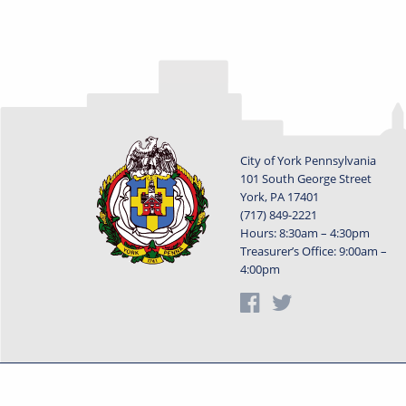
City of York Pennsylvania
101 South George Street
York, PA 17401
(717) 849-2221
Hours: 8:30am – 4:30pm
Treasurer’s Office: 9:00am –
4:00pm
Privacy Statement
Terms o