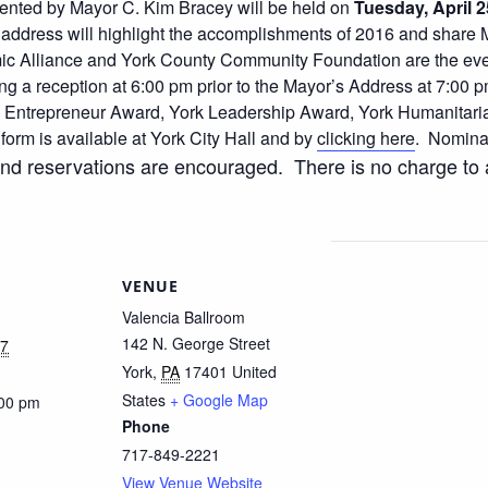
esented by Mayor C. Kim Bracey will be held on
Tuesday, April 2
address will highlight the accomplishments of 2016 and share M
c Alliance and York County Community Foundation are the eve
ng a reception at 6:00 pm prior to the Mayor’s Address at 7:00
rk Entrepreneur Award, York Leadership Award, York Humanitari
rm is available at York City Hall and by
clicking here
. Nomina
and reservations are encouraged. There is no charge to a
VENUE
Valencia Ballroom
142 N. George Street
17
York
,
PA
17401
United
States
+ Google Map
:00 pm
Phone
717-849-2221
View Venue Website