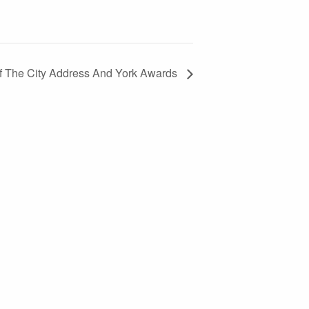
Of The City Address And York Awards