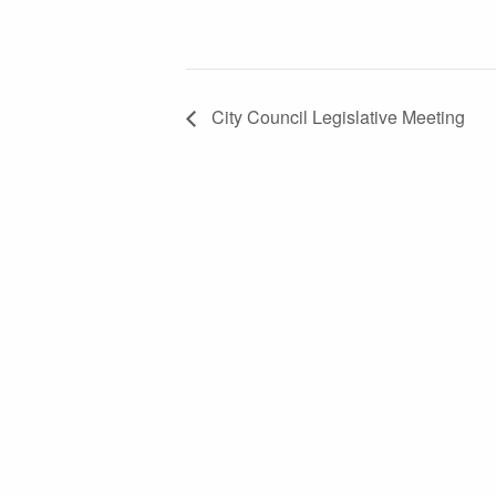
City Council Legislative Meeting