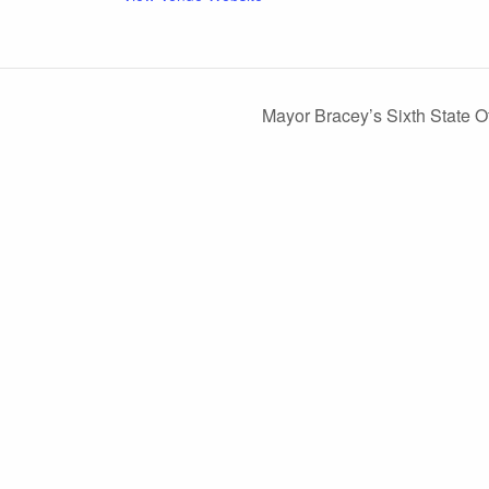
Mayor Bracey’s Sixth State 