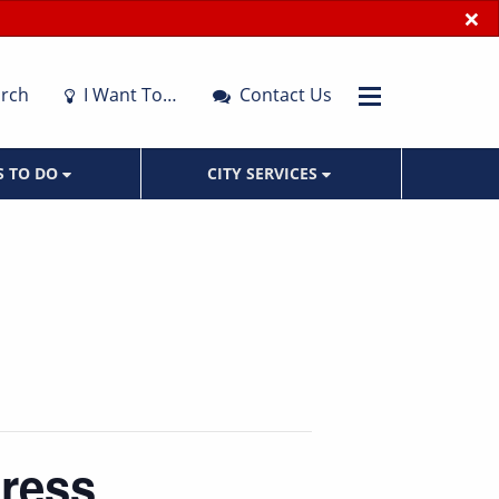
×
rch
I Want To…
Contact Us
S TO DO
CITY SERVICES
dress