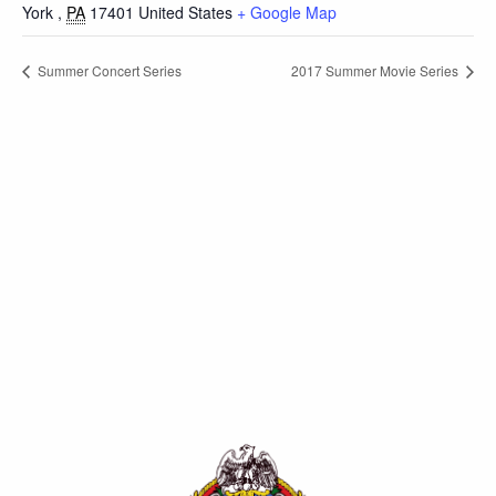
York
,
PA
17401
United States
+ Google Map
Summer Concert Series
2017 Summer Movie Series