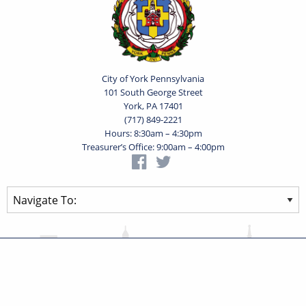
City of York Pennsylvania
101 South George Street
York, PA 17401
(717) 849-2221
Hours: 8:30am – 4:30pm
Treasurer’s Office: 9:00am – 4:00pm
Privacy Statement
Terms of Use
Powered by
Translate
© 2026 City of York Pennsylvania. All rights reserved.