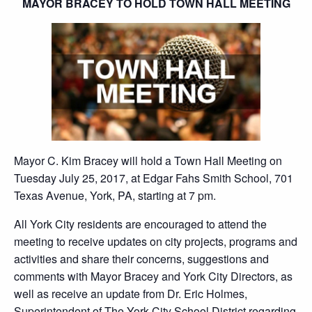
MAYOR BRACEY TO HOLD TOWN HALL MEETING
Mayor C. Kim Bracey will hold a Town Hall Meeting on
Tuesday July 25, 2017, at Edgar Fahs Smith School, 701
Texas Avenue, York, PA, starting at 7 pm.
All York City residents are encouraged to attend the
meeting to receive updates on city projects, programs and
activities and share their concerns, suggestions and
comments with Mayor Bracey and York City Directors, as
well as receive an update from Dr. Eric Holmes,
Superintendent of The York City School District regarding