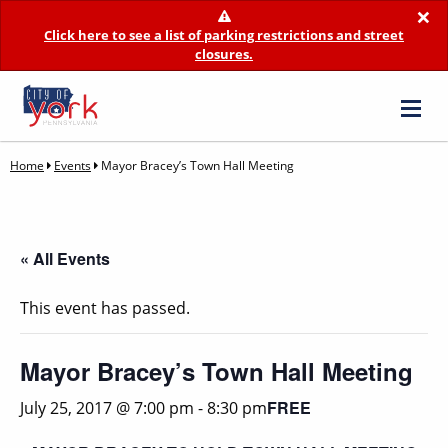
×
Click here to see a list of parking restrictions and street
closures.
Home
Events
Mayor Bracey’s Town Hall Meeting
« All Events
This event has passed.
Mayor Bracey’s Town Hall Meeting
FREE
July 25, 2017 @ 7:00 pm
-
8:30 pm