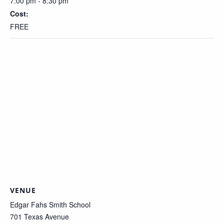
7:00 pm - 8:30 pm
Cost:
FREE
VENUE
Edgar Fahs Smith School
701 Texas Avenue