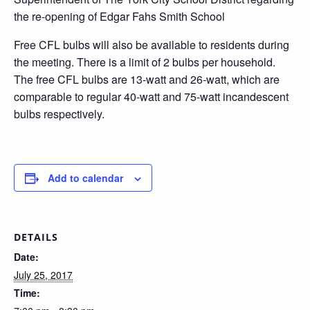
the re-opening of Edgar Fahs Smith School
Free CFL bulbs will also be available to residents during
the meeting. There is a limit of 2 bulbs per household.
The free CFL bulbs are 13-watt and 26-watt, which are
comparable to regular 40-watt and 75-watt incandescent
bulbs respectively.
Add to calendar
DETAILS
Date:
July 25, 2017
Time: