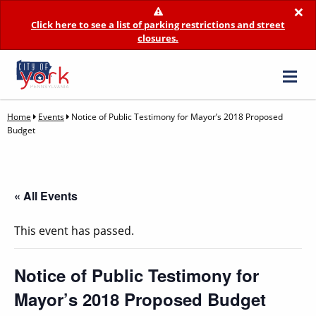
×
Click here to see a list of parking restrictions and street
closures.
Home
Events
Notice of Public Testimony for Mayor’s 2018 Proposed
Budget
« All Events
This event has passed.
Notice of Public Testimony for
Mayor’s 2018 Proposed Budget