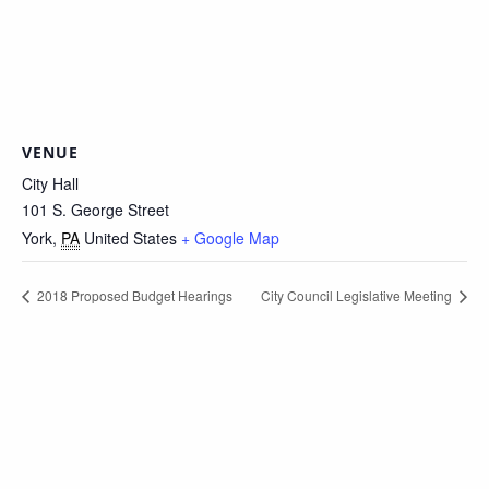
VENUE
City Hall
101 S. George Street
York
,
PA
United States
+ Google Map
2018 Proposed Budget Hearings
City Council Legislative Meeting