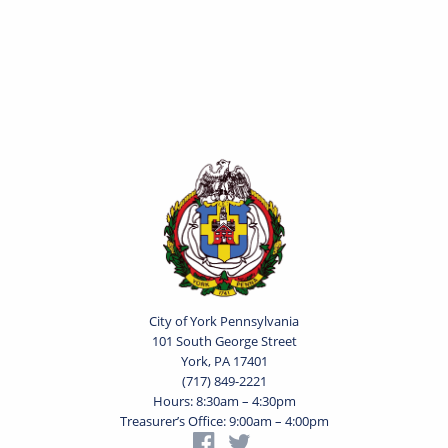
City of York Pennsylvania
101 South George Street
York, PA 17401
(717) 849-2221
Hours: 8:30am – 4:30pm
Treasurer’s Office: 9:00am – 4:00pm