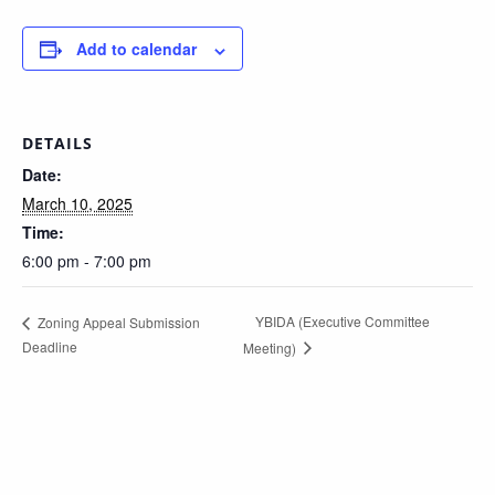
Add to calendar
DETAILS
Date:
March 10, 2025
Time:
6:00 pm - 7:00 pm
YBIDA (Executive Committee
Zoning Appeal Submission
Deadline
Meeting)