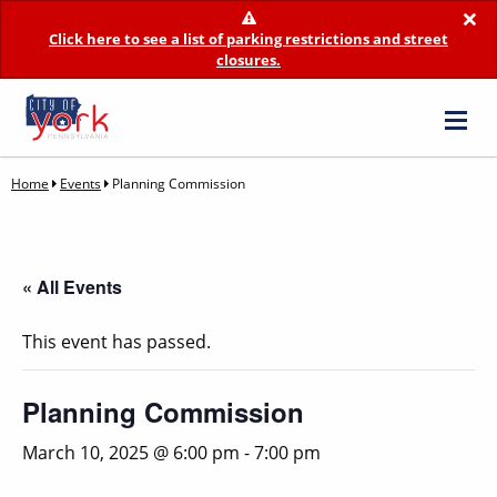
×
Click here to see a list of parking restrictions and street
closures.
Home
Events
Planning Commission
« All Events
This event has passed.
Planning Commission
March 10, 2025 @ 6:00 pm
-
7:00 pm