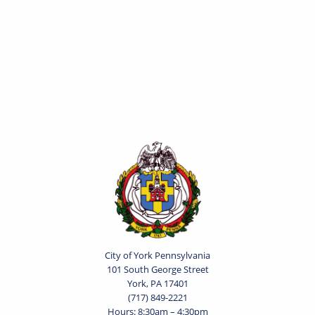
City of York Pennsylvania
101 South George Street
York, PA 17401
(717) 849-2221
Hours: 8:30am – 4:30pm