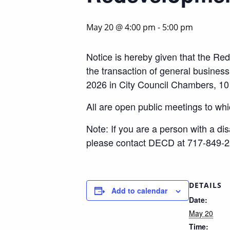
May 20 @ 4:00 pm
-
5:00 pm
Notice is hereby given that the Red
the transaction of general busine
2026 in City Council Chambers, 10
All are open public meetings to whi
Note: If you are a person with a di
please contact DECD at 717-849-2
DETAILS
Add to calendar
Date:
May 20
Time: