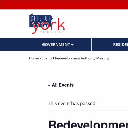
GOVERNMENT
RESID
Home
Events
Redevelopment Authority Meeting
« All Events
This event has passed.
Redevelopmen