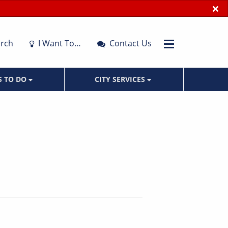
×
rch
I Want To…
Contact Us
S TO DO
CITY SERVICES