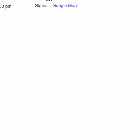
States
+ Google Map
:00 pm