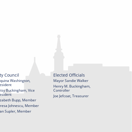
ty Council
Elected Officials
quina Washington,
Mayor Sandie Walker
esident
Henry M. Buckingham,
tsy Buckingham, Vice
Controller
esident
Joe Jefcoat, Treasurer
izabeth Bupp, Member
resa Johnescu, Member
an Supler, Member