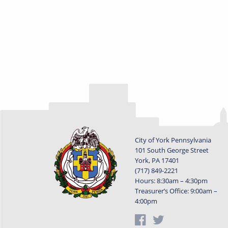
City of York Pennsylvania
101 South George Street
York, PA 17401
(717) 849-2221
Hours: 8:30am – 4:30pm
Treasurer’s Office: 9:00am –
4:00pm