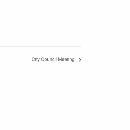
City Council Meeting