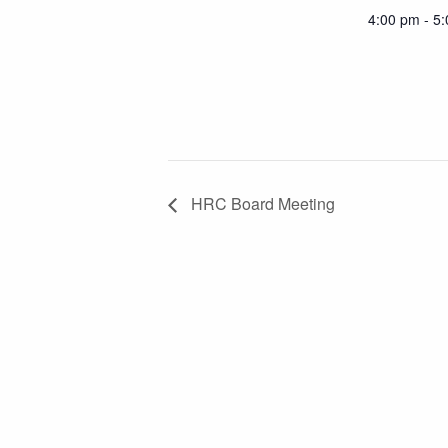
4:00 pm - 5
HRC Board Meeting