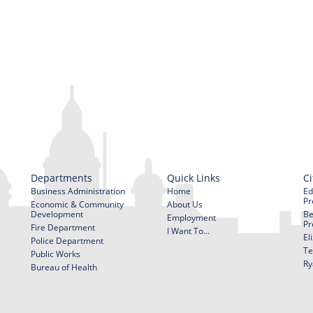
Departments
Quick Links
Ci
Business Administration
Home
Ed
Pr
Economic & Community
About Us
Development
Be
Employment
Pr
Fire Department
I Want To...
El
Police Department
Te
Public Works
Ry
Bureau of Health