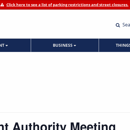
Click here to see a list of parking restrictions and street closures.
Sea
ENT
BUSINESS
THING
t Authority Meeting