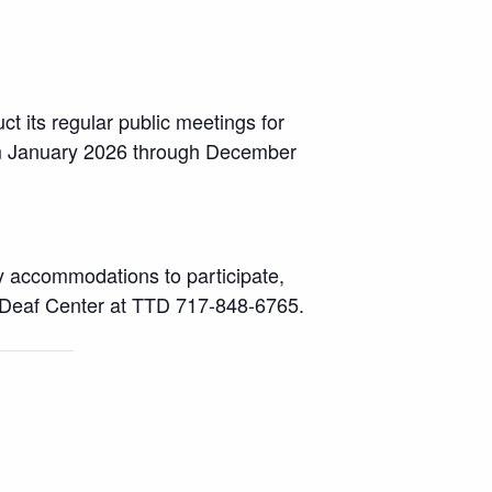
ct its regular public meetings for
rom January 2026 through December
ny accommodations to participate,
 Deaf Center at TTD 717-848-6765.