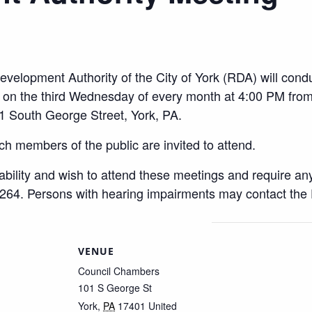
evelopment Authority of the City of York (RDA) will condu
ss on the third Wednesday of every month at 4:00 PM f
1 South George Street, York, PA.
ch members of the public are invited to attend.
sability and wish to attend these meetings and require a
264. Persons with hearing impairments may contact the
VENUE
Council Chambers
101 S George St
York
,
PA
17401
United