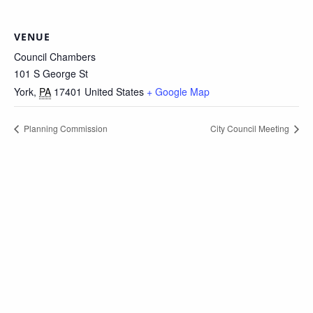
VENUE
Council Chambers
101 S George St
York
,
PA
17401
United States
+ Google Map
Planning Commission
City Council Meeting