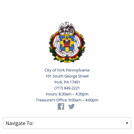
City of York Pennsylvania
101 South George Street
York, PA 17401
(717) 849-2221
Hours: 8:30am – 4:30pm
Treasurer’s Office: 9:00am – 4:00pm