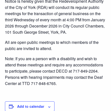
Notice is hereby given that the Redevelopment Authority
of the City of York (RDA) will conduct its regular public
meetings for the transaction of general business on the
third Wednesday of every month at 4:00 PM from January
2026 through December 2026 in City Council Chambers,
101 South George Street, York, PA.
All are open public meetings to which members of the
public are invited to attend.
Note: If you are a person with a disability and wish to
attend these meetings and require any accommodations
to participate, please contact DECD at 717-849-2264.
Persons with hearing impairments may contact the Deaf
Center at TTD 717-848-6765.
Add to calendar