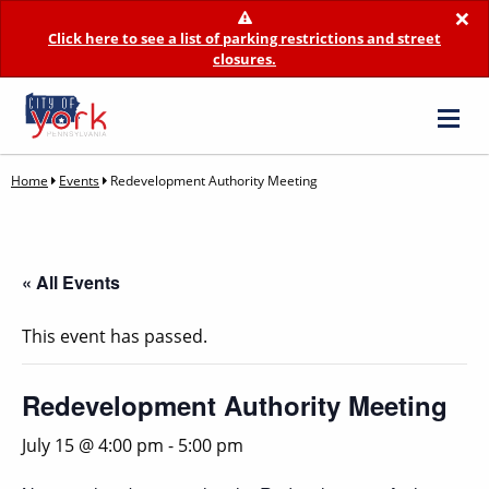
×
Click here to see a list of parking restrictions and street
closures.
Home
Events
Redevelopment Authority Meeting
« All Events
This event has passed.
Redevelopment Authority Meeting
July 15 @ 4:00 pm
-
5:00 pm