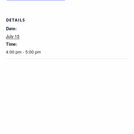
DETAILS
Date:
July 15
Time:
4:00 pm - 5:00 pm