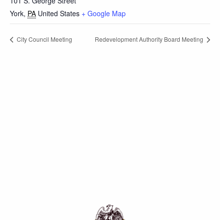
101 S. George Street
York
,
PA
United States
+ Google Map
City Council Meeting
Redevelopment Authority Board Meeting