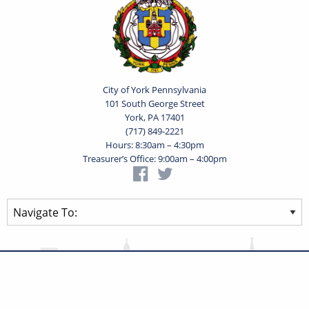
City of York Pennsylvania
101 South George Street
York, PA 17401
(717) 849-2221
Hours: 8:30am – 4:30pm
Treasurer’s Office: 9:00am – 4:00pm
Privacy Statement
Terms of Use
Powered by
Translate