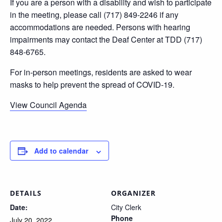
If you are a person with a disability and wish to participate
in the meeting, please call (717) 849-2246 if any
accommodations are needed. Persons with hearing
impairments may contact the Deaf Center at TDD (717)
848-6765.
For in-person meetings, residents are asked to wear
masks to help prevent the spread of COVID-19.
View Council Agenda
Add to calendar
DETAILS
ORGANIZER
Date:
City Clerk
Phone
July 20, 2022