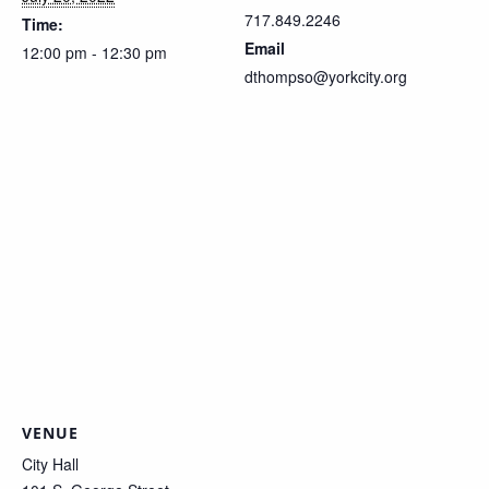
717.849.2246
Time:
Email
12:00 pm - 12:30 pm
dthompso@yorkcity.org
VENUE
City Hall