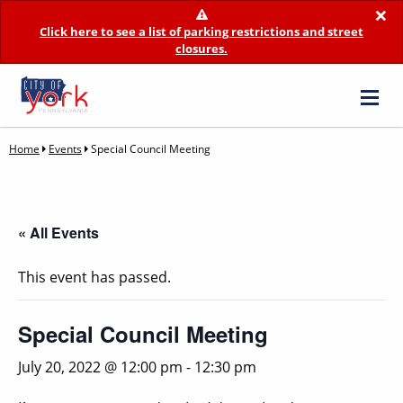
×
Click here to see a list of parking restrictions and street
closures.
Home
Events
Special Council Meeting
« All Events
This event has passed.
Special Council Meeting
July 20, 2022 @ 12:00 pm
-
12:30 pm