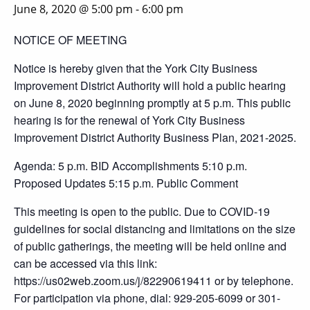
June 8, 2020 @ 5:00 pm
-
6:00 pm
NOTICE OF MEETING
Notice is hereby given that the York City Business
Improvement District Authority will hold a public hearing
on June 8, 2020 beginning promptly at 5 p.m. This public
hearing is for the renewal of York City Business
Improvement District Authority Business Plan, 2021-2025.
Agenda: 5 p.m. BID Accomplishments 5:10 p.m.
Proposed Updates 5:15 p.m. Public Comment
This meeting is open to the public. Due to COVID-19
guidelines for social distancing and limitations on the size
of public gatherings, the meeting will be held online and
can be accessed via this link:
https://us02web.zoom.us/j/82290619411 or by telephone.
For participation via phone, dial: 929-205-6099 or 301-