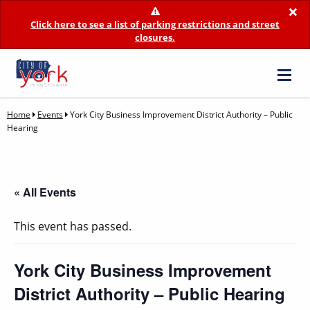
×
Click here to see a list of parking restrictions and street
closures.
Home
Events
York City Business Improvement District Authority – Public
Hearing
« All Events
This event has passed.
York City Business Improvement
District Authority – Public Hearing