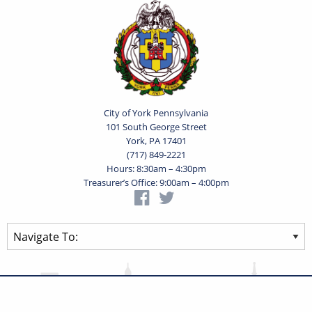
City of York Pennsylvania
101 South George Street
York, PA 17401
(717) 849-2221
Hours: 8:30am – 4:30pm
Treasurer’s Office: 9:00am – 4:00pm
Privacy Statement
Terms of Use