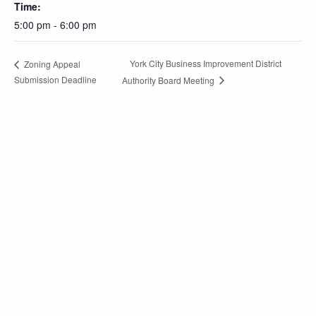
Time:
5:00 pm - 6:00 pm
York City Business Improvement District
Zoning Appeal
Submission Deadline
Authority Board Meeting