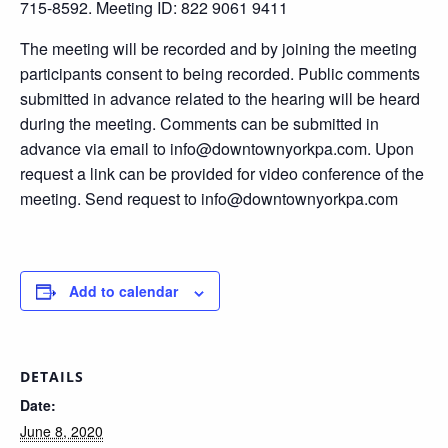
715-8592. Meeting ID: 822 9061 9411
The meeting will be recorded and by joining the meeting
participants consent to being recorded. Public comments
submitted in advance related to the hearing will be heard
during the meeting. Comments can be submitted in
advance via email to info@downtownyorkpa.com. Upon
request a link can be provided for video conference of the
meeting. Send request to info@downtownyorkpa.com
Add to calendar
DETAILS
Date:
June 8, 2020