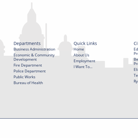
Departments
Quick Links
Ci
Business Administration
Home
Ed
Pr
Economic & Community
About Us
Development
Be
Employment
Pr
Fire Department
I Want To...
El
Police Department
Te
Public Works
Ry
Bureau of Health
f Use