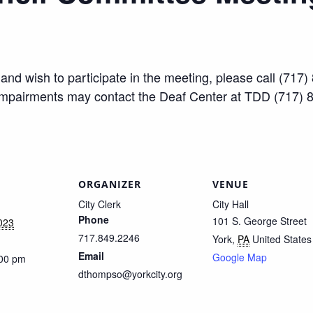
ty and wish to participate in the meeting, please call (7
impairments may contact the Deaf Center at TDD (717) 
ORGANIZER
VENUE
City Clerk
City Hall
Phone
101 S. George Street
023
717.849.2246
York
,
PA
United States
Email
Google Map
:00 pm
dthompso@yorkcity.org