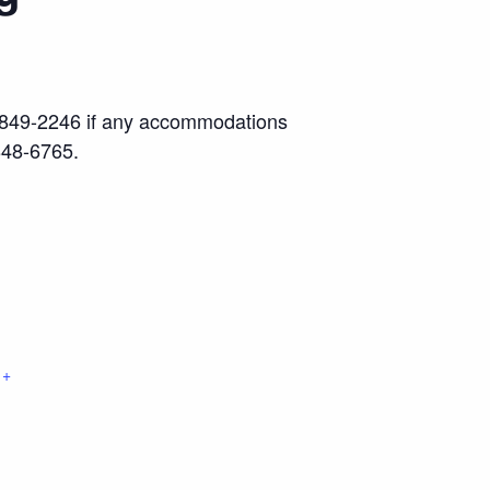
17) 849-2246 if any accommodations
848-6765.
+