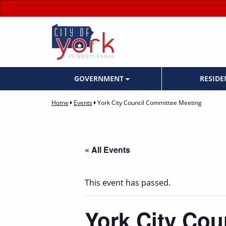
GOVERNMENT
RESID
Home
Events
York City Council Committee Meeting
« All Events
This event has passed.
York City Cou