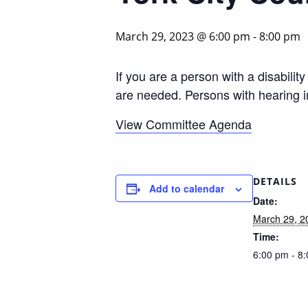
March 29, 2023 @ 6:00 pm
-
8:00 pm
If you are a person with a disabili
are needed. Persons with hearing 
View Committee Agenda
DETAILS
Add to calendar
Date:
March 29, 2
Time:
6:00 pm - 8