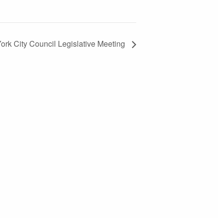
ork City Council Legislative Meeting