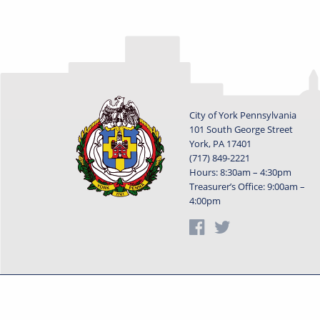
City of York Pennsylvania
101 South George Street
York, PA 17401
(717) 849-2221
Hours: 8:30am – 4:30pm
Treasurer’s Office: 9:00am –
4:00pm
Privacy Statement
Terms o
Powered by
Translate