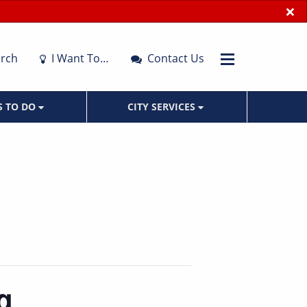
×
rch
I Want To…
Contact Us
S TO DO
CITY SERVICES
g