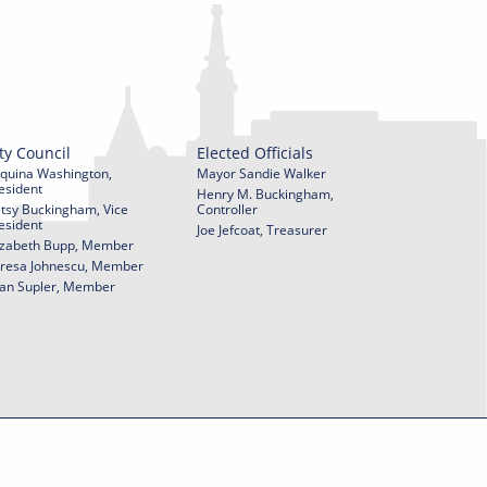
ty Council
Elected Officials
quina Washington,
Mayor Sandie Walker
esident
Henry M. Buckingham,
tsy Buckingham, Vice
Controller
esident
Joe Jefcoat, Treasurer
izabeth Bupp, Member
resa Johnescu, Member
an Supler, Member
© 2026 City of York Pennsylvania. All rights reserved.