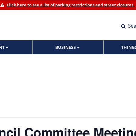
Click here to see a list of parking restrictions and street closures.
Sea
ENT
BUSINESS
THING
ncil Committee Meetin