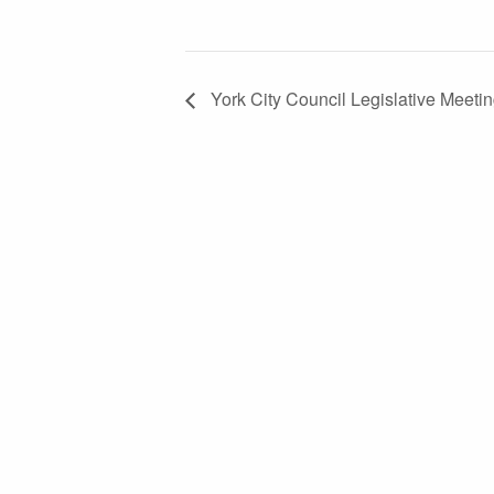
York City Council Legislative Meeti