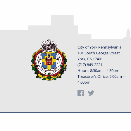
City of York Pennsylvania
101 South George Street
York, PA 17401
(717) 849-2221
Hours: 8:30am – 4:30pm
Treasurer’s Office: 9:00am –
4:00pm
Privacy Statement
Terms o
Powered by
Translate