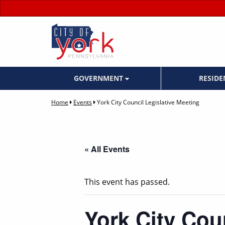
GOVERNMENT
RESID
Home
Events
York City Council Legislative Meeting
« All Events
This event has passed.
York City Cou