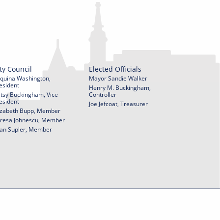
ty Council
Elected Officials
quina Washington,
Mayor Sandie Walker
esident
Henry M. Buckingham,
tsy Buckingham, Vice
Controller
esident
Joe Jefcoat, Treasurer
izabeth Bupp, Member
resa Johnescu, Member
an Supler, Member
© 2026 City of York Pennsylvania. All rights reserved.