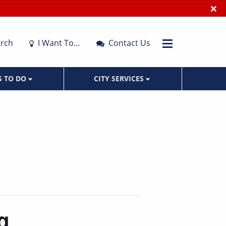
×
rch
I Want To…
Contact Us
S TO DO
CITY SERVICES
g