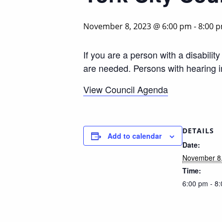
November 8, 2023 @ 6:00 pm
-
8:00 
If you are a person with a disabili
are needed. Persons with hearing 
View Council Agenda
DETAILS
Add to calendar
Date:
November 8
Time:
6:00 pm - 8