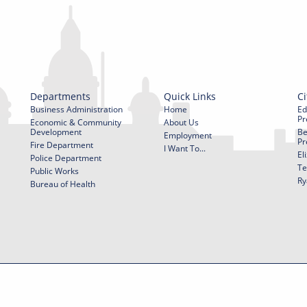
Departments
Quick Links
Ci
Business Administration
Home
Ed
Pr
Economic & Community
About Us
Development
Be
Employment
Pr
Fire Department
I Want To...
El
Police Department
Te
Public Works
Ry
Bureau of Health
f Use