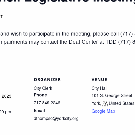
pm
ty and wish to participate in the meeting, please call (7
impairments may contact the Deaf Center at TDD (717) 
ORGANIZER
VENUE
City Clerk
City Hall
Phone
101 S. George Street
, 2023
717.849.2246
York
,
PA
United States
Email
Google Map
:00 pm
dthompso@yorkcity.org