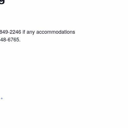
17) 849-2246 if any accommodations
848-6765.
+