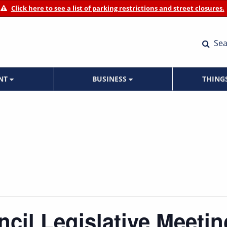
Click here to see a list of parking restrictions and street closures.
Sea
ENT
BUSINESS
THING
ncil Legislative Meetin