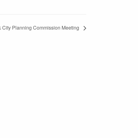
k City Planning Commission Meeting