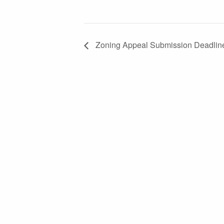
Zoning Appeal Submission Deadlin