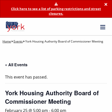
×
Click here to see a list of parking restrictions and street
closures.
Home
Events
York Housing Authority Board of Commissioner Meeting
« All Events
This event has passed.
York Housing Authority Board of
Commissioner Meeting
February 25 @ 5:00 pm
-
6:00 pm