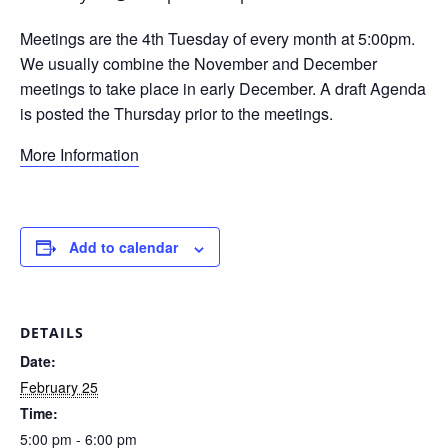
Meetings are the 4th Tuesday of every month at 5:00pm.
We usually combine the November and December
meetings to take place in early December. A draft Agenda
is posted the Thursday prior to the meetings.
More Information
Add to calendar
DETAILS
Date:
February 25
Time:
5:00 pm - 6:00 pm