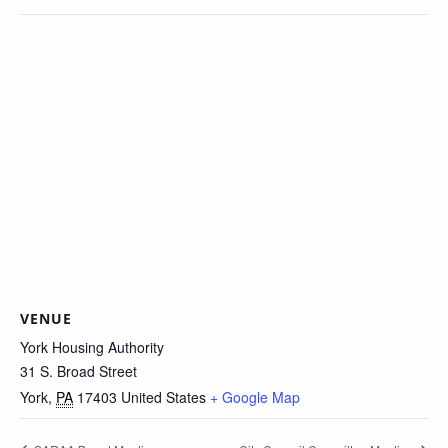
VENUE
York Housing Authority
31 S. Broad Street
York
,
PA
17403
United States
+ Google Map