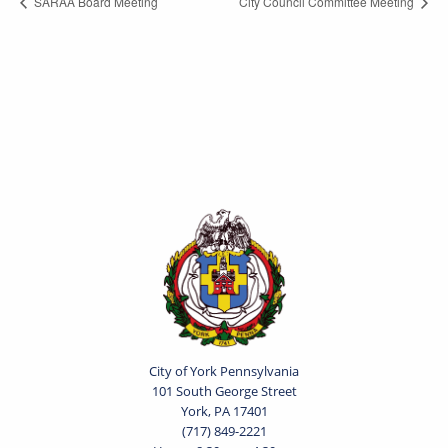
SARAA Board Meeting
City Council Committee Meeting
City of York Pennsylvania
101 South George Street
York, PA 17401
(717) 849-2221