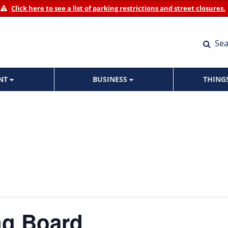
Click here to see a list of parking restrictions and street closures.
Sea
ENT
BUSINESS
THING
ng Board