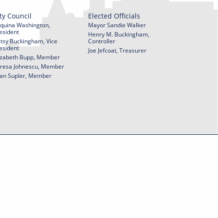
ty Council
Elected Officials
quina Washington,
Mayor Sandie Walker
esident
Henry M. Buckingham,
tsy Buckingham, Vice
Controller
esident
Joe Jefcoat, Treasurer
izabeth Bupp, Member
resa Johnescu, Member
an Supler, Member
© 2026 City of York Pennsylvania. All rights reserved.