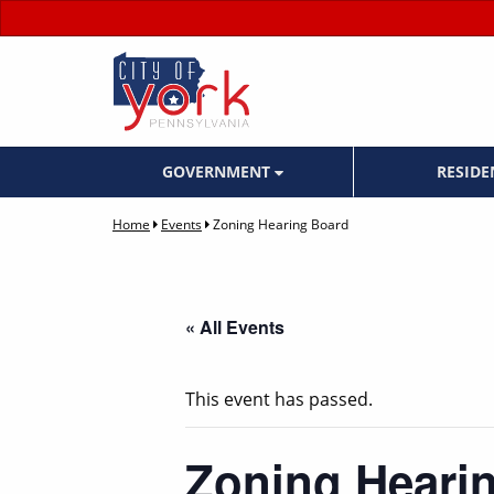
GOVERNMENT
RESID
Home
Events
Zoning Hearing Board
« All Events
This event has passed.
Zoning Heari