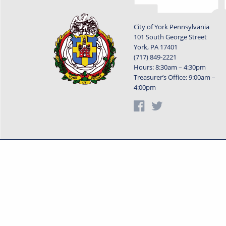
City of York Pennsylvania
101 South George Street
York, PA 17401
(717) 849-2221
Hours: 8:30am – 4:30pm
Treasurer’s Office: 9:00am –
4:00pm
Privacy Statement
Terms o
Powered by
Translate