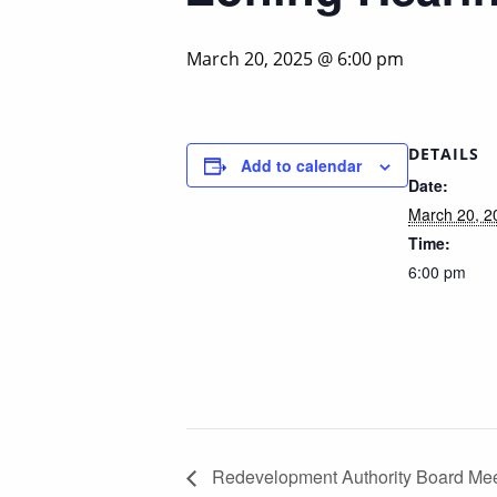
March 20, 2025 @ 6:00 pm
DETAILS
Add to calendar
Date:
March 20, 2
Time:
6:00 pm
Redevelopment Authority Board Mee