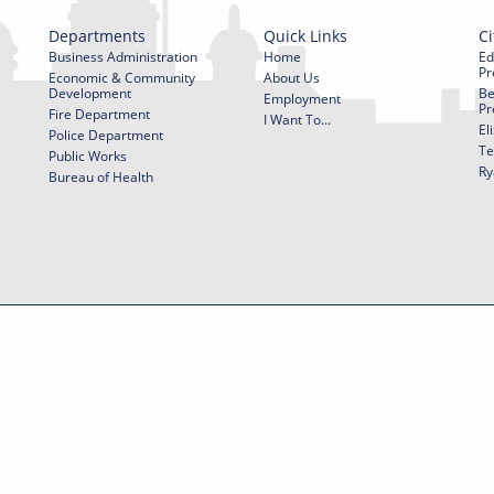
Departments
Quick Links
Ci
Business Administration
Home
Ed
Pr
Economic & Community
About Us
Development
Be
Employment
Pr
Fire Department
I Want To...
El
Police Department
Te
Public Works
Ry
Bureau of Health
f Use