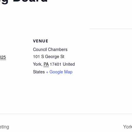
VENUE
Council Chambers
101 S George St
025
York
,
PA
17401
United
States
+ Google Map
ting
Yor