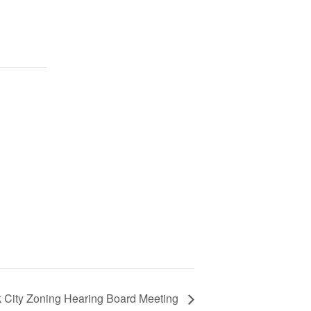
k City Zoning Hearing Board Meeting