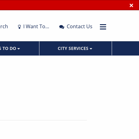
×
rch
I Want To…
Contact Us
S TO DO
CITY SERVICES