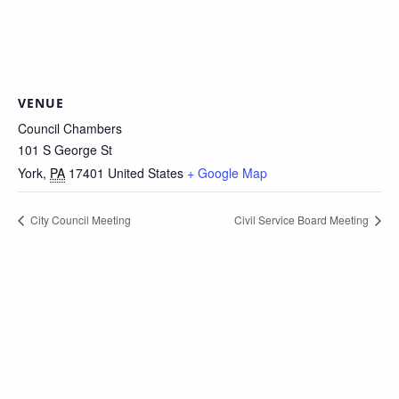
VENUE
Council Chambers
101 S George St
York
,
PA
17401
United States
+ Google Map
City Council Meeting
Civil Service Board Meeting