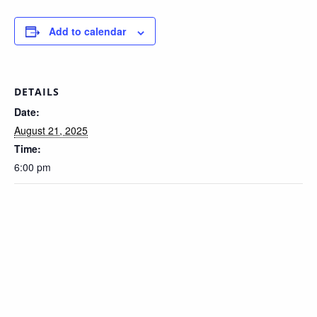
Add to calendar
DETAILS
Date:
August 21, 2025
Time:
6:00 pm