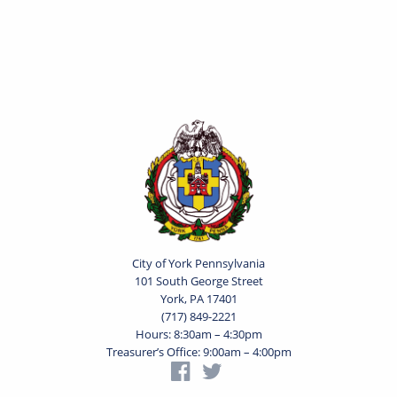
City of York Pennsylvania
101 South George Street
York, PA 17401
(717) 849-2221
Hours: 8:30am – 4:30pm
Treasurer’s Office: 9:00am – 4:00pm