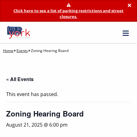
×
Click here to see a list of parking restrictions and street
closures.
Home
Events
Zoning Hearing Board
« All Events
This event has passed.
Zoning Hearing Board
August 21, 2025 @ 6:00 pm