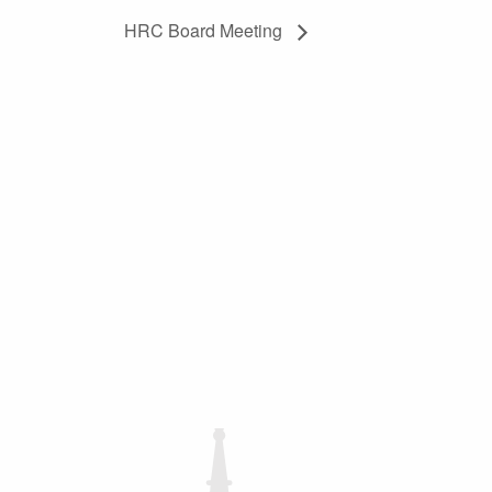
HRC Board Meeting