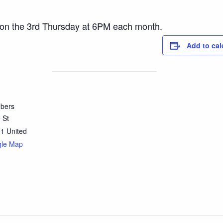
 on the 3rd Thursday at 6PM each month.
Add to cal
bers
 St
01
United
gle Map