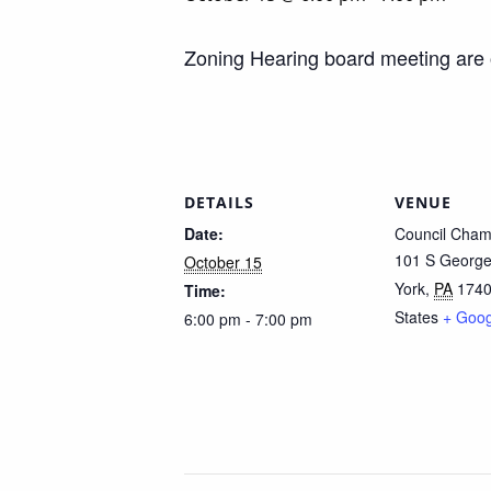
Zoning Hearing board meeting are
DETAILS
VENUE
Date:
Council Cham
101 S George
October 15
York
,
PA
174
Time:
States
+ Goo
6:00 pm - 7:00 pm