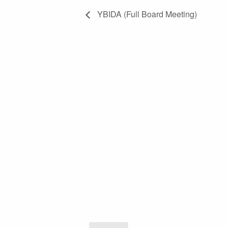
YBIDA (Full Board Meeting)