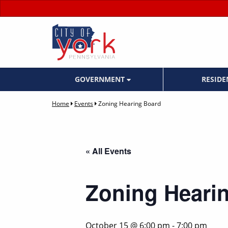
GOVERNMENT
RESID
Home
Events
Zoning Hearing Board
« All Events
Zoning Heari
October 15 @ 6:00 pm
-
7:00 pm