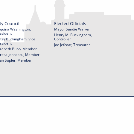
ty Council
Elected Officials
quina Washington,
Mayor Sandie Walker
esident
Henry M. Buckingham,
tsy Buckingham, Vice
Controller
esident
Joe Jefcoat, Treasurer
izabeth Bupp, Member
resa Johnescu, Member
an Supler, Member
© 2026 City of York Pennsylvania. All rights reserved.