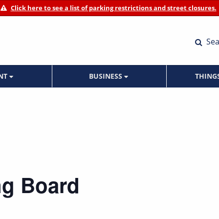
Click here to see a list of parking restrictions and street closures.
Sea
ENT
BUSINESS
THING
ng Board