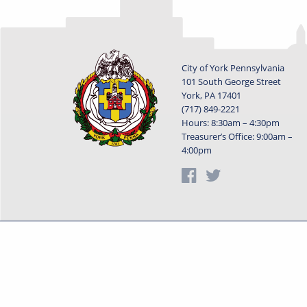
City of York Pennsylvania
101 South George Street
York, PA 17401
(717) 849-2221
Hours: 8:30am – 4:30pm
Treasurer’s Office: 9:00am –
4:00pm
Privacy Statement
Terms o
Powered by
Translate