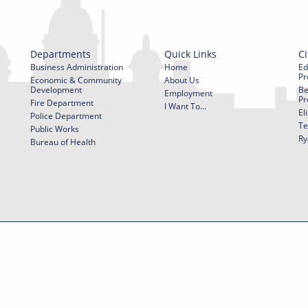
Departments
Quick Links
Ci
Business Administration
Home
Ed
Pr
Economic & Community
About Us
Development
Be
Employment
Pr
Fire Department
I Want To...
El
Police Department
Te
Public Works
Ry
Bureau of Health
f Use