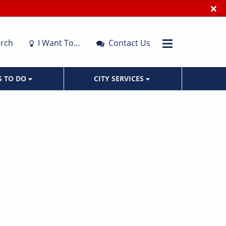
×
rch
I Want To…
Contact Us
S TO DO
CITY SERVICES