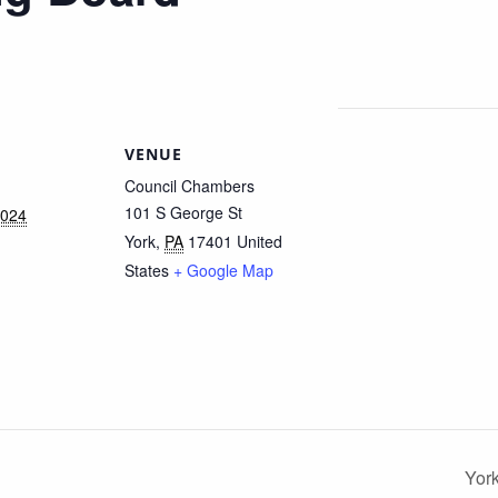
VENUE
Council Chambers
101 S George St
2024
York
,
PA
17401
United
States
+ Google Map
Yor