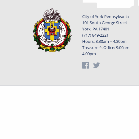
City of York Pennsylvania
101 South George Street
York, PA 17401
(717) 849-2221
Hours: 8:30am – 4:30pm
Treasurer’s Office: 9:00am –
4:00pm
Privacy Statement
Terms o
Powered by
Translate