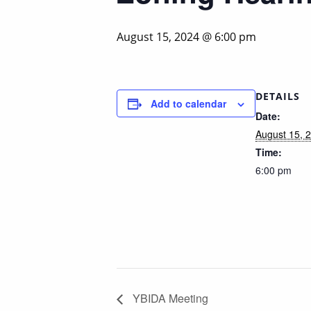
August 15, 2024 @ 6:00 pm
DETAILS
Add to calendar
Date:
August 15, 
Time:
6:00 pm
YBIDA Meeting