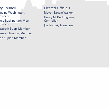
ty Council
Elected Officials
quina Washington,
Mayor Sandie Walker
esident
Henry M. Buckingham,
tsy Buckingham, Vice
Controller
esident
Joe Jefcoat, Treasurer
izabeth Bupp, Member
resa Johnescu, Member
an Supler, Member
© 2026 City of York Pennsylvania. All rights reserved.