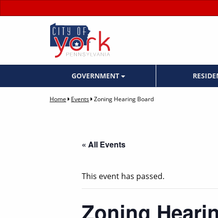
GOVERNMENT
RESID
Home
Events
Zoning Hearing Board
« All Events
This event has passed.
Zoning Heari