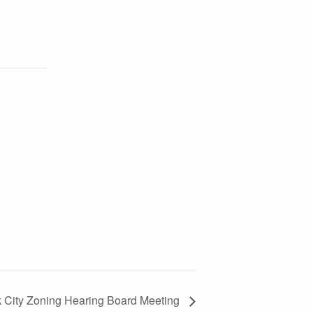
k City Zoning Hearing Board Meeting