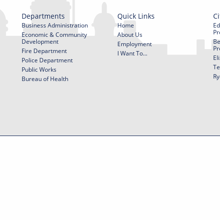
Departments
Quick Links
Ci
Business Administration
Home
Ed
Pr
Economic & Community
About Us
Development
Be
Employment
Pr
Fire Department
I Want To...
El
Police Department
Te
Public Works
Ry
Bureau of Health
f Use