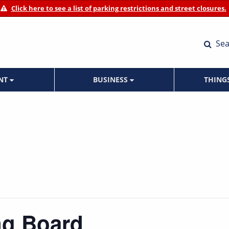
Click here to see a list of parking restrictions and street closures.
Sea
ENT
BUSINESS
THING
ng Board