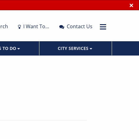
×
rch
I Want To…
Contact Us
S TO DO
CITY SERVICES