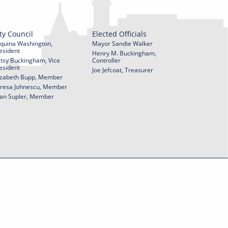
ty Council
Elected Officials
quina Washington,
Mayor Sandie Walker
esident
Henry M. Buckingham,
tsy Buckingham, Vice
Controller
esident
Joe Jefcoat, Treasurer
izabeth Bupp, Member
resa Johnescu, Member
an Supler, Member
© 2026 City of York Pennsylvania. All rights reserved.