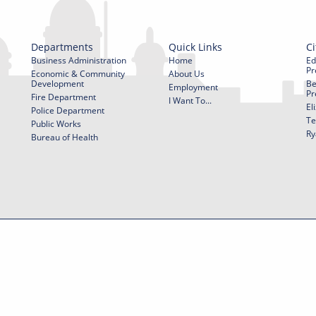
Departments
Quick Links
Ci
Business Administration
Home
Ed
Pr
Economic & Community
About Us
Development
Be
Employment
Pr
Fire Department
I Want To...
El
Police Department
Te
Public Works
Ry
Bureau of Health
f Use