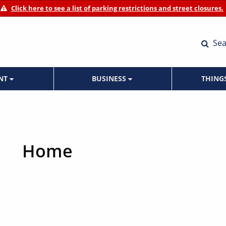
Click here to see a list of parking restrictions and street closures.
Sea
ENT
BUSINESS
THING
Home