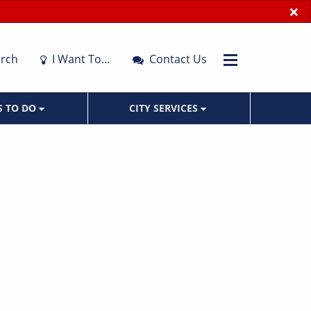
×
rch
I Want To…
Contact Us
S TO DO
CITY SERVICES