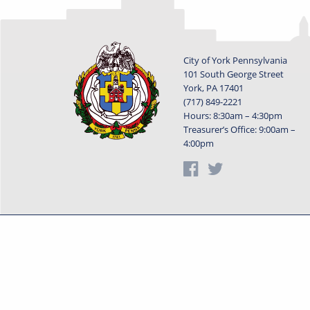
City of York Pennsylvania
101 South George Street
York, PA 17401
(717) 849-2221
Hours: 8:30am – 4:30pm
Treasurer’s Office: 9:00am –
4:00pm
Privacy Statement
Terms o
Powered by
Translate