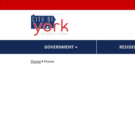
GOVERNMENT
RESID
Home
Home