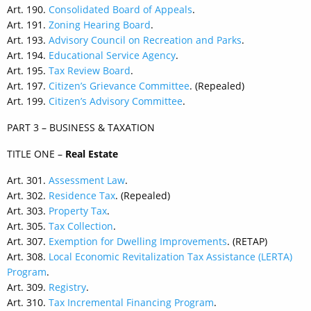
Art. 190.
Consolidated Board of Appeals
.
Art. 191.
Zoning Hearing Board
.
Art. 193.
Advisory Council on Recreation and Parks
.
Art. 194.
Educational Service Agency
.
Art. 195.
Tax Review Board
.
Art. 197.
Citizen’s Grievance Committee
. (Repealed)
Art. 199.
Citizen’s Advisory Committee
.
PART 3 – BUSINESS & TAXATION
TITLE ONE –
Real Estate
Art. 301.
Assessment Law
.
Art. 302.
Residence Tax
. (Repealed)
Art. 303.
Property Tax
.
Art. 305.
Tax Collection
.
Art. 307.
Exemption for Dwelling Improvements
. (RETAP)
Art. 308.
Local Economic Revitalization Tax Assistance (LERTA)
Program
.
Art. 309.
Registry
.
Art. 310.
Tax Incremental Financing Program
.