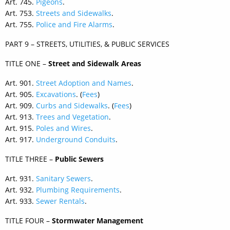
Art. 745.
Pigeons
.
Art. 753.
Streets and Sidewalks
.
Art. 755.
Police and Fire Alarms
.
PART 9 – STREETS, UTILITIES, & PUBLIC SERVICES
TITLE ONE –
Street and Sidewalk Areas
Art. 901.
Street Adoption and Names
.
Art. 905.
Excavations
. (
Fees
)
Art. 909.
Curbs and Sidewalks
. (
Fees
)
Art. 913.
Trees and Vegetation
.
Art. 915.
Poles and Wires
.
Art. 917.
Underground Conduits
.
TITLE THREE –
Public Sewers
Art. 931.
Sanitary Sewers
.
Art. 932.
Plumbing Requirements
.
Art. 933.
Sewer Rentals
.
TITLE FOUR –
Stormwater Management