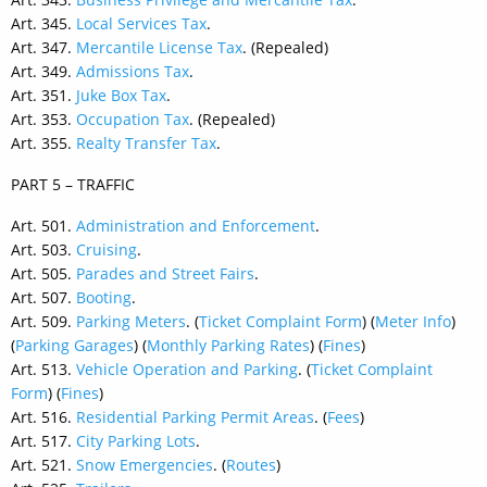
Art. 345.
Local Services Tax
.
Art. 347.
Mercantile License Tax
. (Repealed)
Art. 349.
Admissions Tax
.
Art. 351.
Juke Box Tax
.
Art. 353.
Occupation Tax
. (Repealed)
Art. 355.
Realty Transfer Tax
.
PART 5 – TRAFFIC
Art. 501.
Administration and Enforcement
.
Art. 503.
Cruising
.
Art. 505.
Parades and Street Fairs
.
Art. 507.
Booting
.
Art. 509.
Parking Meters
. (
Ticket Complaint Form
) (
Meter Info
)
(
Parking Garages
) (
Monthly Parking Rates
) (
Fines
)
Art. 513.
Vehicle Operation and Parking
. (
Ticket Complaint
Form
) (
Fines
)
Art. 516.
Residential Parking Permit Areas
. (
Fees
)
Art. 517.
City Parking Lots
.
Art. 521.
Snow Emergencies
. (
Routes
)