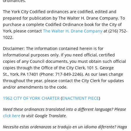
ordinances.
The York City Codified ordinances are codified, edited and
prepared for publication by The Walter H. Drane Company. To
purchase a complete Codified Ordinance book for the City of
York, please contact
The Walter H. Drane Company
at (216) 752-
1022.
Disclaimer: The information contained herein is for
informational purposes only. If you need official, certified
copies of any Council documents, you must obtain such official
copies through the Office of the City Clerk, 101 S. George
St., York, PA 17401 (Phone: 717-849-2246). As our laws change
throughout the year, please contact the City Clerk for updates
and/or amendments to the code.
1962 CITY OF YORK CHARTER
(
ENACTMENT PIECE
)
Need these ordinances translated into a different language? Please
click here
to visit Google Translate.
Necesita
estas ordenanzas
se tradujo en
un idioma diferente?
Haga