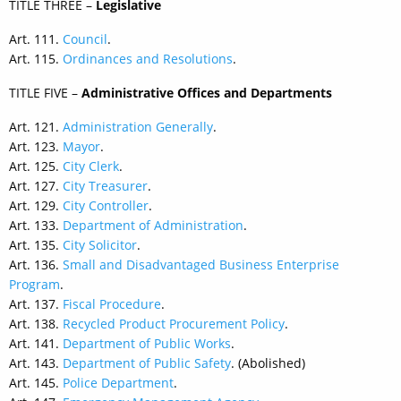
TITLE THREE –
Legislative
Art. 111.
Council
.
Art. 115.
Ordinances and Resolutions
.
TITLE FIVE –
Administrative Offices and Departments
Art. 121.
Administration Generally
.
Art. 123.
Mayor
.
Art. 125.
City Clerk
.
Art. 127.
City Treasurer
.
Art. 129.
City Controller
.
Art. 133.
Department of Administration
.
Art. 135.
City Solicitor
.
Art. 136.
Small and Disadvantaged Business Enterprise
Program
.
Art. 137.
Fiscal Procedure
.
Art. 138.
Recycled Product Procurement Policy
.
Art. 141.
Department of Public Works
.
Art. 143.
Department of Public Safety
. (Abolished)
Art. 145.
Police Department
.