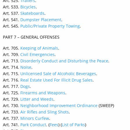
Art. 525.
Trailers
.
Art. 533.
Bicycles
.
Art. 537.
Skateboards
.
Art. 541.
Dumpster Placement
.
Art. 545.
Public/Private Property Towing
.
PART 7 – GENERAL OFFENSES
Art. 705.
Keeping of Animals
.
Art. 709.
Civil Emergencies
.
Art. 713.
Disorderly Conduct and Disturbing the Peace
.
Art. 714.
Noise
.
Art. 715.
Unlicensed Sale of Alcoholic Beverages
.
Art. 716.
Real Estate Used For Illicit Drug Sales
.
Art. 717.
Dogs
.
Art. 725.
Firearms and Weapons
.
Art. 729.
Litter and Weeds
.
Art. 730.
Neighborhood Improvement Ordinance
(SWEEP)
Art. 733.
Air Rifles and Sling Shots
.
Art. 737.
Minors Curfew
.
Art. 741.
Park Conduct
. (
Fees
) (
List of Parks
)