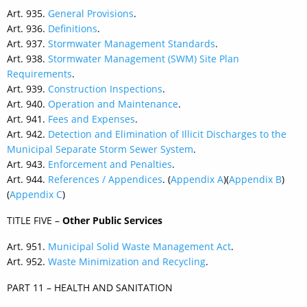
Art. 935.
General Provisions
.
Art. 936.
Definitions
.
Art. 937.
Stormwater Management Standards
.
Art. 938.
Stormwater Management (SWM) Site Plan
Requirements
.
Art. 939.
Construction Inspections
.
Art. 940.
Operation and Maintenance
.
Art. 941.
Fees and Expenses
.
Art. 942.
Detection and Elimination of Illicit Discharges to the
Municipal Separate Storm Sewer System
.
Art. 943.
Enforcement and Penalties
.
Art. 944.
References / Appendices
. (
Appendix A
)(
Appendix B
)
(
Appendix C
)
TITLE FIVE –
Other Public Services
Art. 951.
Municipal Solid Waste Management Act
.
Art. 952.
Waste Minimization and Recycling
.
PART 11 – HEALTH AND SANITATION