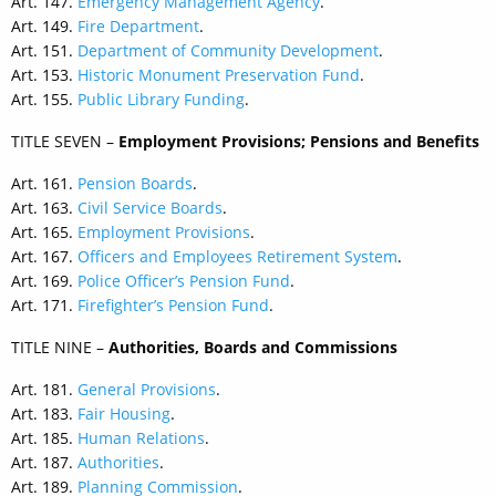
Art. 147.
Emergency Management Agency
.
Art. 149.
Fire Department
.
Art. 151.
Department of Community Development
.
Art. 153.
Historic Monument Preservation Fund
.
Art. 155.
Public Library Funding
.
TITLE SEVEN –
Employment Provisions; Pensions and Benefits
Art. 161.
Pension Boards
.
Art. 163.
Civil Service Boards
.
Art. 165.
Employment Provisions
.
Art. 167.
Officers and Employees Retirement System
.
Art. 169.
Police Officer’s Pension Fund
.
Art. 171.
Firefighter’s Pension Fund
.
TITLE NINE –
Authorities, Boards and Commissions
Art. 181.
General Provisions
.
Art. 183.
Fair Housing
.
Art. 185.
Human Relations
.
Art. 187.
Authorities
.
Art. 189.
Planning Commission
.