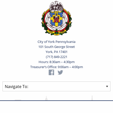
City of York Pennsylvania
101 South George Street
York, PA 17401
(717) 849-2221
Hours: 8:30am – 4:30pm
Treasurer’s Office: 9:00am – 4:00pm
Privacy Statement
Terms of Use