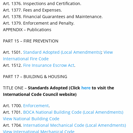
Art. 1376. Inspections and Certification.
Art. 1377. Fees and Expenses.
Art. 1378. Financial Guarantees and Maintenance.
Art. 1379. Enforcement and Penalty.
APPENDIX – Publications
PART 15 – FIRE PREVENTION
Art. 1501.
Standard Adopted (Local Amendments)
;
View
International Fire Code
Art. 1512.
Fire Insurance Escrow Act
.
PART 17 – BUILDING & HOUSING
TITLE ONE –
Standards Adopted (Click
here
to visit the
International Code Council website)
Art. 1700.
Enforcement
.
Art. 1701.
BOCA National Building Code (Local Amendments)
View National Building Code
Art. 1704.
International Mechanical Code (Local Amendments)
View International Mechanical Code