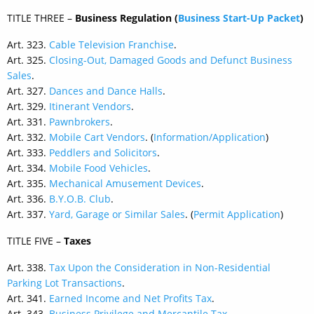
TITLE THREE –
Business Regulation
(
Business Start-Up Packet
)
Art. 323.
Cable Television Franchise
.
Art. 325.
Closing-Out, Damaged Goods and Defunct Business
Sales
.
Art. 327.
Dances and Dance Halls
.
Art. 329.
Itinerant Vendors
.
Art. 331.
Pawnbrokers
.
Art. 332.
Mobile Cart Vendors
. (
Information/Application
)
Art. 333.
Peddlers and Solicitors
.
Art. 334.
Mobile Food Vehicles
.
Art. 335.
Mechanical Amusement Devices
.
Art. 336.
B.Y.O.B. Club
.
Art. 337.
Yard, Garage or Similar Sales
. (
Permit Application
)
TITLE FIVE –
Taxes
Art. 338.
Tax Upon the Consideration in Non-Residential
Parking Lot Transactions
.
Art. 341.
Earned Income and Net Profits Tax
.
Art. 343.
Business Privilege and Mercantile Tax
.