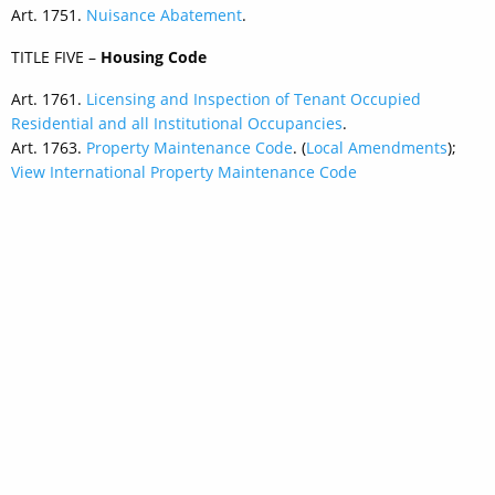
Art. 1751.
Nuisance Abatement
.
TITLE FIVE –
Housing Code
Art. 1761.
Licensing and Inspection of Tenant Occupied
Residential and all Institutional Occupancies
.
Art. 1763.
Property Maintenance Code
. (
Local Amendments
);
View International Property Maintenance Code