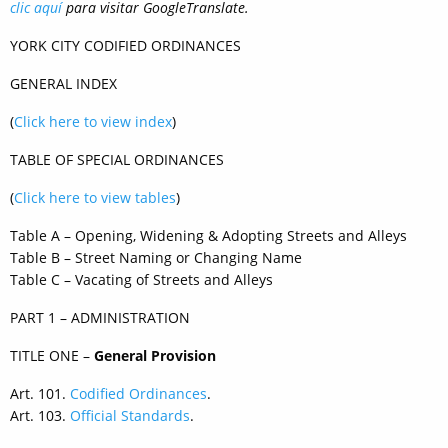
clic
aquí
para visitar
Google
Translate.
YORK CITY CODIFIED ORDINANCES
GENERAL INDEX
(
Click here to view index
)
TABLE OF SPECIAL ORDINANCES
(
Click here to view tables
)
Table A – Opening, Widening & Adopting Streets and Alleys
Table B – Street Naming or Changing Name
Table C – Vacating of Streets and Alleys
PART 1 – ADMINISTRATION
TITLE ONE –
General Provision
Art. 101.
Codified Ordinances
.
Art. 103.
Official Standards
.