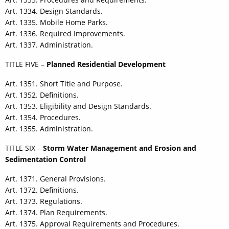
Art. 1334. Design Standards.
Art. 1335. Mobile Home Parks.
Art. 1336. Required Improvements.
Art. 1337. Administration.
TITLE FIVE –
Planned Residential Development
Art. 1351. Short Title and Purpose.
Art. 1352. Definitions.
Art. 1353. Eligibility and Design Standards.
Art. 1354. Procedures.
Art. 1355. Administration.
TITLE SIX –
Storm Water Management and Erosion and
Sedimentation Control
Art. 1371. General Provisions.
Art. 1372. Definitions.
Art. 1373. Regulations.
Art. 1374. Plan Requirements.
Art. 1375. Approval Requirements and Procedures.