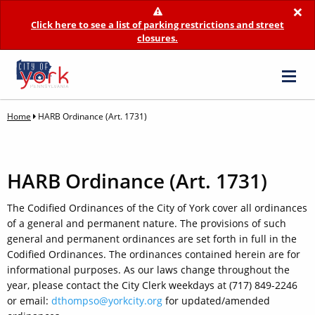
×
Click here to see a list of parking restrictions and street
closures.
Home
HARB Ordinance (Art. 1731)
HARB Ordinance (Art. 1731)
The Codified Ordinances of the City of York cover all ordinances
of a general and permanent nature. The provisions of such
general and permanent ordinances are set forth in full in the
Codified Ordinances. The ordinances contained herein are for
informational purposes. As our laws change throughout the
year, please contact the City Clerk weekdays at (717) 849-2246
or email:
dthompso@yorkcity.org
for updated/amended