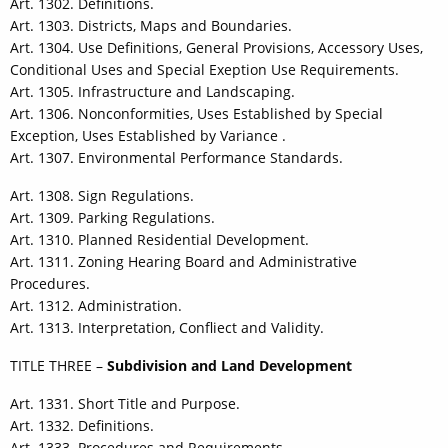
Art. 1302. Definitions.
Art. 1303. Districts, Maps and Boundaries.
Art. 1304. Use Definitions, General Provisions, Accessory Uses,
Conditional Uses and Special Exeption Use Requirements.
Art. 1305. Infrastructure and Landscaping.
Art. 1306. Nonconformities, Uses Established by Special
Exception, Uses Established by Variance .
Art. 1307. Environmental Performance Standards.
Art. 1308. Sign Regulations.
Art. 1309. Parking Regulations.
Art. 1310. Planned Residential Development.
Art. 1311. Zoning Hearing Board and Administrative
Procedures.
Art. 1312. Administration.
Art. 1313. Interpretation, Confliect and Validity.
TITLE THREE –
Subdivision and Land Development
Art. 1331. Short Title and Purpose.
Art. 1332. Definitions.
Art. 1333. Procedures and Requirements.