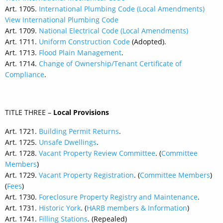
Art. 1705.
International Plumbing Code (Local Amendments)
View International Plumbing Code
Art. 1709.
National Electrical Code (Local Amendments)
Art. 1711.
Uniform Construction Code
(Adopted).
Art. 1713.
Flood Plain Management
.
Art. 1714.
Change of Ownership/Tenant Certificate of
Compliance
.
TITLE THREE –
Local Provisions
Art. 1721.
Building Permit Returns
.
Art. 1725.
Unsafe Dwellings
.
Art. 1728.
Vacant Property Review Committee
. (
Committee
Members
)
Art. 1729.
Vacant Property Registration
. (
Committee Members
)
(
Fees
)
Art. 1730.
Foreclosure Property Registry and Maintenance
.
Art. 1731.
Historic York
. (
HARB members & Information
)
Art. 1741.
Filling Stations
. (Repealed)