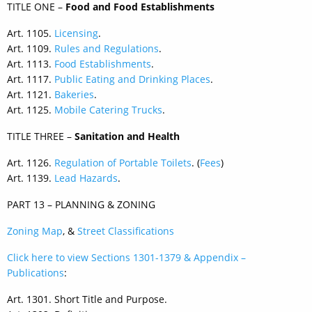
TITLE ONE –
Food and Food Establishments
Art. 1105.
Licensing
.
Art. 1109.
Rules and Regulations
.
Art. 1113.
Food Establishments
.
Art. 1117.
Public Eating and Drinking Places
.
Art. 1121.
Bakeries
.
Art. 1125.
Mobile Catering Trucks
.
TITLE THREE –
Sanitation and Health
Art. 1126.
Regulation of Portable Toilets
. (
Fees
)
Art. 1139.
Lead Hazards
.
PART 13 – PLANNING & ZONING
Zoning Map
, &
Street Classifications
Click here to view Sections 1301-1379 & Appendix –
Publications
:
Art. 1301. Short Title and Purpose.