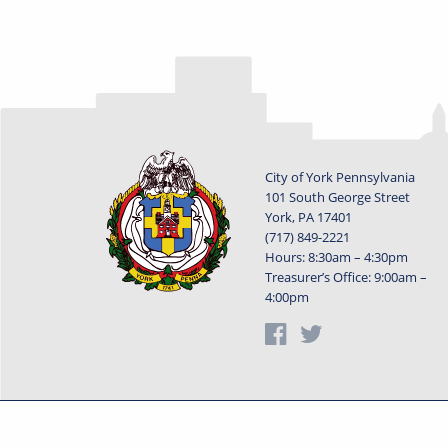
City of York Pennsylvania
101 South George Street
York, PA 17401
(717) 849-2221
Hours: 8:30am – 4:30pm
Treasurer’s Office: 9:00am –
4:00pm
Privacy Statement
Terms of Use