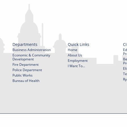
Departments
Quick Links
Ci
Business Administration
Home
Ed
Pr
Economic & Community
About Us
Development
Be
Employment
Pr
Fire Department
I Want To...
El
Police Department
Te
Public Works
Ry
Bureau of Health