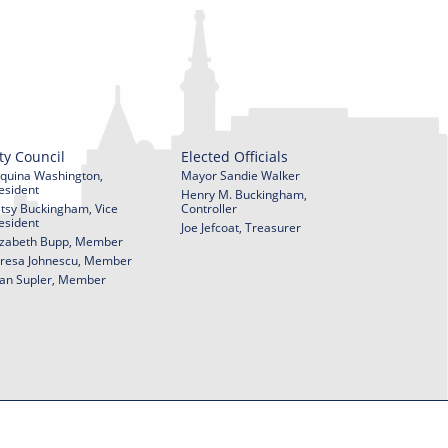
ty Council
Elected Officials
quina Washington,
Mayor Sandie Walker
esident
Henry M. Buckingham,
tsy Buckingham, Vice
Controller
esident
Joe Jefcoat, Treasurer
izabeth Bupp, Member
resa Johnescu, Member
an Supler, Member
© 2026 City of York Pennsylvania. All rights reserved.