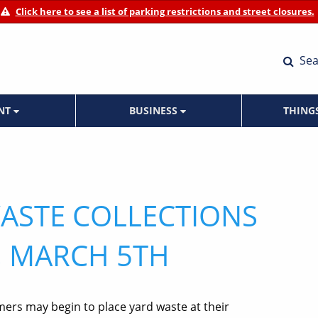
Click here to see a list of parking restrictions and street closures.
Sea
ENT
BUSINESS
THING
ASTE COLLECTIONS
 MARCH 5TH
mers may begin to place yard waste at their