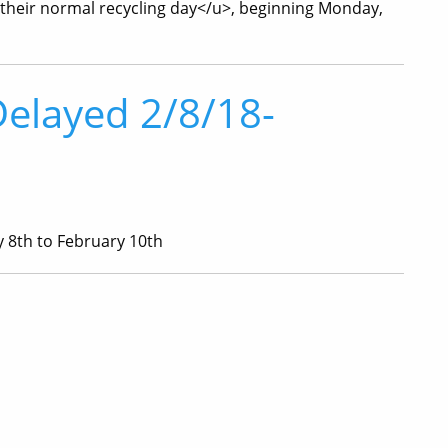
 their normal recycling day</u>, beginning Monday,
Delayed 2/8/18-
8th to February 10th