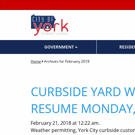
GOVERNMENT
RESID
Home
Archives for February 2018
CURBSIDE YARD W
RESUME MONDAY,
February 21, 2018 at 12:22 am.
Weather permitting, York City curbside custo