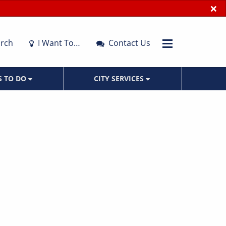
×
rch
I Want To…
Contact Us
S TO DO
CITY SERVICES