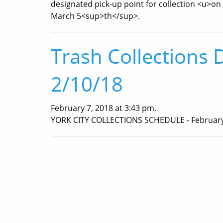
designated pick-up point for collection <u>on
March 5<sup>th</sup>.
Trash Collections 
2/10/18
February 7, 2018 at 3:43 pm.
YORK CITY COLLECTIONS SCHEDULE - February 