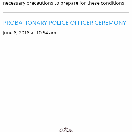
necessary precautions to prepare for these conditions.
PROBATIONARY POLICE OFFICER CEREMONY
June 8, 2018 at 10:54 am.