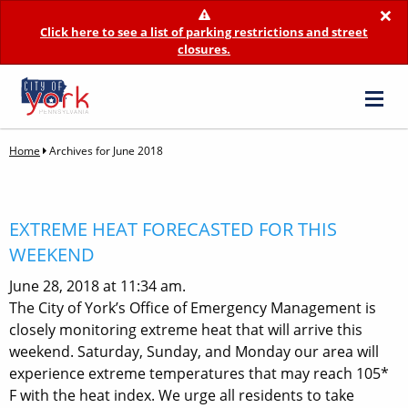
×
Click here to see a list of parking restrictions and street
closures.
Home
Archives for June 2018
EXTREME HEAT FORECASTED FOR THIS
WEEKEND
June 28, 2018 at 11:34 am.
The City of York’s Office of Emergency Management is
closely monitoring extreme heat that will arrive this
weekend. Saturday, Sunday, and Monday our area will
experience extreme temperatures that may reach 105*
F with the heat index. We urge all residents to take