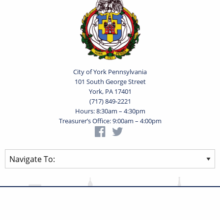
City of York Pennsylvania
101 South George Street
York, PA 17401
(717) 849-2221
Hours: 8:30am – 4:30pm
Treasurer’s Office: 9:00am – 4:00pm
Privacy Statement
Terms of Use
Powered by
Translate