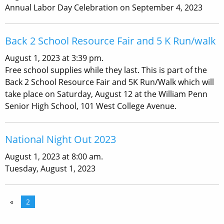
Annual Labor Day Celebration on September 4, 2023
Back 2 School Resource Fair and 5 K Run/walk
August 1, 2023 at 3:39 pm.
Free school supplies while they last. This is part of the
Back 2 School Resource Fair and 5K Run/Walk which will
take place on Saturday, August 12 at the William Penn
Senior High School, 101 West College Avenue.
National Night Out 2023
August 1, 2023 at 8:00 am.
Tuesday, August 1, 2023
«
2