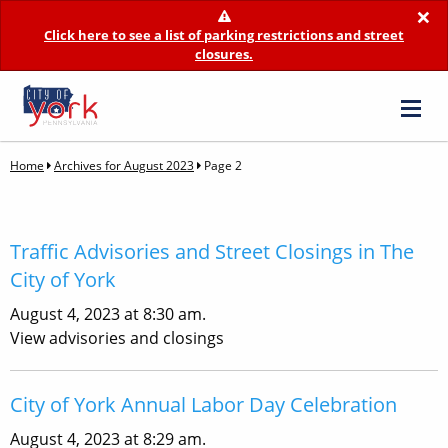
×
Click here to see a list of parking restrictions and street
closures.
Home
Archives for August 2023
Page 2
Traffic Advisories and Street Closings in The
City of York
August 4, 2023 at 8:30 am.
View advisories and closings
City of York Annual Labor Day Celebration
August 4, 2023 at 8:29 am.