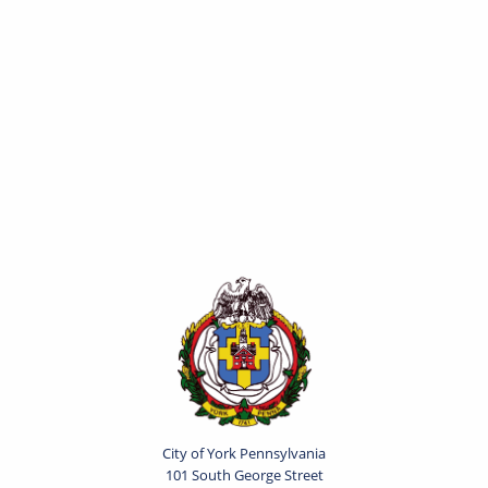
City of York Pennsylvania
101 South George Street