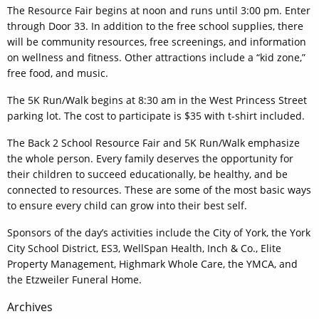
The Resource Fair begins at noon and runs until 3:00 pm. Enter
through Door 33. In addition to the free school supplies, there
will be community resources, free screenings, and information
on wellness and fitness. Other attractions include a “kid zone,”
free food, and music.
The 5K Run/Walk begins at 8:30 am in the West Princess Street
parking lot. The cost to participate is $35 with t-shirt included.
The Back 2 School Resource Fair and 5K Run/Walk emphasize
the whole person. Every family deserves the opportunity for
their children to succeed educationally, be healthy, and be
connected to resources. These are some of the most basic ways
to ensure every child can grow into their best self.
Sponsors of the day’s activities include the City of York, the York
City School District, ES3, WellSpan Health, Inch & Co., Elite
Property Management, Highmark Whole Care, the YMCA, and
the Etzweiler Funeral Home.
Post
Archives