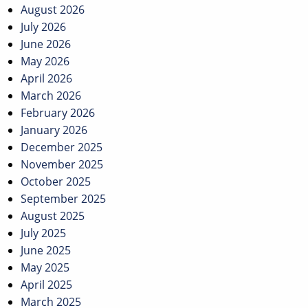
navigation
August 2026
July 2026
June 2026
May 2026
April 2026
March 2026
February 2026
January 2026
December 2025
November 2025
October 2025
September 2025
August 2025
July 2025
June 2025
May 2025
April 2025
March 2025