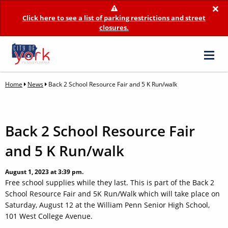
×
Click here to see a list of parking restrictions and street
closures.
Home
News
Back 2 School Resource Fair and 5 K Run/walk
Back 2 School Resource Fair
and 5 K Run/walk
August 1, 2023 at 3:39 pm.
Free school supplies while they last. This is part of the Back 2
School Resource Fair and 5K Run/Walk which will take place on
Saturday, August 12 at the William Penn Senior High School,
101 West College Avenue.