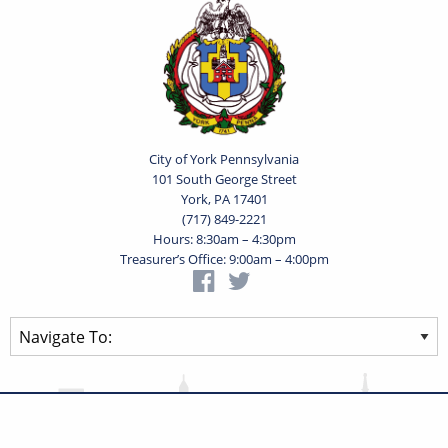
City of York Pennsylvania
101 South George Street
York, PA 17401
(717) 849-2221
Hours: 8:30am – 4:30pm
Treasurer’s Office: 9:00am – 4:00pm
Privacy Statement
Terms of Use