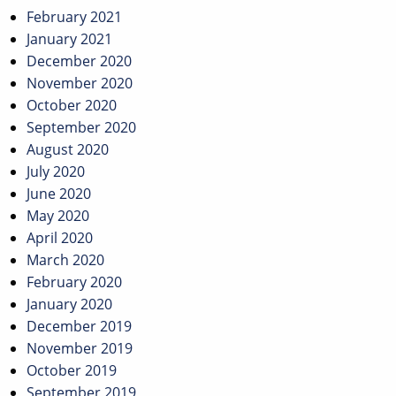
February 2021
January 2021
December 2020
November 2020
October 2020
September 2020
August 2020
July 2020
June 2020
May 2020
April 2020
March 2020
February 2020
January 2020
December 2019
November 2019
October 2019
September 2019