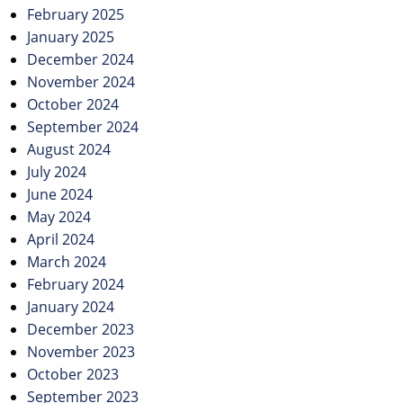
February 2025
January 2025
December 2024
November 2024
October 2024
September 2024
August 2024
July 2024
June 2024
May 2024
April 2024
March 2024
February 2024
January 2024
December 2023
November 2023
October 2023
September 2023