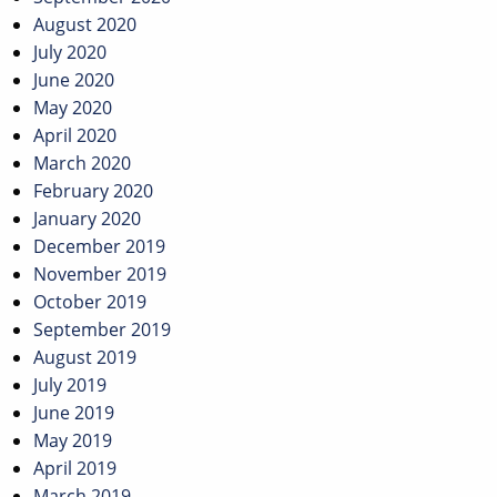
August 2020
July 2020
June 2020
May 2020
April 2020
March 2020
February 2020
January 2020
December 2019
November 2019
October 2019
September 2019
August 2019
July 2019
June 2019
May 2019
April 2019
March 2019