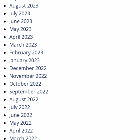
August 2023
July 2023
June 2023
May 2023
April 2023
March 2023
February 2023
January 2023
December 2022
November 2022
October 2022
September 2022
August 2022
July 2022
June 2022
May 2022
April 2022
March 2022