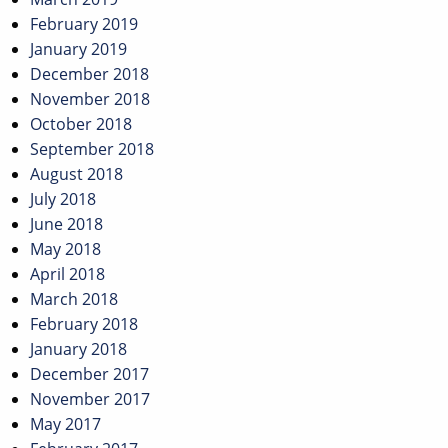
February 2019
January 2019
December 2018
November 2018
October 2018
September 2018
August 2018
July 2018
June 2018
May 2018
April 2018
March 2018
February 2018
January 2018
December 2017
November 2017
May 2017