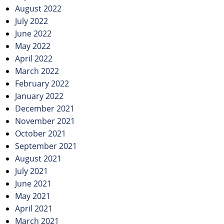
August 2022
July 2022
June 2022
May 2022
April 2022
March 2022
February 2022
January 2022
December 2021
November 2021
October 2021
September 2021
August 2021
July 2021
June 2021
May 2021
April 2021
March 2021