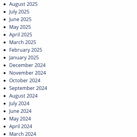
August 2025
July 2025
June 2025
May 2025
April 2025
March 2025
February 2025
January 2025
December 2024
November 2024
October 2024
September 2024
August 2024
July 2024
June 2024
May 2024
April 2024
March 2024