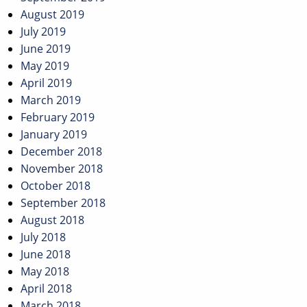
August 2019
July 2019
June 2019
May 2019
April 2019
March 2019
February 2019
January 2019
December 2018
November 2018
October 2018
September 2018
August 2018
July 2018
June 2018
May 2018
April 2018
March 2018