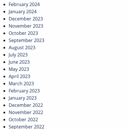
February 2024
January 2024
December 2023
November 2023
October 2023
September 2023
August 2023
July 2023
June 2023
May 2023
April 2023
March 2023
February 2023
January 2023
December 2022
November 2022
October 2022
September 2022