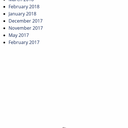
February 2018
January 2018
December 2017
November 2017
May 2017
February 2017