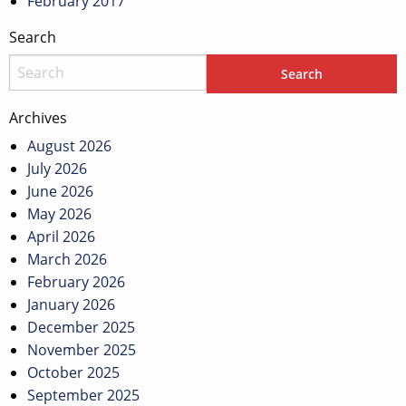
February 2017
Search
Archives
August 2026
July 2026
June 2026
May 2026
April 2026
March 2026
February 2026
January 2026
December 2025
November 2025
October 2025
September 2025