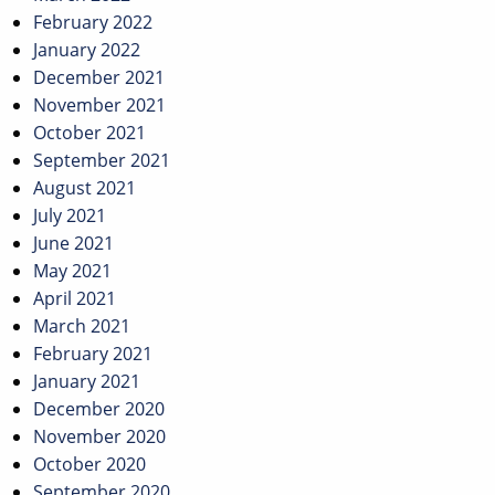
February 2022
January 2022
December 2021
November 2021
October 2021
September 2021
August 2021
July 2021
June 2021
May 2021
April 2021
March 2021
February 2021
January 2021
December 2020
November 2020
October 2020
September 2020