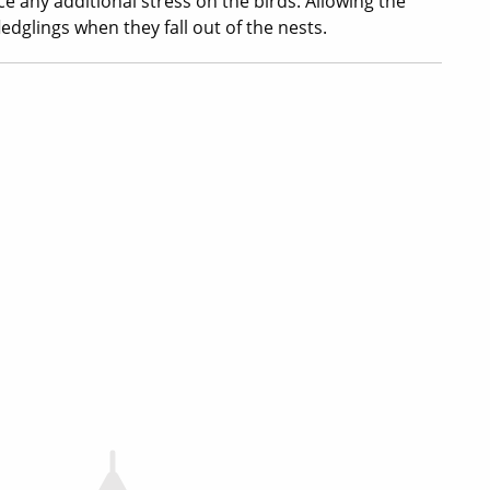
ce any additional stress on the birds. Allowing the
ledglings when they fall out of the nests.