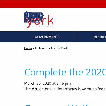
GOVERNMENT
RESID
Home
Archives for March 2020
Complete the 2020
March 30, 2020 at 5:16 pm.
The #2020Census determines how much fede