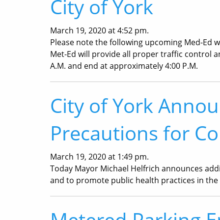
City of York
March 19, 2020 at 4:52 pm.
Please note the following upcoming Med-Ed wor
Met-Ed will provide all proper traffic control 
A.M. and end at approximately 4:00 P.M.
City of York Annou
Precautions for Co
March 19, 2020 at 1:49 pm.
Today Mayor Michael Helfrich announces addit
and to promote public health practices in the 
Metered Parking 