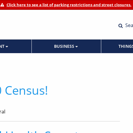
Click here to see a list of parking restrictions and street closures.
Sea
ENT
BUSINESS
THING
 Census!
ral