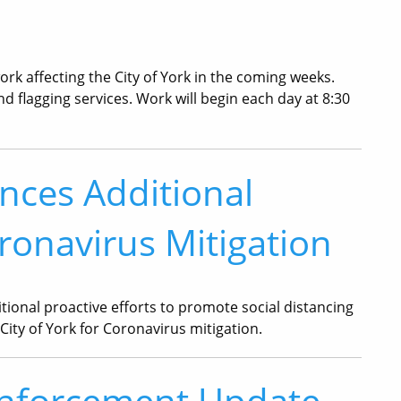
k affecting the City of York in the coming weeks.
and flagging services. Work will begin each day at 8:30
nces Additional
ronavirus Mitigation
ional proactive efforts to promote social distancing
City of York for Coronavirus mitigation.
Enforcement Update