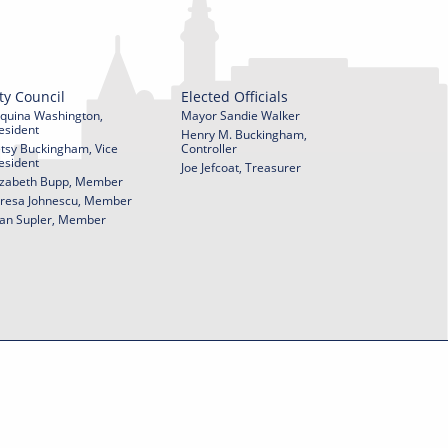
ty Council
Elected Officials
quina Washington,
Mayor Sandie Walker
esident
Henry M. Buckingham,
tsy Buckingham, Vice
Controller
esident
Joe Jefcoat, Treasurer
izabeth Bupp, Member
resa Johnescu, Member
an Supler, Member
© 2026 City of York Pennsylvania. All rights reserved.