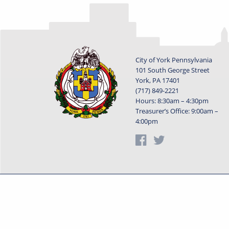
City of York Pennsylvania
101 South George Street
York, PA 17401
(717) 849-2221
Hours: 8:30am – 4:30pm
Treasurer’s Office: 9:00am –
4:00pm
Privacy Statement
Terms o
Powered by
Translate