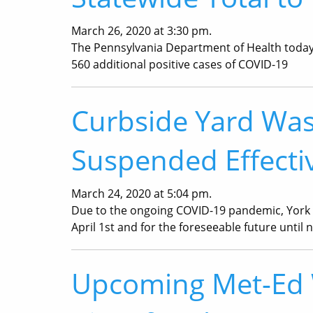
March 26, 2020 at 3:30 pm.
The Pennsylvania Department of Health today 
560 additional positive cases of COVID-19
Curbside Yard Was
Suspended Effectiv
March 24, 2020 at 5:04 pm.
Due to the ongoing COVID-19 pandemic, York 
April 1st and for the foreseeable future unti
Upcoming Met-Ed W