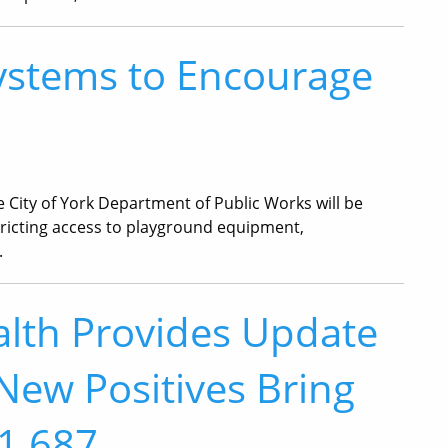
ystems to Encourage
he City of York Department of Public Works will be
tricting access to playground equipment,
.
lth Provides Update
New Positives Bring
 1,687