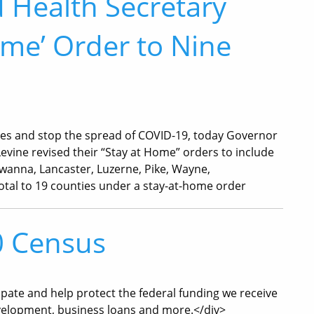
 Health Secretary
ome’ Order to Nine
lives and stop the spread of COVID-19, today Governor
evine revised their “Stay at Home” orders to include
awanna, Lancaster, Luzerne, Pike, Wayne,
otal to 19 counties under a stay-at-home order
0 Census
ipate and help protect the federal funding we receive
velopment, business loans and more.</div>