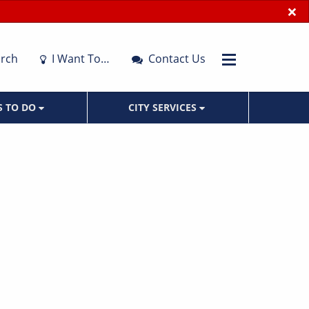
×
rch
I Want To…
Contact Us
S TO DO
CITY SERVICES