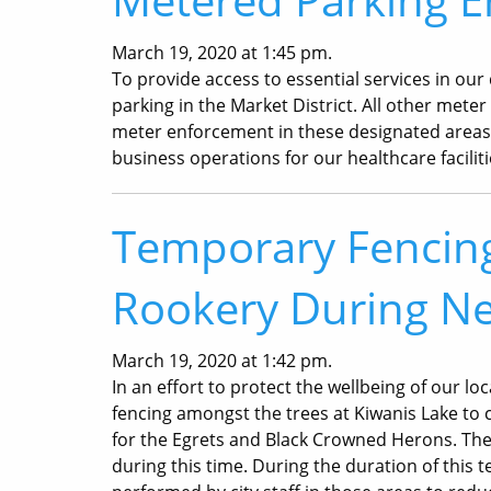
March 19, 2020 at 1:45 pm.
To provide access to essential services in ou
parking in the Market District. All other mete
meter enforcement in these designated areas i
business operations for our healthcare facilit
Temporary Fencing 
Rookery During Ne
March 19, 2020 at 1:42 pm.
In an effort to protect the wellbeing of our lo
fencing amongst the trees at Kiwanis Lake to 
for the Egrets and Black Crowned Herons. The
during this time. During the duration of this