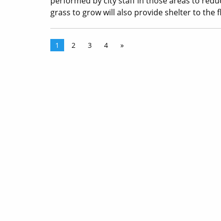
performed by city staff in those areas to redu
grass to grow will also provide shelter to the f
1
2
3
4
»