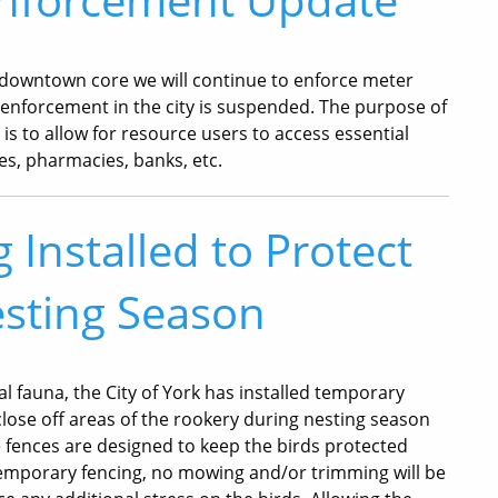
r downtown core we will continue to enforce meter
r enforcement in the city is suspended. The purpose of
s to allow for resource users to access essential
ies, pharmacies, banks, etc.
Installed to Protect
sting Season
cal fauna, the City of York has installed temporary
close off areas of the rookery during nesting season
 fences are designed to keep the birds protected
 temporary fencing, no mowing and/or trimming will be