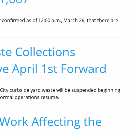
confirmed as of 12:00 a.m., March 26, that there are
te Collections
e April 1st Forward
City curbside yard waste will be suspended beginning
l normal operations resume.
ork Affecting the