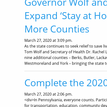
Governor Wolf and
Expand ‘Stay at H
More Counties
March 27, 2020 at 3:09 pm.
As the state continues to seek relief to save 
Tom Wolf and Secretary of Health Dr. Rachel L
nine additional counties – Berks, Butler, Lack
Westmoreland and York – bringing the state t
Complete the 202
March 27, 2020 at 2:06 pm.
<div>In Pennsylvania, everyone counts. Partic
for transportation, education, community de