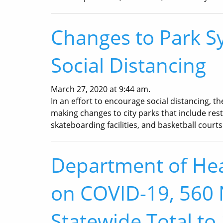
Changes to Park S
Social Distancing
March 27, 2020 at 9:44 am.
In an effort to encourage social distancing, t
making changes to city parks that include res
skateboarding facilities, and basketball courts
Department of Hea
on COVID-19, 560 
Statewide Total to