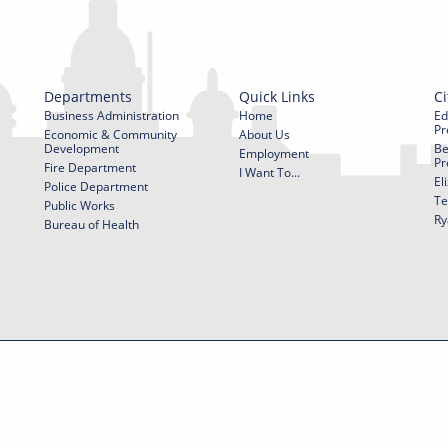
Departments
Quick Links
Ci
Business Administration
Home
Ed
Pr
Economic & Community
About Us
Development
Be
Employment
Pr
Fire Department
I Want To...
El
Police Department
Te
Public Works
Ry
Bureau of Health
f Use