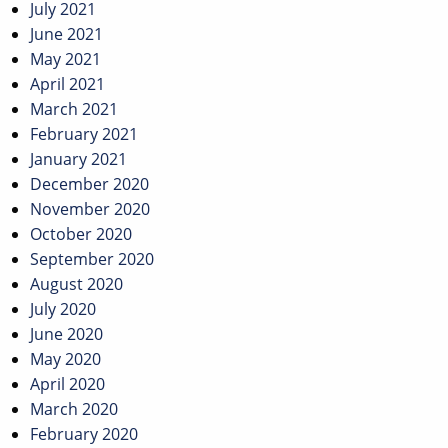
July 2021
June 2021
May 2021
April 2021
March 2021
February 2021
January 2021
December 2020
November 2020
October 2020
September 2020
August 2020
July 2020
June 2020
May 2020
April 2020
March 2020
February 2020