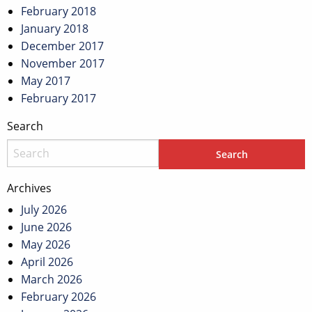
February 2018
January 2018
December 2017
November 2017
May 2017
February 2017
Search
Archives
July 2026
June 2026
May 2026
April 2026
March 2026
February 2026