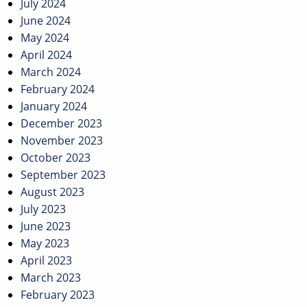
July 2024
June 2024
May 2024
April 2024
March 2024
February 2024
January 2024
December 2023
November 2023
October 2023
September 2023
August 2023
July 2023
June 2023
May 2023
April 2023
March 2023
February 2023