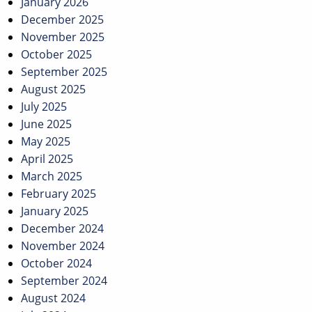
January 2026
December 2025
November 2025
October 2025
September 2025
August 2025
July 2025
June 2025
May 2025
April 2025
March 2025
February 2025
January 2025
December 2024
November 2024
October 2024
September 2024
August 2024