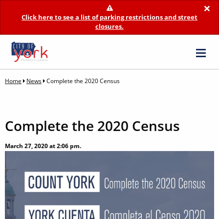
×
Click here to see a list of parking restrictions and street
closures.
Home
News
Complete the 2020 Census
Complete the 2020 Census
March 27, 2020 at 2:06 pm.