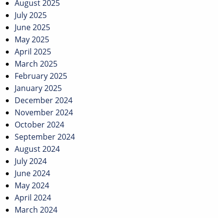
August 2025
July 2025
June 2025
May 2025
April 2025
March 2025
February 2025
January 2025
December 2024
November 2024
October 2024
September 2024
August 2024
July 2024
June 2024
May 2024
April 2024
March 2024