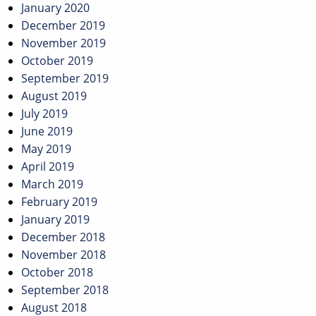
January 2020
December 2019
November 2019
October 2019
September 2019
August 2019
July 2019
June 2019
May 2019
April 2019
March 2019
February 2019
January 2019
December 2018
November 2018
October 2018
September 2018
August 2018