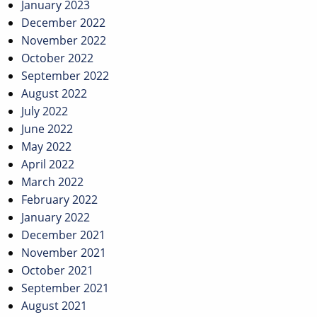
January 2023
December 2022
November 2022
October 2022
September 2022
August 2022
July 2022
June 2022
May 2022
April 2022
March 2022
February 2022
January 2022
December 2021
November 2021
October 2021
September 2021
August 2021