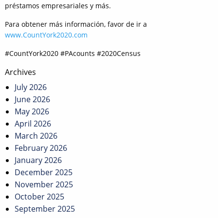
préstamos empresariales y más.
Para obtener más información, favor de ir a
www.CountYork2020.com
#CountYork2020 #PAcounts #2020Census
Post
Archives
navigation
July 2026
June 2026
May 2026
April 2026
March 2026
February 2026
January 2026
December 2025
November 2025
October 2025
September 2025