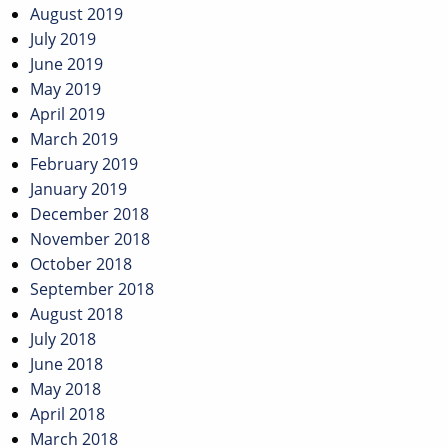
August 2019
July 2019
June 2019
May 2019
April 2019
March 2019
February 2019
January 2019
December 2018
November 2018
October 2018
September 2018
August 2018
July 2018
June 2018
May 2018
April 2018
March 2018