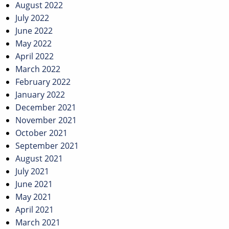
August 2022
July 2022
June 2022
May 2022
April 2022
March 2022
February 2022
January 2022
December 2021
November 2021
October 2021
September 2021
August 2021
July 2021
June 2021
May 2021
April 2021
March 2021