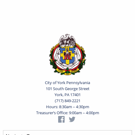
City of York Pennsylvania
101 South George Street
York, PA 17401
(717) 849-2221
Hours: 8:30am – 4:30pm
Treasurer’s Office: 9:00am – 4:00pm