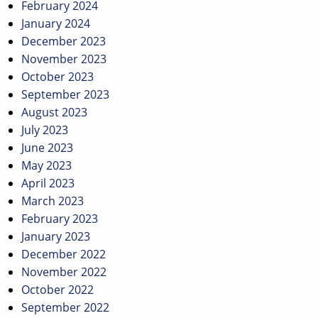
February 2024
January 2024
December 2023
November 2023
October 2023
September 2023
August 2023
July 2023
June 2023
May 2023
April 2023
March 2023
February 2023
January 2023
December 2022
November 2022
October 2022
September 2022