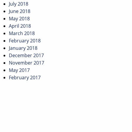
July 2018
June 2018
May 2018
April 2018
March 2018
February 2018
January 2018
December 2017
November 2017
May 2017
February 2017