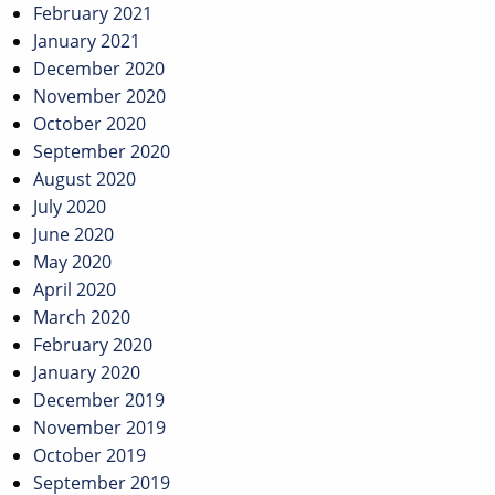
February 2021
January 2021
December 2020
November 2020
October 2020
September 2020
August 2020
July 2020
June 2020
May 2020
April 2020
March 2020
February 2020
January 2020
December 2019
November 2019
October 2019
September 2019