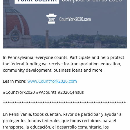
In Pennsylvania, everyone counts. Participate and help protect
the federal funding we receive for transportation, education,
community development, business loans and more.
Learn more:
www.CountYork2020.com
#CountYork2020 #PAcounts #2020Census
*****************************************************
En Pensilvania, todos cuentan. Favor de participar y ayudar a
proteger los fondos federales que todos recibimos para el
transporte, la educación, el desarrollo comunitario, los