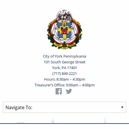
City of York Pennsylvania
101 South George Street
York, PA 17401
(717) 849-2221
Hours: 8:30am – 4:30pm
Treasurer’s Office: 9:00am – 4:00pm