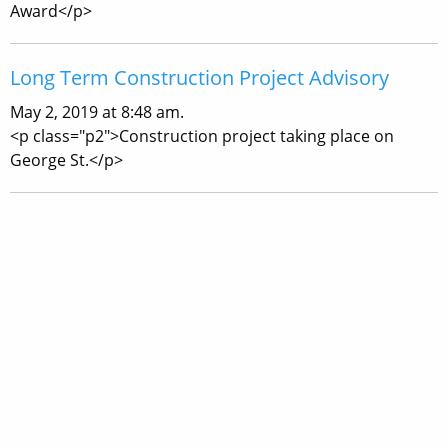
Award</p>
Long Term Construction Project Advisory
May 2, 2019 at 8:48 am.
<p class="p2">Construction project taking place on
George St.</p>