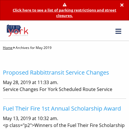
×
Click here to see a list of parking restrictions and street
closures.
Home
Archives for May 2019
Proposed Rabbittransit Service Changes
May 28, 2019 at 11:33 am.
Service Changes For York Scheduled Route Service
Fuel Their Fire 1st Annual Scholarship Award
May 13, 2019 at 10:32 am.
<p class="p2">Winners of the Fuel Their Fire Scholarship