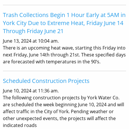
Trash Collections Begin 1 Hour Early at 5AM in
York City Due to Extreme Heat, Friday June 14
Through Friday June 21
June 13, 2024 at 10:04 am.
There is an upcoming heat wave, starting this Friday into
next Friday, June 14th through 21st. These specified days
are forecasted with temperatures in the 90’s.
Scheduled Construction Projects
June 10, 2024 at 11:36 am.
The following construction projects by York Water Co.
are scheduled the week beginning June 10, 2024 and will
affect traffic in the City of York. Pending weather or
other unexpected events, the projects will affect the
indicated roads