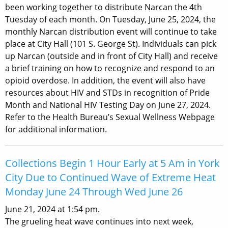
been working together to distribute Narcan the 4th
Tuesday of each month. On Tuesday, June 25, 2024, the
monthly Narcan distribution event will continue to take
place at City Hall (101 S. George St). Individuals can pick
up Narcan (outside and in front of City Hall) and receive
a brief training on how to recognize and respond to an
opioid overdose. In addition, the event will also have
resources about HIV and STDs in recognition of Pride
Month and National HIV Testing Day on June 27, 2024.
Refer to the Health Bureau’s Sexual Wellness Webpage
for additional information.
Collections Begin 1 Hour Early at 5 Am in York
City Due to Continued Wave of Extreme Heat
Monday June 24 Through Wed June 26
June 21, 2024 at 1:54 pm.
The grueling heat wave continues into next week,