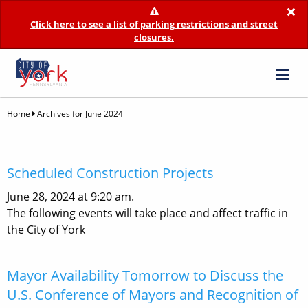
×
Click here to see a list of parking restrictions and street
closures.
Home
Archives for June 2024
Scheduled Construction Projects
June 28, 2024 at 9:20 am.
The following events will take place and affect traffic in
the City of York
Mayor Availability Tomorrow to Discuss the
U.S. Conference of Mayors and Recognition of