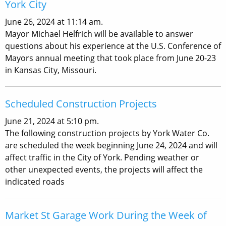
York City
June 26, 2024 at 11:14 am.
Mayor Michael Helfrich will be available to answer
questions about his experience at the U.S. Conference of
Mayors annual meeting that took place from June 20-23
in Kansas City, Missouri.
Scheduled Construction Projects
June 21, 2024 at 5:10 pm.
The following construction projects by York Water Co.
are scheduled the week beginning June 24, 2024 and will
affect traffic in the City of York. Pending weather or
other unexpected events, the projects will affect the
indicated roads
Market St Garage Work During the Week of