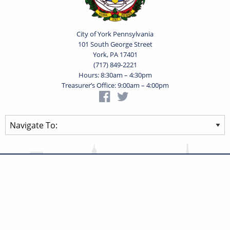
City of York Pennsylvania
101 South George Street
York, PA 17401
(717) 849-2221
Hours: 8:30am – 4:30pm
Treasurer’s Office: 9:00am – 4:00pm
Privacy Statement
Terms of Use
Powered by
Translate
© 2026 City of York Pennsylvania. All rights reserved.