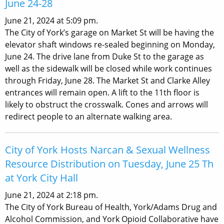
June 24-28
June 21, 2024 at 5:09 pm.
The City of York’s garage on Market St will be having the
elevator shaft windows re-sealed beginning on Monday,
June 24. The drive lane from Duke St to the garage as
well as the sidewalk will be closed while work continues
through Friday, June 28. The Market St and Clarke Alley
entrances will remain open. A lift to the 11th floor is
likely to obstruct the crosswalk. Cones and arrows will
redirect people to an alternate walking area.
City of York Hosts Narcan & Sexual Wellness
Resource Distribution on Tuesday, June 25 Th
at York City Hall
June 21, 2024 at 2:18 pm.
The City of York Bureau of Health, York/Adams Drug and
Alcohol Commission, and York Opioid Collaborative have