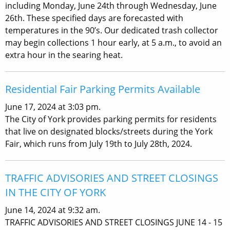
including Monday, June 24th through Wednesday, June
26th. These specified days are forecasted with
temperatures in the 90’s. Our dedicated trash collector
may begin collections 1 hour early, at 5 a.m., to avoid an
extra hour in the searing heat.
Residential Fair Parking Permits Available
June 17, 2024 at 3:03 pm.
The City of York provides parking permits for residents
that live on designated blocks/streets during the York
Fair, which runs from July 19th to July 28th, 2024.
TRAFFIC ADVISORIES AND STREET CLOSINGS
IN THE CITY OF YORK
June 14, 2024 at 9:32 am.
TRAFFIC ADVISORIES AND STREET CLOSINGS JUNE 14 - 15