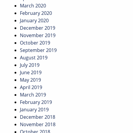
March 2020
February 2020
January 2020
December 2019
November 2019
October 2019
September 2019
August 2019
July 2019
June 2019
May 2019
April 2019
March 2019
February 2019
January 2019
December 2018
November 2018
October 2018