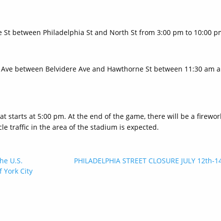
ge St between Philadelphia St and North St from 3:00 pm to 10:00 p
lem Ave between Belvidere Ave and Hawthorne St between 11:30 am 
 starts at 5:00 pm. At the end of the game, there will be a firewor
e traffic in the area of the stadium is expected.
he U.S.
PHILADELPHIA STREET CLOSURE JULY 12th-1
 York City