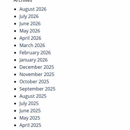
Archives
August 2026
July 2026
June 2026
May 2026
April 2026
March 2026
February 2026
January 2026
December 2025
November 2025
October 2025
September 2025
August 2025
July 2025
June 2025
May 2025
April 2025