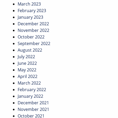
March 2023
February 2023
January 2023
December 2022
November 2022
October 2022
September 2022
August 2022
July 2022
June 2022
May 2022
April 2022
March 2022
February 2022
January 2022
December 2021
November 2021
October 2021