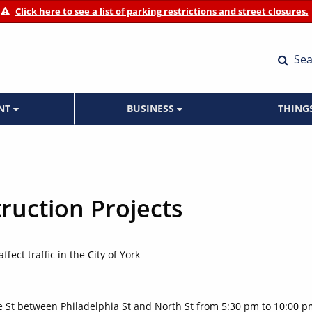
Click here to see a list of parking restrictions and street closures.
Sea
ENT
BUSINESS
THING
ruction Projects
fect traffic in the City of York
ge St between Philadelphia St and North St from 5:30 pm to 10:00 p