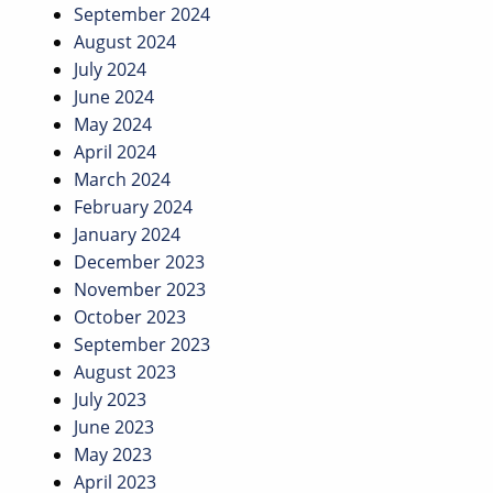
September 2024
August 2024
July 2024
June 2024
May 2024
April 2024
March 2024
February 2024
January 2024
December 2023
November 2023
October 2023
September 2023
August 2023
July 2023
June 2023
May 2023
April 2023