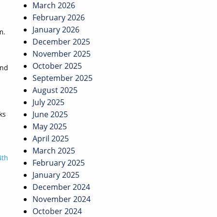
March 2026
February 2026
January 2026
m.
December 2025
November 2025
October 2025
and
September 2025
August 2025
July 2025
June 2025
ks
May 2025
April 2025
March 2025
4th
February 2025
January 2025
December 2024
November 2024
October 2024