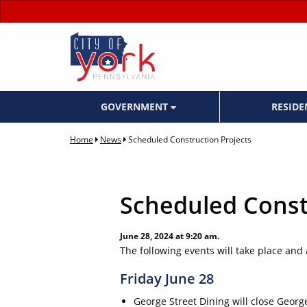
GOVERNMENT
RESID
Home
News
Scheduled Construction Projects
Scheduled Const
June 28, 2024 at 9:20 am.
The following events will take place and af
Friday June 28
George Street Dining will close Geor