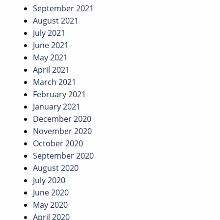
September 2021
August 2021
July 2021
June 2021
May 2021
April 2021
March 2021
February 2021
January 2021
December 2020
November 2020
October 2020
September 2020
August 2020
July 2020
June 2020
May 2020
April 2020