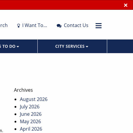
×
rch
I Want To…
Contact Us
S TO DO
CITY SERVICES
Archives
August 2026
July 2026
June 2026
May 2026
April 2026
m.