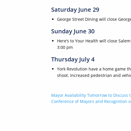
Saturday June 29
George Street Dining will close Geor
Sunday June 30
Here’s to Your Health will close Sa
3:00 pm
Thursday July 4
York Revolution have a home game that
shoot. Increased pedestrian and vehicl
Post
Mayor Availability Tomorrow to Discuss t
Conference of Mayors and Recognition of
navigation