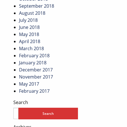
September 2018
August 2018
July 2018
June 2018
May 2018
April 2018
March 2018
February 2018
January 2018
December 2017
November 2017
May 2017
February 2017
Search