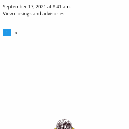
September 17, 2021 at 8:41 am.
View closings and advisories
1
»