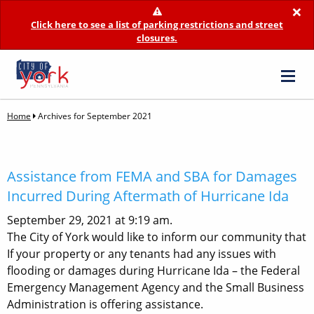
×
Click here to see a list of parking restrictions and street
closures.
Home
Archives for September 2021
Assistance from FEMA and SBA for Damages
Incurred During Aftermath of Hurricane Ida
September 29, 2021 at 9:19 am.
The City of York would like to inform our community that
If your property or any tenants had any issues with
flooding or damages during Hurricane Ida – the Federal
Emergency Management Agency and the Small Business
Administration is offering assistance.