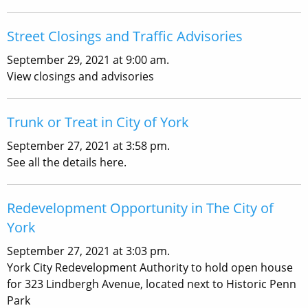
Street Closings and Traffic Advisories
September 29, 2021 at 9:00 am.
View closings and advisories
Trunk or Treat in City of York
September 27, 2021 at 3:58 pm.
See all the details here.
Redevelopment Opportunity in The City of
York
September 27, 2021 at 3:03 pm.
York City Redevelopment Authority to hold open house
for 323 Lindbergh Avenue, located next to Historic Penn
Park