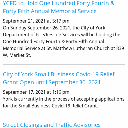
YCFD to Hold One Hundred Forty Fourth &
Forty Fifth Annual Memorial Service
September 21, 2021 at 5:17 pm.
On Sunday September 26, 2021, the City of York
Department of Fire/Rescue Services will be holding the
One Hundred Forty Fourth & Forty Fifth Annual
Memorial Service at St. Matthew Lutheran Church at 839
W. Market St.
City of York Small Business Covid-19 Relief
Grant Open until September 30, 2021
September 17, 2021 at 1:16 pm.
York is currently in the process of accepting applications
for the Small Business Covid-19 Relief Grant.
Street Closings and Traffic Advisories