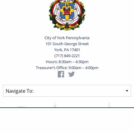
City of York Pennsylvania
101 South George Street
York, PA 17401
(717) 849-2221
Hours: 8:30am – 4:30pm
Treasurer’s Office: 9:00am – 4:00pm
Privacy Statement
Terms of Use
Powered by
Translate