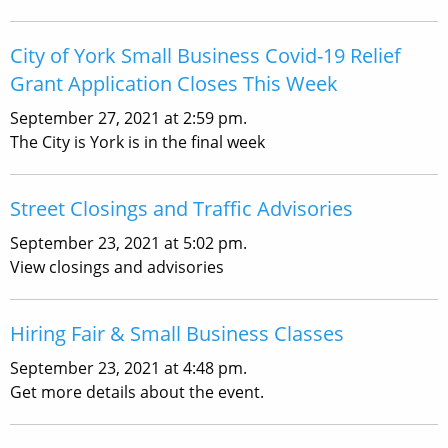
City of York Small Business Covid-19 Relief
Grant Application Closes This Week
September 27, 2021 at 2:59 pm.
The City is York is in the final week
Street Closings and Traffic Advisories
September 23, 2021 at 5:02 pm.
View closings and advisories
Hiring Fair & Small Business Classes
September 23, 2021 at 4:48 pm.
Get more details about the event.