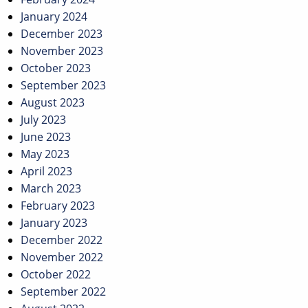
January 2024
December 2023
November 2023
October 2023
September 2023
August 2023
July 2023
June 2023
May 2023
April 2023
March 2023
February 2023
January 2023
December 2022
November 2022
October 2022
September 2022