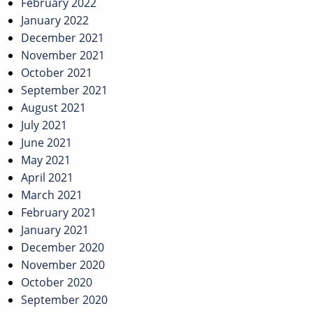
February 2022
January 2022
December 2021
November 2021
October 2021
September 2021
August 2021
July 2021
June 2021
May 2021
April 2021
March 2021
February 2021
January 2021
December 2020
November 2020
October 2020
September 2020