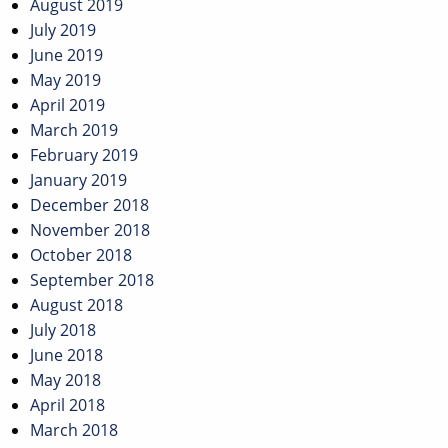
August 2019
July 2019
June 2019
May 2019
April 2019
March 2019
February 2019
January 2019
December 2018
November 2018
October 2018
September 2018
August 2018
July 2018
June 2018
May 2018
April 2018
March 2018