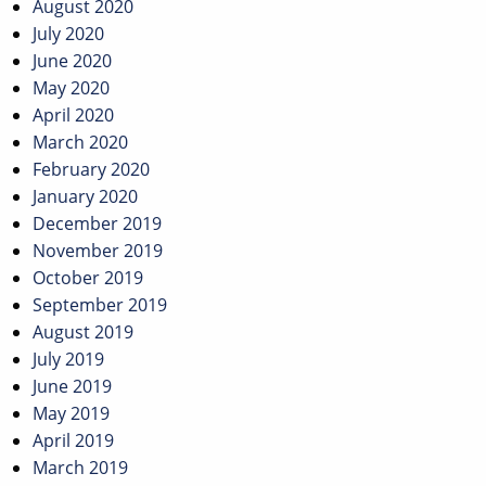
August 2020
July 2020
June 2020
May 2020
April 2020
March 2020
February 2020
January 2020
December 2019
November 2019
October 2019
September 2019
August 2019
July 2019
June 2019
May 2019
April 2019
March 2019