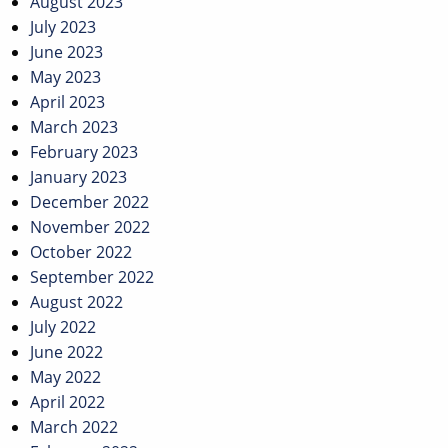
August 2023
July 2023
June 2023
May 2023
April 2023
March 2023
February 2023
January 2023
December 2022
November 2022
October 2022
September 2022
August 2022
July 2022
June 2022
May 2022
April 2022
March 2022