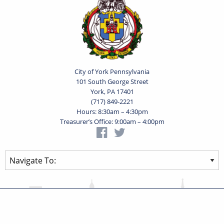
City of York Pennsylvania
101 South George Street
York, PA 17401
(717) 849-2221
Hours: 8:30am – 4:30pm
Treasurer’s Office: 9:00am – 4:00pm
Privacy Statement
Terms of Use
Powered by
Translate