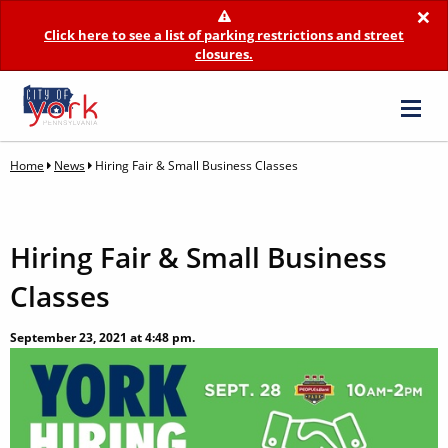
×
Click here to see a list of parking restrictions and street
closures.
Home
News
Hiring Fair & Small Business Classes
Hiring Fair & Small Business
Classes
September 23, 2021 at 4:48 pm.