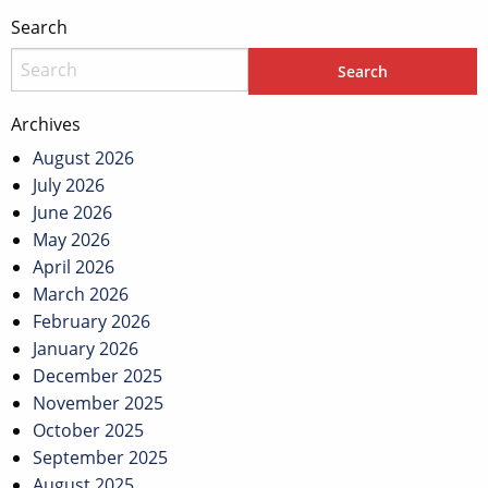
Search
Archives
August 2026
July 2026
June 2026
May 2026
April 2026
March 2026
February 2026
January 2026
December 2025
November 2025
October 2025
September 2025
August 2025