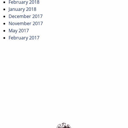
February 2018
January 2018
December 2017
November 2017
May 2017
February 2017