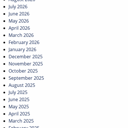
July 2026
June 2026
May 2026
April 2026
March 2026
February 2026
January 2026
December 2025
November 2025
October 2025
September 2025
August 2025
July 2025
June 2025
May 2025
April 2025
March 2025
February 2025