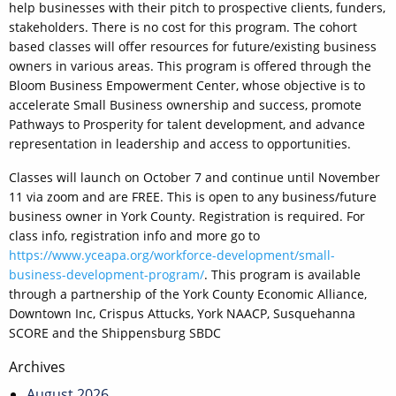
help businesses with their pitch to prospective clients, funders,
stakeholders. There is no cost for this program. The cohort
based classes will offer resources for future/existing business
owners in various areas. This program is offered through the
Bloom Business Empowerment Center, whose objective is to
accelerate Small Business ownership and success, promote
Pathways to Prosperity for talent development, and advance
representation in leadership and access to opportunities.
Classes will launch on October 7 and continue until November
11 via zoom and are FREE. This is open to any business/future
business owner in York County. Registration is required. For
class info, registration info and more go to
https://www.yceapa.org/workforce-development/small-
business-development-program/
. This program is available
through a partnership of the York County Economic Alliance,
Downtown Inc, Crispus Attucks, York NAACP, Susquehanna
SCORE and the Shippensburg SBDC
Post
Archives
navigation
August 2026