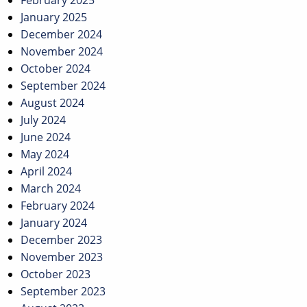
January 2025
December 2024
November 2024
October 2024
September 2024
August 2024
July 2024
June 2024
May 2024
April 2024
March 2024
February 2024
January 2024
December 2023
November 2023
October 2023
September 2023