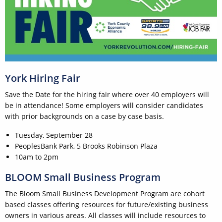
York Hiring Fair
Save the Date for the hiring fair where over 40 employers will
be in attendance! Some employers will consider candidates
with prior backgrounds on a case by case basis.
Tuesday, September 28
PeoplesBank Park, 5 Brooks Robinson Plaza
10am to 2pm
BLOOM Small Business Program
The Bloom Small Business Development Program are cohort
based classes offering resources for future/existing business
owners in various areas. All classes will include resources to