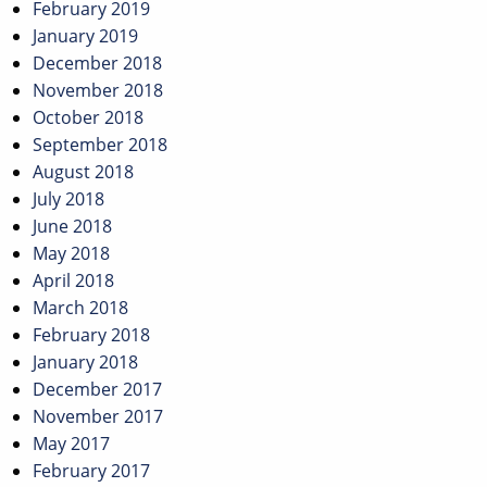
February 2019
January 2019
December 2018
November 2018
October 2018
September 2018
August 2018
July 2018
June 2018
May 2018
April 2018
March 2018
February 2018
January 2018
December 2017
November 2017
May 2017
February 2017