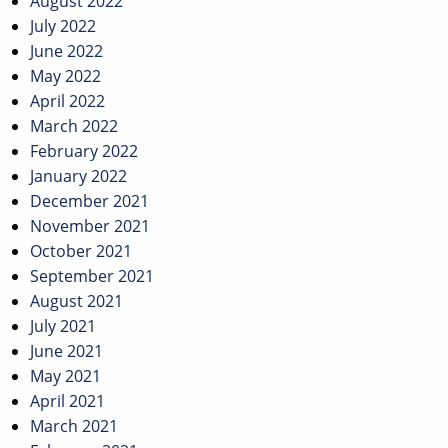
August 2022
July 2022
June 2022
May 2022
April 2022
March 2022
February 2022
January 2022
December 2021
November 2021
October 2021
September 2021
August 2021
July 2021
June 2021
May 2021
April 2021
March 2021