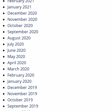
February 2021
January 2021
December 2020
November 2020
October 2020
September 2020
August 2020
July 2020
June 2020
May 2020
April 2020
March 2020
February 2020
January 2020
December 2019
November 2019
October 2019
September 2019