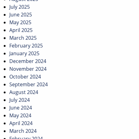
July 2025
June 2025
May 2025
April 2025
March 2025
February 2025
January 2025
December 2024
November 2024
October 2024
September 2024
August 2024
July 2024
June 2024
May 2024
April 2024
March 2024
February 2024