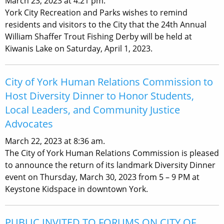
March 23, 2023 at 4:21 pm.
York City Recreation and Parks wishes to remind
residents and visitors to the City that the 24th Annual
William Shaffer Trout Fishing Derby will be held at
Kiwanis Lake on Saturday, April 1, 2023.
City of York Human Relations Commission to
Host Diversity Dinner to Honor Students,
Local Leaders, and Community Justice
Advocates
March 22, 2023 at 8:36 am.
The City of York Human Relations Commission is pleased
to announce the return of its landmark Diversity Dinner
event on Thursday, March 30, 2023 from 5 – 9 PM at
Keystone Kidspace in downtown York.
PUBLIC INVITED TO FORUMS ON CITY OF