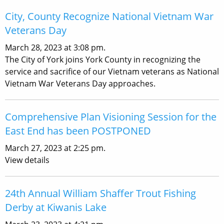
City, County Recognize National Vietnam War
Veterans Day
March 28, 2023 at 3:08 pm.
The City of York joins York County in recognizing the
service and sacrifice of our Vietnam veterans as National
Vietnam War Veterans Day approaches.
Comprehensive Plan Visioning Session for the
East End has been POSTPONED
March 27, 2023 at 2:25 pm.
View details
24th Annual William Shaffer Trout Fishing
Derby at Kiwanis Lake