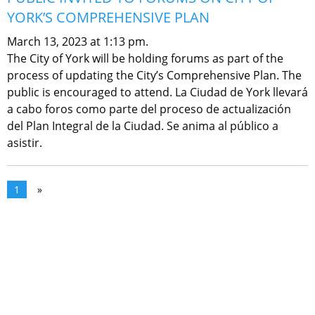
YORK’S COMPREHENSIVE PLAN
March 13, 2023 at 1:13 pm.
The City of York will be holding forums as part of the
process of updating the City’s Comprehensive Plan. The
public is encouraged to attend. La Ciudad de York llevará
a cabo foros como parte del proceso de actualización
del Plan Integral de la Ciudad. Se anima al público a
asistir.
1
»