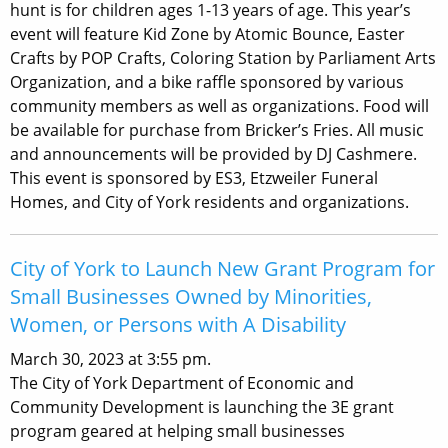
hunt is for children ages 1-13 years of age. This year’s
event will feature Kid Zone by Atomic Bounce, Easter
Crafts by POP Crafts, Coloring Station by Parliament Arts
Organization, and a bike raffle sponsored by various
community members as well as organizations. Food will
be available for purchase from Bricker’s Fries. All music
and announcements will be provided by DJ Cashmere.
This event is sponsored by ES3, Etzweiler Funeral
Homes, and City of York residents and organizations.
City of York to Launch New Grant Program for
Small Businesses Owned by Minorities,
Women, or Persons with A Disability
March 30, 2023 at 3:55 pm.
The City of York Department of Economic and
Community Development is launching the 3E grant
program geared at helping small businesses