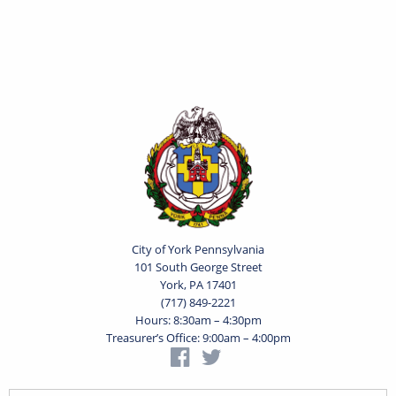
City of York Pennsylvania
101 South George Street
York, PA 17401
(717) 849-2221
Hours: 8:30am – 4:30pm
Treasurer’s Office: 9:00am – 4:00pm