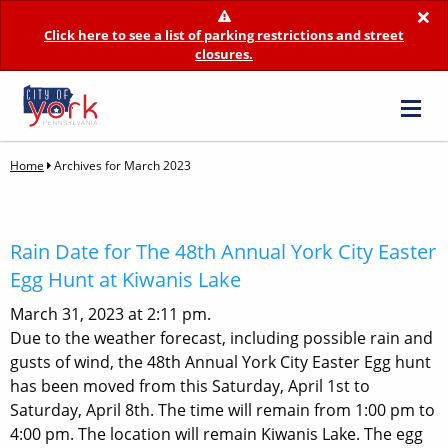
×
Click here to see a list of parking restrictions and street
closures.
Home
Archives for March 2023
Rain Date for The 48th Annual York City Easter
Egg Hunt at Kiwanis Lake
March 31, 2023 at 2:11 pm.
Due to the weather forecast, including possible rain and
gusts of wind, the 48th Annual York City Easter Egg hunt
has been moved from this Saturday, April 1st to
Saturday, April 8th. The time will remain from 1:00 pm to
4:00 pm. The location will remain Kiwanis Lake. The egg