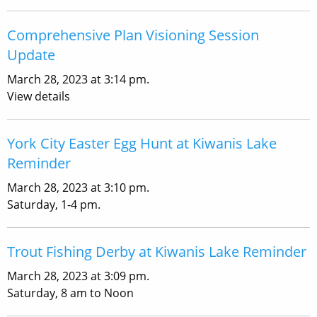
Comprehensive Plan Visioning Session
Update
March 28, 2023 at 3:14 pm.
View details
York City Easter Egg Hunt at Kiwanis Lake
Reminder
March 28, 2023 at 3:10 pm.
Saturday, 1-4 pm.
Trout Fishing Derby at Kiwanis Lake Reminder
March 28, 2023 at 3:09 pm.
Saturday, 8 am to Noon