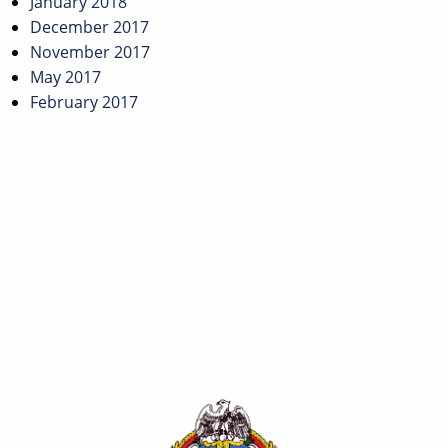
January 2018
December 2017
November 2017
May 2017
February 2017