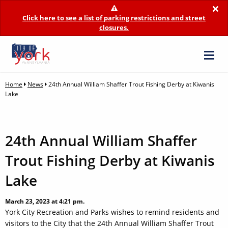
×
Click here to see a list of parking restrictions and street
closures.
Home
News
24th Annual William Shaffer Trout Fishing Derby at Kiwanis
Lake
24th Annual William Shaffer
Trout Fishing Derby at Kiwanis
Lake
March 23, 2023 at 4:21 pm.
York City Recreation and Parks wishes to remind residents and
visitors to the City that the 24th Annual William Shaffer Trout