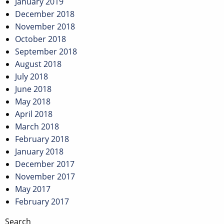
January 2019
December 2018
November 2018
October 2018
September 2018
August 2018
July 2018
June 2018
May 2018
April 2018
March 2018
February 2018
January 2018
December 2017
November 2017
May 2017
February 2017
Search