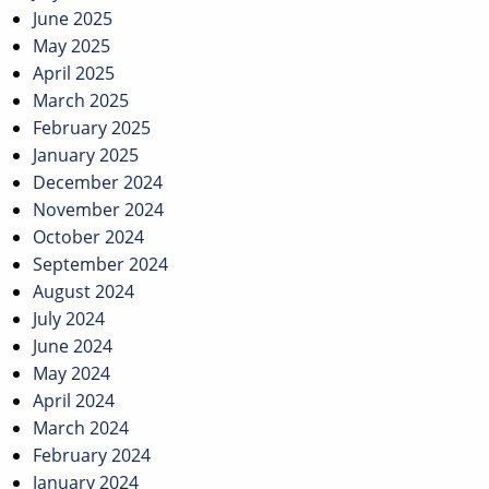
June 2025
May 2025
April 2025
March 2025
February 2025
January 2025
December 2024
November 2024
October 2024
September 2024
August 2024
July 2024
June 2024
May 2024
April 2024
March 2024
February 2024
January 2024