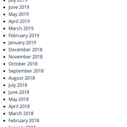
July 2019
June 2019
May 2019
April 2019
March 2019
February 2019
January 2019
December 2018
November 2018
October 2018
September 2018
August 2018
July 2018
June 2018
May 2018
April 2018
March 2018
February 2018