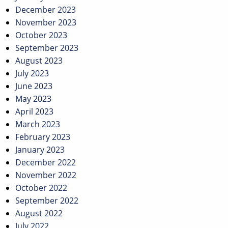
December 2023
November 2023
October 2023
September 2023
August 2023
July 2023
June 2023
May 2023
April 2023
March 2023
February 2023
January 2023
December 2022
November 2022
October 2022
September 2022
August 2022
July 2022