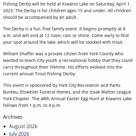
Fishing Derby will be held at Kiwanis Lake on Saturday, April 1,
2023. The Derby is for children ages 15 and under. All children
should be accompanied by an adult.
The Derby is a fun, free family event. It begins promptly at 8
a.m. and will end at 12 noon, rain or shine. Come early to find
your spot around the lake, which will be stocked with trout.
William Shaffer was a private citizen from York County who
wanted to teach City youth a recreational hobby that they could
carry throughout their lifetime. His efforts evolved into the
current annual Trout Fishing Derby.
This event is sponsored by York City Recreation and Parks
Bureau, Etzweiler Funeral Homes, and the Izaak Walton League
York Chapter. The 48th Annual Easter Egg Hunt at Kiwanis Lake
follows from 1 p.m. to 4 p.m.
Post
Archives
navigation
August 2026
July 2026