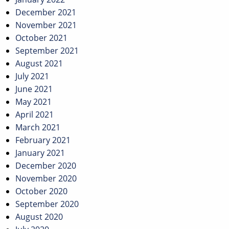
December 2021
November 2021
October 2021
September 2021
August 2021
July 2021
June 2021
May 2021
April 2021
March 2021
February 2021
January 2021
December 2020
November 2020
October 2020
September 2020
August 2020