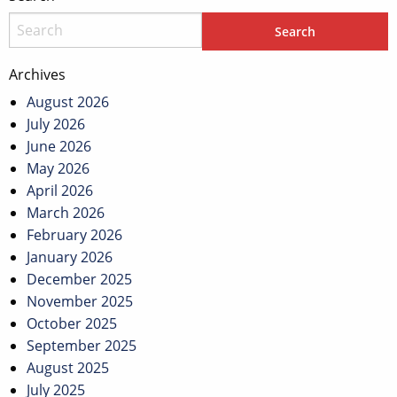
Archives
August 2026
July 2026
June 2026
May 2026
April 2026
March 2026
February 2026
January 2026
December 2025
November 2025
October 2025
September 2025
August 2025
July 2025