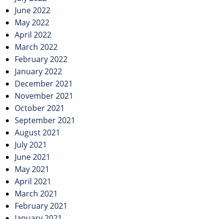
June 2022
May 2022
April 2022
March 2022
February 2022
January 2022
December 2021
November 2021
October 2021
September 2021
August 2021
July 2021
June 2021
May 2021
April 2021
March 2021
February 2021
January 2021