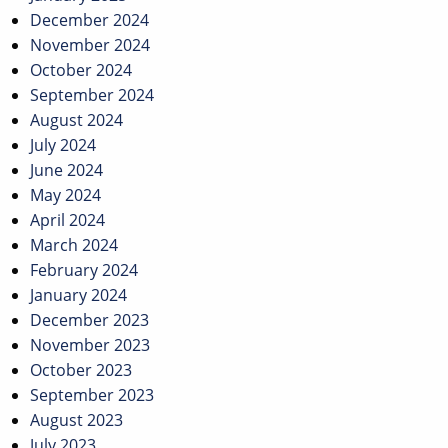
December 2024
November 2024
October 2024
September 2024
August 2024
July 2024
June 2024
May 2024
April 2024
March 2024
February 2024
January 2024
December 2023
November 2023
October 2023
September 2023
August 2023
July 2023