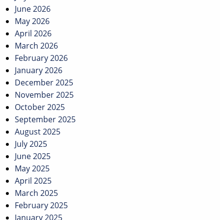
June 2026
May 2026
April 2026
March 2026
February 2026
January 2026
December 2025
November 2025
October 2025
September 2025
August 2025
July 2025
June 2025
May 2025
April 2025
March 2025
February 2025
January 2025