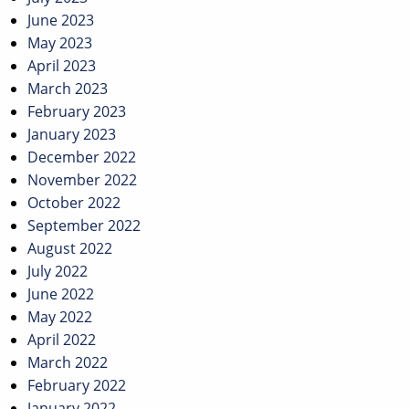
June 2023
May 2023
April 2023
March 2023
February 2023
January 2023
December 2022
November 2022
October 2022
September 2022
August 2022
July 2022
June 2022
May 2022
April 2022
March 2022
February 2022
January 2022