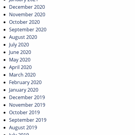
December 2020
November 2020
October 2020
September 2020
August 2020
July 2020
June 2020
May 2020
April 2020
March 2020
February 2020
January 2020
December 2019
November 2019
October 2019
September 2019
August 2019