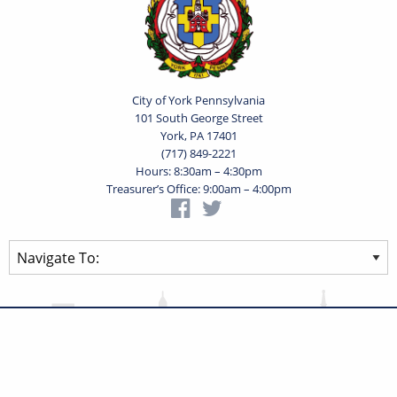
City of York Pennsylvania
101 South George Street
York, PA 17401
(717) 849-2221
Hours: 8:30am – 4:30pm
Treasurer’s Office: 9:00am – 4:00pm
Privacy Statement
Terms of Use
Powered by
Translate
© 2026 City of York Pennsylvania. All rights reserved.