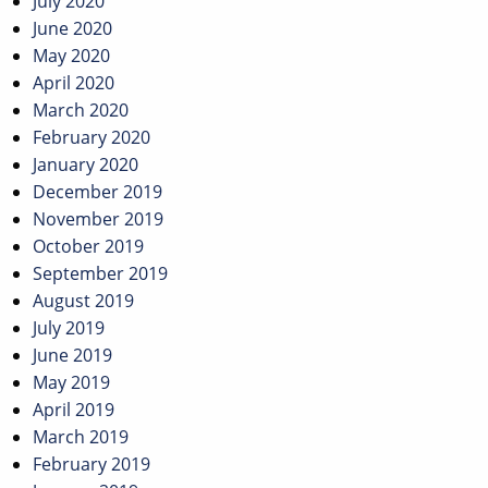
July 2020
June 2020
May 2020
April 2020
March 2020
February 2020
January 2020
December 2019
November 2019
October 2019
September 2019
August 2019
July 2019
June 2019
May 2019
April 2019
March 2019
February 2019