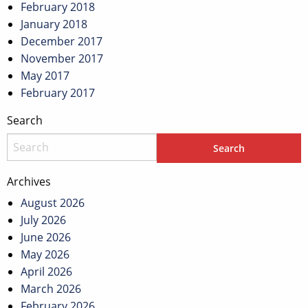
February 2018
January 2018
December 2017
November 2017
May 2017
February 2017
Search
Archives
August 2026
July 2026
June 2026
May 2026
April 2026
March 2026
February 2026