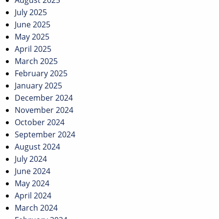
August 2025
July 2025
June 2025
May 2025
April 2025
March 2025
February 2025
January 2025
December 2024
November 2024
October 2024
September 2024
August 2024
July 2024
June 2024
May 2024
April 2024
March 2024