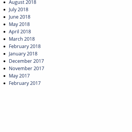
August 2018
July 2018
June 2018
May 2018
April 2018
March 2018
February 2018
January 2018
December 2017
November 2017
May 2017
February 2017