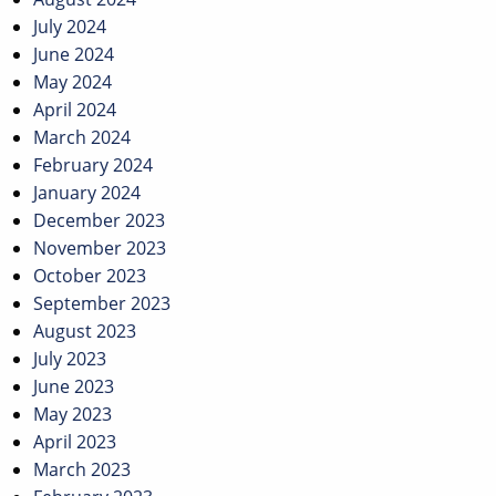
July 2024
June 2024
May 2024
April 2024
March 2024
February 2024
January 2024
December 2023
November 2023
October 2023
September 2023
August 2023
July 2023
June 2023
May 2023
April 2023
March 2023