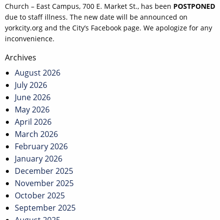
Church – East Campus, 700 E. Market St., has been
POSTPONED
due to staff illness. The new date will be announced on
yorkcity.org and the City’s Facebook page. We apologize for any
inconvenience.
Post
Archives
navigation
August 2026
July 2026
June 2026
May 2026
April 2026
March 2026
February 2026
January 2026
December 2025
November 2025
October 2025
September 2025