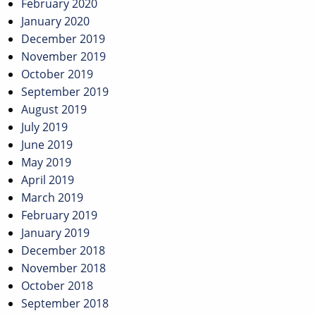
February 2020
January 2020
December 2019
November 2019
October 2019
September 2019
August 2019
July 2019
June 2019
May 2019
April 2019
March 2019
February 2019
January 2019
December 2018
November 2018
October 2018
September 2018