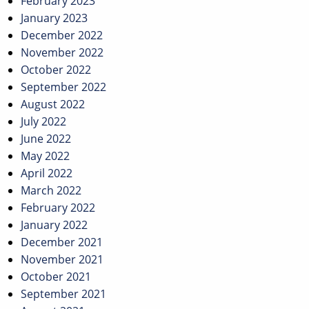
February 2023
January 2023
December 2022
November 2022
October 2022
September 2022
August 2022
July 2022
June 2022
May 2022
April 2022
March 2022
February 2022
January 2022
December 2021
November 2021
October 2021
September 2021