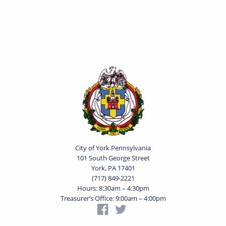
City of York Pennsylvania
101 South George Street
York, PA 17401
(717) 849-2221
Hours: 8:30am – 4:30pm
Treasurer’s Office: 9:00am – 4:00pm