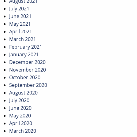
August 2021
July 2021
June 2021
May 2021
April 2021
March 2021
February 2021
January 2021
December 2020
November 2020
October 2020
September 2020
August 2020
July 2020
June 2020
May 2020
April 2020
March 2020