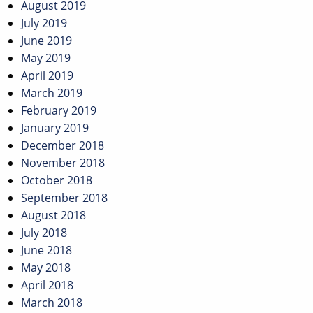
August 2019
July 2019
June 2019
May 2019
April 2019
March 2019
February 2019
January 2019
December 2018
November 2018
October 2018
September 2018
August 2018
July 2018
June 2018
May 2018
April 2018
March 2018