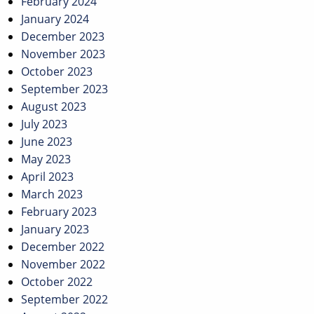
February 2024
January 2024
December 2023
November 2023
October 2023
September 2023
August 2023
July 2023
June 2023
May 2023
April 2023
March 2023
February 2023
January 2023
December 2022
November 2022
October 2022
September 2022