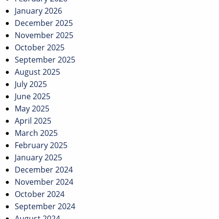
January 2026
December 2025
November 2025
October 2025
September 2025
August 2025
July 2025
June 2025
May 2025
April 2025
March 2025
February 2025
January 2025
December 2024
November 2024
October 2024
September 2024
August 2024