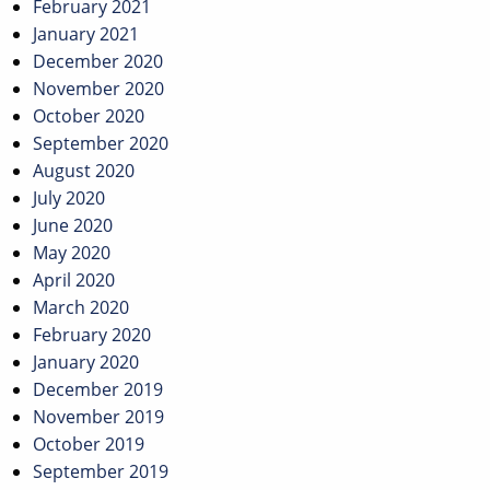
February 2021
January 2021
December 2020
November 2020
October 2020
September 2020
August 2020
July 2020
June 2020
May 2020
April 2020
March 2020
February 2020
January 2020
December 2019
November 2019
October 2019
September 2019