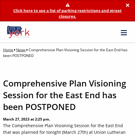
×
Click here to see a list of parking restrictions and street
closures.
Home
News
Comprehensive Plan Visioning Session for the East End has
been POSTPONED
Comprehensive Plan Visioning
Session for the East End has
been POSTPONED
March 27, 2023 at 2:25 pm.
The Comprehensive Plan Visioning Session for the East End
that was planned for tonight (March 27th) at Union Lutheran