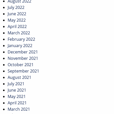
August 2022
July 2022
June 2022
May 2022
April 2022
March 2022
February 2022
January 2022
December 2021
November 2021
October 2021
September 2021
August 2021
July 2021
June 2021
May 2021
April 2021
March 2021