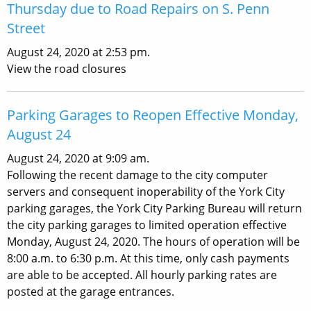
Thursday due to Road Repairs on S. Penn
Street
August 24, 2020 at 2:53 pm.
View the road closures
Parking Garages to Reopen Effective Monday,
August 24
August 24, 2020 at 9:09 am.
Following the recent damage to the city computer
servers and consequent inoperability of the York City
parking garages, the York City Parking Bureau will return
the city parking garages to limited operation effective
Monday, August 24, 2020. The hours of operation will be
8:00 a.m. to 6:30 p.m. At this time, only cash payments
are able to be accepted. All hourly parking rates are
posted at the garage entrances.