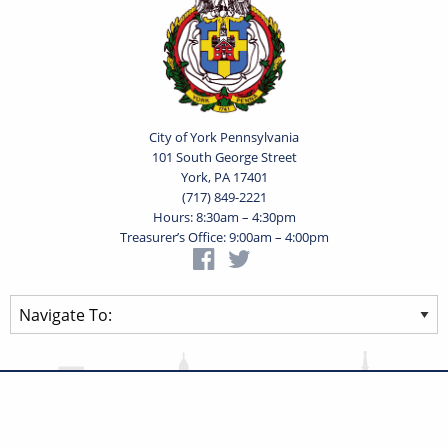
City of York Pennsylvania
101 South George Street
York, PA 17401
(717) 849-2221
Hours: 8:30am – 4:30pm
Treasurer’s Office: 9:00am – 4:00pm
Privacy Statement
Terms of Use
Powered by
Translate