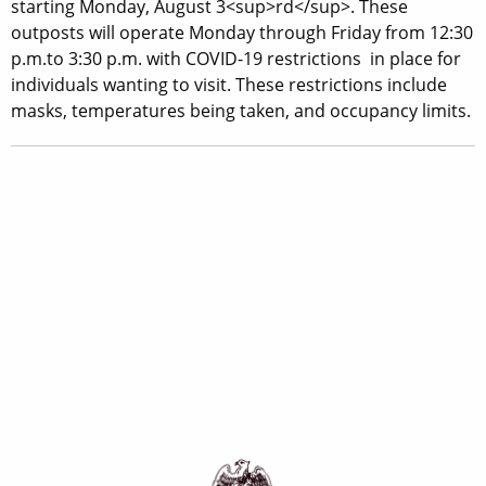
starting Monday, August 3<sup>rd</sup>. These
outposts will operate Monday through Friday from 12:30
p.m.to 3:30 p.m. with COVID-19 restrictions in place for
individuals wanting to visit. These restrictions include
masks, temperatures being taken, and occupancy limits.