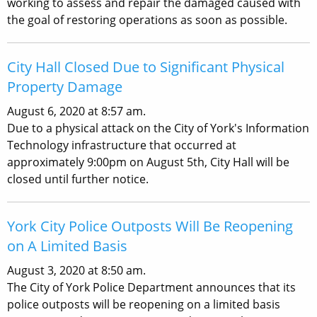
working to assess and repair the damaged caused with
the goal of restoring operations as soon as possible.
City Hall Closed Due to Significant Physical
Property Damage
August 6, 2020 at 8:57 am.
Due to a physical attack on the City of York's Information
Technology infrastructure that occurred at
approximately 9:00pm on August 5th, City Hall will be
closed until further notice.
York City Police Outposts Will Be Reopening
on A Limited Basis
August 3, 2020 at 8:50 am.
The City of York Police Department announces that its
police outposts will be reopening on a limited basis