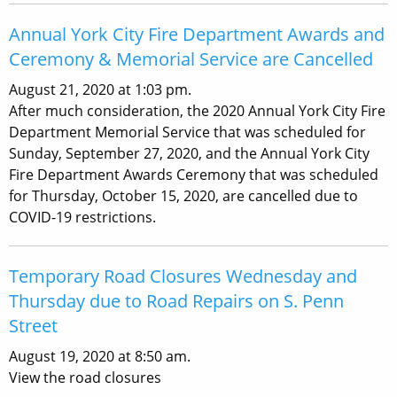
Annual York City Fire Department Awards and
Ceremony & Memorial Service are Cancelled
August 21, 2020 at 1:03 pm.
After much consideration, the 2020 Annual York City Fire
Department Memorial Service that was scheduled for
Sunday, September 27, 2020, and the Annual York City
Fire Department Awards Ceremony that was scheduled
for Thursday, October 15, 2020, are cancelled due to
COVID-19 restrictions.
Temporary Road Closures Wednesday and
Thursday due to Road Repairs on S. Penn
Street
August 19, 2020 at 8:50 am.
View the road closures