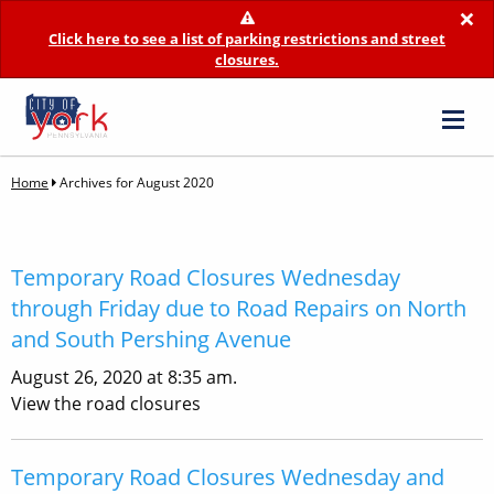
×
Click here to see a list of parking restrictions and street
closures.
Home
Archives for August 2020
Temporary Road Closures Wednesday
through Friday due to Road Repairs on North
and South Pershing Avenue
August 26, 2020 at 8:35 am.
View the road closures
Temporary Road Closures Wednesday and