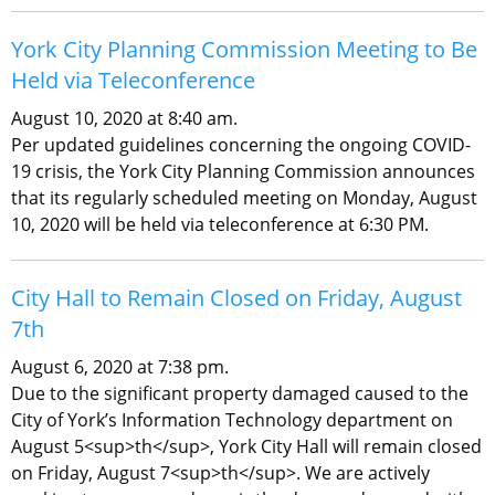
York City Planning Commission Meeting to Be
Held via Teleconference
August 10, 2020 at 8:40 am.
Per updated guidelines concerning the ongoing COVID-
19 crisis, the York City Planning Commission announces
that its regularly scheduled meeting on Monday, August
10, 2020 will be held via teleconference at 6:30 PM.
City Hall to Remain Closed on Friday, August
7th
August 6, 2020 at 7:38 pm.
Due to the significant property damaged caused to the
City of York’s Information Technology department on
August 5<sup>th</sup>, York City Hall will remain closed
on Friday, August 7<sup>th</sup>. We are actively