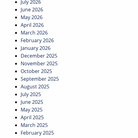
July 2026
June 2026
May 2026
April 2026
March 2026
February 2026
January 2026
December 2025
November 2025
October 2025
September 2025
August 2025
July 2025
June 2025
May 2025
April 2025
March 2025
February 2025