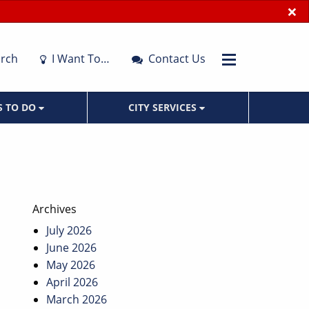
×
rch
I Want To…
Contact Us
S TO DO
CITY SERVICES
Archives
July 2026
June 2026
May 2026
April 2026
March 2026