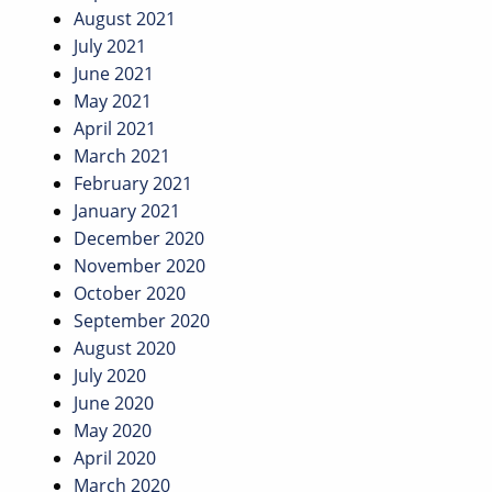
August 2021
July 2021
June 2021
May 2021
April 2021
March 2021
February 2021
January 2021
December 2020
November 2020
October 2020
September 2020
August 2020
July 2020
June 2020
May 2020
April 2020
March 2020