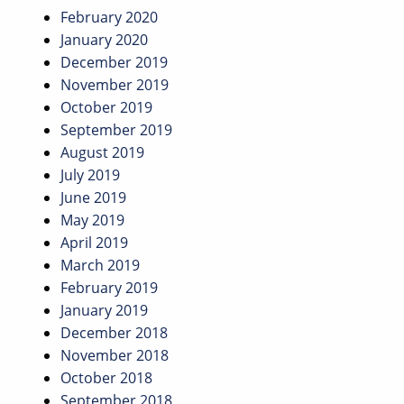
February 2020
January 2020
December 2019
November 2019
October 2019
September 2019
August 2019
July 2019
June 2019
May 2019
April 2019
March 2019
February 2019
January 2019
December 2018
November 2018
October 2018
September 2018