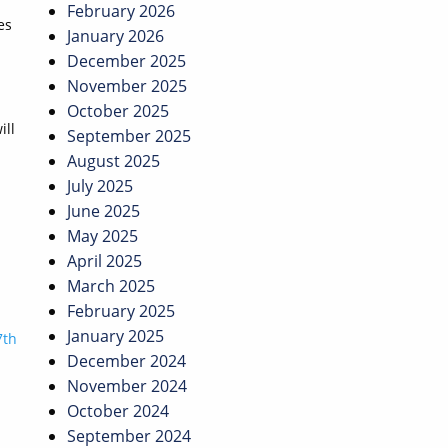
February 2026
es
January 2026
December 2025
November 2025
October 2025
ill
September 2025
August 2025
July 2025
June 2025
May 2025
April 2025
March 2025
February 2025
January 2025
7th
December 2024
November 2024
October 2024
September 2024