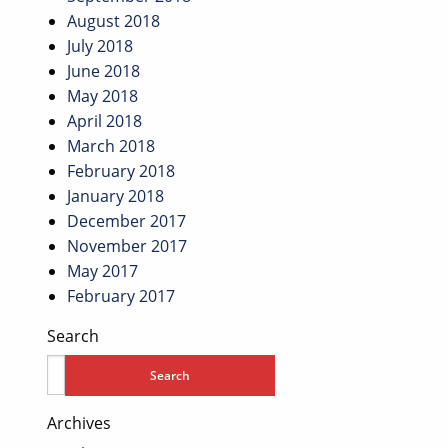
August 2018
July 2018
June 2018
May 2018
April 2018
March 2018
February 2018
January 2018
December 2017
November 2017
May 2017
February 2017
Search
Archives