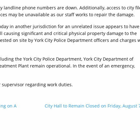
ty landline phone numbers are down. Additionally, access to city fil
ices may be unavailable as our staff works to repair the damage.
oday in another jurisdiction for an unrelated issue appears to have
l causing significant and critical physical property damage to the
rested on site by York City Police Department officers and charges w
cluding the York City Police Department, York City Department of
eatment Plant remain operational. In the event of an emergency,
r supervisor regarding work duties.
ing on A
City Hall to Remain Closed on Friday, August 