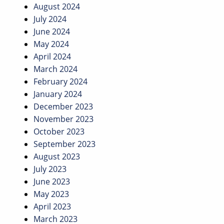
August 2024
July 2024
June 2024
May 2024
April 2024
March 2024
February 2024
January 2024
December 2023
November 2023
October 2023
September 2023
August 2023
July 2023
June 2023
May 2023
April 2023
March 2023