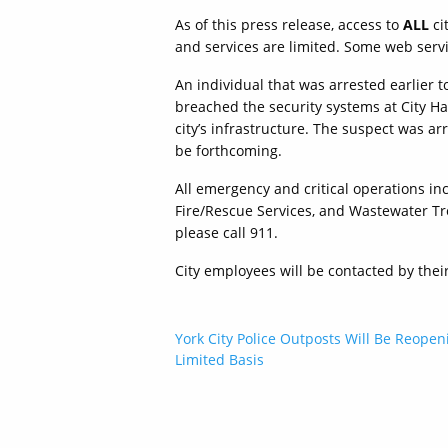
As of this press release, access to
ALL
ci
and services are limited. Some web serv
An individual that was arrested earlier t
breached the security systems at City Hal
city’s infrastructure. The suspect was ar
be forthcoming.
All emergency and critical operations in
Fire/Rescue Services, and Wastewater Tr
please call 911.
City employees will be contacted by thei
Post
York City Police Outposts Will Be Reopen
Limited Basis
navigation