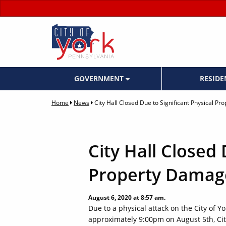
GOVERNMENT
RESID
Home
News
City Hall Closed Due to Significant Physical P
City Hall Closed 
Property Damag
August 6, 2020 at 8:57 am.
Due to a physical attack on the City of Y
approximately 9:00pm on August 5th, City 