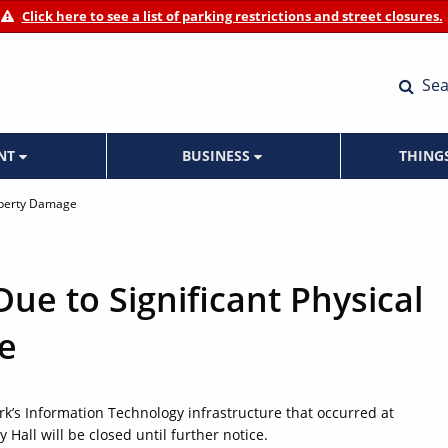
Click here to see a list of parking restrictions and street closures.
Sea
ENT
BUSINESS
THING
roperty Damage
Due to Significant Physical
e
ork’s Information Technology infrastructure that occurred at
Hall will be closed until further notice.