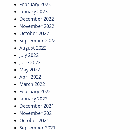
February 2023
January 2023
December 2022
November 2022
October 2022
September 2022
August 2022
July 2022
June 2022
May 2022
April 2022
March 2022
February 2022
January 2022
December 2021
November 2021
October 2021
September 2021