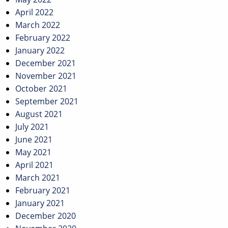
April 2022
March 2022
February 2022
January 2022
December 2021
November 2021
October 2021
September 2021
August 2021
July 2021
June 2021
May 2021
April 2021
March 2021
February 2021
January 2021
December 2020