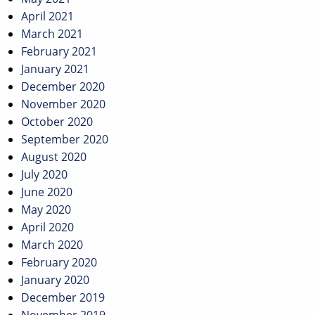
April 2021
March 2021
February 2021
January 2021
December 2020
November 2020
October 2020
September 2020
August 2020
July 2020
June 2020
May 2020
April 2020
March 2020
February 2020
January 2020
December 2019