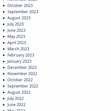
October 2023
September 2023
August 2023
July 2023
June 2023
May 2023
April 2023
March 2023
February 2023
January 2023
December 2022
November 2022
October 2022
September 2022
August 2022
July 2022
June 2022
May 2022