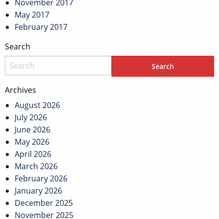
November 2017
May 2017
February 2017
Search
Archives
August 2026
July 2026
June 2026
May 2026
April 2026
March 2026
February 2026
January 2026
December 2025
November 2025