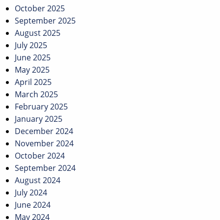
October 2025
September 2025
August 2025
July 2025
June 2025
May 2025
April 2025
March 2025
February 2025
January 2025
December 2024
November 2024
October 2024
September 2024
August 2024
July 2024
June 2024
May 2024