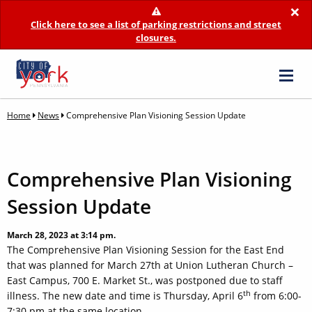
×
Click here to see a list of parking restrictions and street
closures.
Home
News
Comprehensive Plan Visioning Session Update
Comprehensive Plan Visioning
Session Update
March 28, 2023 at 3:14 pm.
The Comprehensive Plan Visioning Session for the East End
that was planned for March 27th at Union Lutheran Church –
East Campus, 700 E. Market St., was postponed due to staff
th
illness. The new date and time is Thursday, April 6
from 6:00-
7:30 pm at the same location.