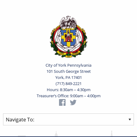
City of York Pennsylvania
101 South George Street
York, PA 17401
(717) 849-2221
Hours: 8:30am – 4:30pm
Treasurer’s Office: 9:00am – 4:00pm