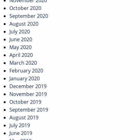
November 2020
October 2020
September 2020
August 2020
July 2020
June 2020
May 2020
April 2020
March 2020
February 2020
January 2020
December 2019
November 2019
October 2019
September 2019
August 2019
July 2019
June 2019