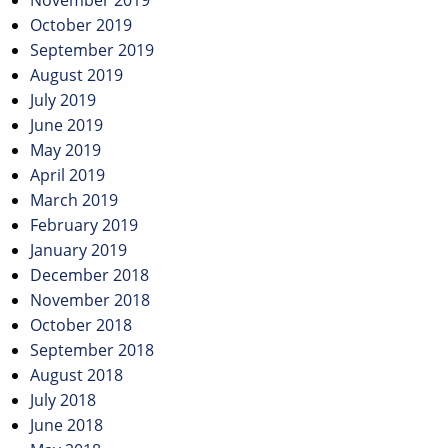
November 2019
October 2019
September 2019
August 2019
July 2019
June 2019
May 2019
April 2019
March 2019
February 2019
January 2019
December 2018
November 2018
October 2018
September 2018
August 2018
July 2018
June 2018