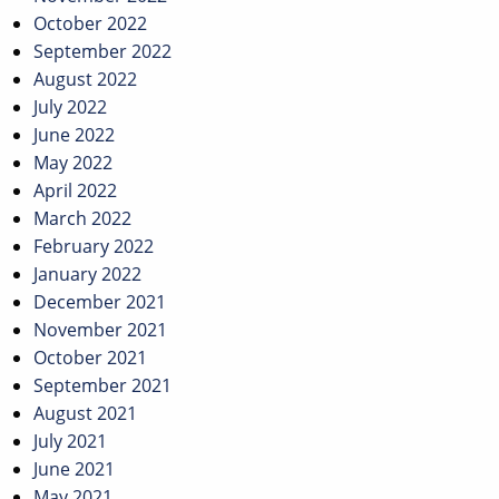
October 2022
September 2022
August 2022
July 2022
June 2022
May 2022
April 2022
March 2022
February 2022
January 2022
December 2021
November 2021
October 2021
September 2021
August 2021
July 2021
June 2021
May 2021