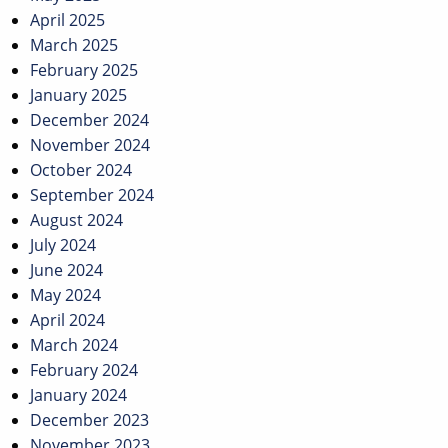
April 2025
March 2025
February 2025
January 2025
December 2024
November 2024
October 2024
September 2024
August 2024
July 2024
June 2024
May 2024
April 2024
March 2024
February 2024
January 2024
December 2023
November 2023