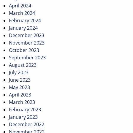
April 2024
March 2024
February 2024
January 2024
December 2023
November 2023
October 2023
September 2023
August 2023
July 2023
June 2023
May 2023
April 2023
March 2023
February 2023
January 2023
December 2022
November 2022