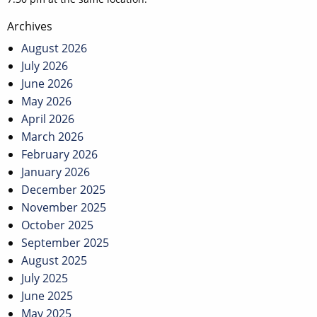
Post
Archives
navigation
August 2026
July 2026
June 2026
May 2026
April 2026
March 2026
February 2026
January 2026
December 2025
November 2025
October 2025
September 2025
August 2025
July 2025
June 2025
May 2025