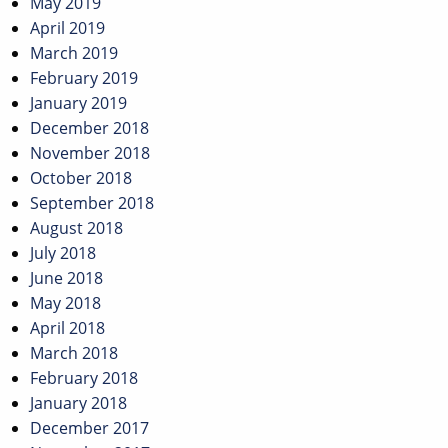
May 2019
April 2019
March 2019
February 2019
January 2019
December 2018
November 2018
October 2018
September 2018
August 2018
July 2018
June 2018
May 2018
April 2018
March 2018
February 2018
January 2018
December 2017