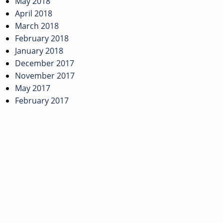
May 2018
April 2018
March 2018
February 2018
January 2018
December 2017
November 2017
May 2017
February 2017