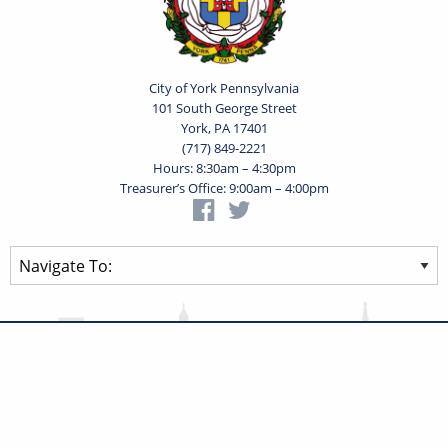
City of York Pennsylvania
101 South George Street
York, PA 17401
(717) 849-2221
Hours: 8:30am – 4:30pm
Treasurer’s Office: 9:00am – 4:00pm
Privacy Statement
Terms of Use
Powered by
Translate
© 2026 City of York Pennsylvania. All rights reserved.