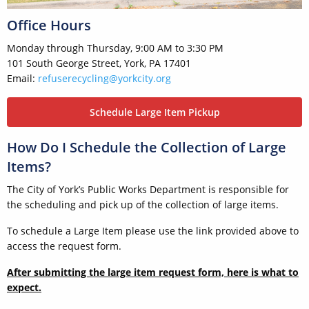
Office Hours
Monday through Thursday, 9:00 AM to 3:30 PM
101 South George Street, York, PA 17401
Email:
refuserecycling@yorkcity.org
Schedule Large Item Pickup
How Do I Schedule the Collection of Large
Items?
The City of York’s Public Works Department is responsible for
the scheduling and pick up of the collection of large items.
To schedule a Large Item please use the link provided above to
access the request form.
After submitting the large item request form, here is what to
expect.