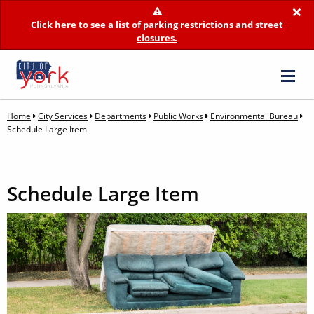
×
Click here to see a list of parking restrictions and street
closures.
Home
City Services
Departments
Public Works
Environmental Bureau
Schedule Large Item
Schedule Large Item