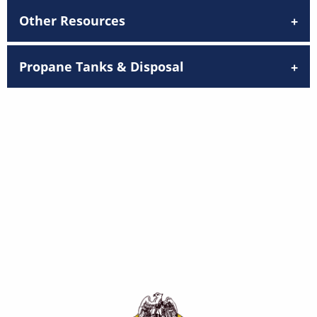
Other Resources
Propane Tanks & Disposal