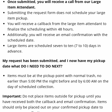
Once submitted, you will receive a call from our Large
Item Attendant.
Submitting the request form does not schedule your large
item pickup.
You will receive a callback from the large item attendant to
finalize the scheduling within 48 hours.
Additionally, you will receive an email confirmation with the
scheduled date.
Large items are scheduled seven to ten (7 to 10) days in
advance.
My request has been submitted, and I now have my pickup
date what DO I NEED TO DO NEXT?
Items must be at the pickup point with normal trash, no
earlier than 5:00 PM the night before and by 6:00 AM on the
day of scheduled collection.
Important:
Do not place items outside for pickup until you
have received both the callback and email confirmation. Items
should only be placed out on your confirmed pickup date to