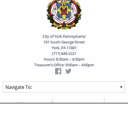
City of York Pennsylvania
101 South George Street
York, PA 17401
(717) 849-2221
Hours: 8:30am – 4:30pm
Treasurer’s Office: 9:00am – 4:00pm
Privacy Statement
Terms of Use
Powered by
Translate