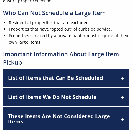
ensure proper collection.
Who Can Not Schedule a Large Item
Residential properties that are excluded.
Properties that have “opted out” of curbside service.
Properties serviced by a private hauler must dispose of their
own large items.
Important Information About Large Item
Pickup
List of Items that Can Be Scheduled
List of Items We Do Not Schedule
These Items Are Not Considered Large
Items