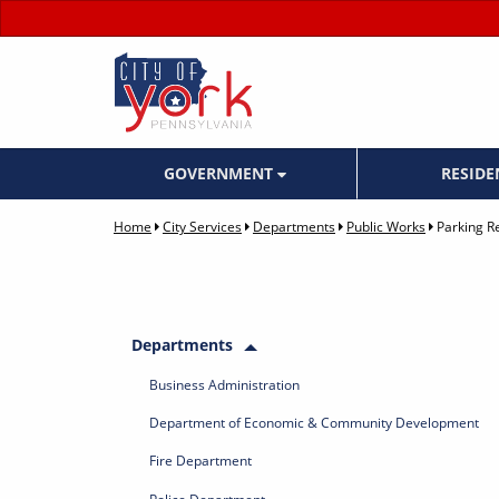
GOVERNMENT
RESID
Home
City Services
Departments
Public Works
Parking Re
Departments
Business Administration
Department of Economic & Community Development
Fire Department