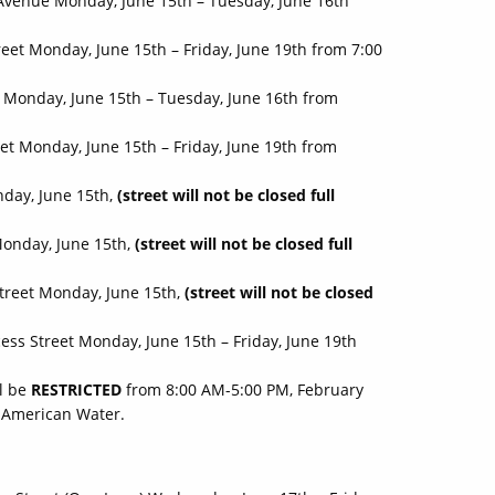
Avenue Monday, June 15th – Tuesday, June 16th
eet Monday, June 15th – Friday, June 19th from 7:00
 Monday, June 15th – Tuesday, June 16th from
t Monday, June 15th – Friday, June 19th from
nday, June 15th,
(street will not be closed full
Monday, June 15th,
(street will not be closed full
treet Monday, June 15th,
(street will not be closed
ess Street Monday, June 15th – Friday, June 19th
l be
RESTRICTED
from 8:00 AM-5:00 PM, February
A American Water.