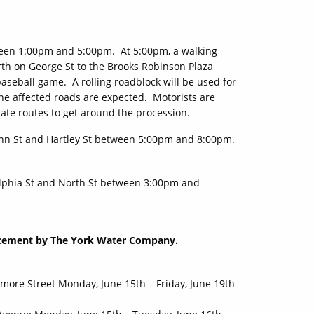
ween 1:00pm and 5:00pm. At 5:00pm, a walking
orth on George St to the Brooks Robinson Plaza
aseball game. A rolling roadblock will be used for
he affected roads are expected. Motorists are
nate routes to get around the procession.
n St and Hartley St between 5:00pm and 8:00pm.
lphia St and North St between 3:00pm and
lacement by The York Water Company.
ore Street Monday, June 15th – Friday, June 19th