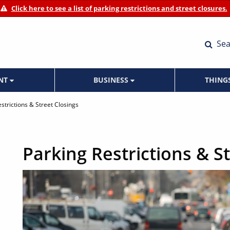
Click here to see a list of parking restrictions and street closures.
Sea
ENT
BUSINESS
THING
strictions & Street Closings
Parking Restrictions & S