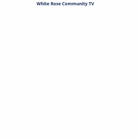
White Rose Community TV