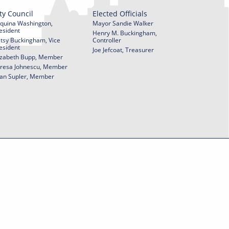
ty Council
Elected Officials
quina Washington,
Mayor Sandie Walker
esident
Henry M. Buckingham,
tsy Buckingham, Vice
Controller
esident
Joe Jefcoat, Treasurer
izabeth Bupp, Member
resa Johnescu, Member
an Supler, Member
© 2026 City of York Pennsylvania. All rights reserved.