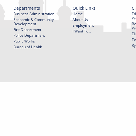
Departments
Quick Links
Ci
Business Administration
Home
Ed
Pr
Economic & Community
About Us
Development
Be
Employment
Pr
Fire Department
I Want To...
El
Police Department
Te
Public Works
Ry
Bureau of Health
f Use