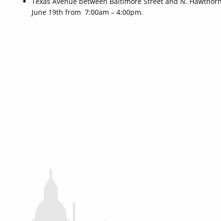
Texas Avenue between Baltimore Street and N. Hawthorne
June 19th from 7:00am – 4:00pm.