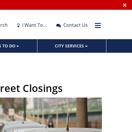
×
rch
I Want To…
Contact Us
S TO DO
CITY SERVICES
treet Closings