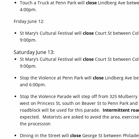
Touch a Truck at Penn Park will
close
Lindberg Ave betwe
4:00pm.
Friday June 12:
St Mary’s Cultural Festival will
close
Court St between Co
9:00pm.
Saturday June 13:
St Mary’s Cultural Festival will
close
Court St between Co
9:00pm.
Stop the Violence at Penn Park will
close
Lindberg Ave be
and 6:00pm.
Stop the Violence Parade will step off from 325 Mulberry 
west on Princess St, south on Beaver St to Penn Park an
roadblock will be used for this parade.
Intermittent roa
expected. Motorists are asked to avoid the area, exercise
the procession
Dining in the Street will
close
George St between Philade