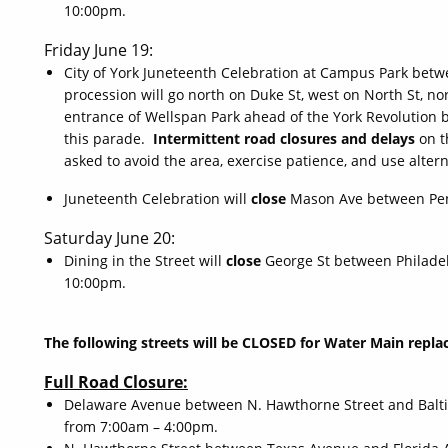
10:00pm.
Friday June 19:
City of York Juneteenth Celebration at Campus Park bet
procession will go north on Duke St, west on North St, n
entrance of Wellspan Park ahead of the York Revolution b
this parade.
Intermittent road closures and delays
on t
asked to avoid the area, exercise patience, and use alter
Juneteenth Celebration will
close
Mason Ave between Pen
Saturday June 20:
Dining in the Street will
close
George St between Philade
10:00pm.
The following streets will be CLOSED for Water Main rep
Full Road Closure:
Delaware Avenue between N. Hawthorne Street and Baltim
from 7:00am – 4:00pm.