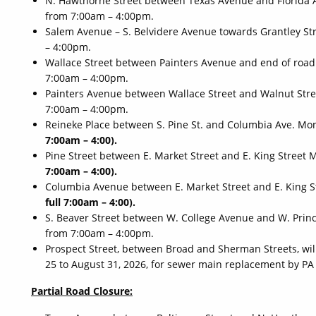
N. Hawthorne Street between Texas Avenue and Florida 
from 7:00am – 4:00pm.
Salem Avenue – S. Belvidere Avenue towards Grantley Str
– 4:00pm.
Wallace Street between Painters Avenue and end of road
7:00am – 4:00pm.
Painters Avenue between Wallace Street and Walnut Stree
7:00am – 4:00pm.
Reineke Place between S. Pine St. and Columbia Ave. Mo
7:00am – 4:00).
Pine Street between E. Market Street and E. King Street 
7:00am – 4:00).
Columbia Avenue between E. Market Street and E. King S
full 7:00am – 4:00).
S. Beaver Street between W. College Avenue and W. Princ
from 7:00am – 4:00pm.
Prospect Street, between Broad and Sherman Streets, wil
25 to August 31, 2026, for sewer main replacement by P
Partial Road Closure: