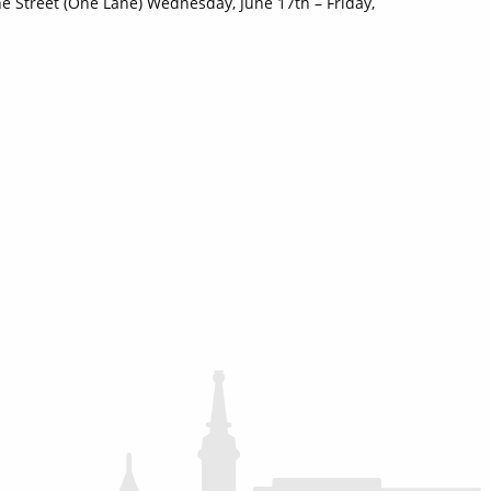
 Street (One Lane) Wednesday, June 17th – Friday,