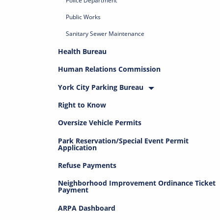
Police Department
Public Works
Sanitary Sewer Maintenance
Health Bureau
Human Relations Commission
York City Parking Bureau
Right to Know
Oversize Vehicle Permits
Park Reservation/Special Event Permit
Application
Refuse Payments
Neighborhood Improvement Ordinance Ticket
Payment
ARPA Dashboard