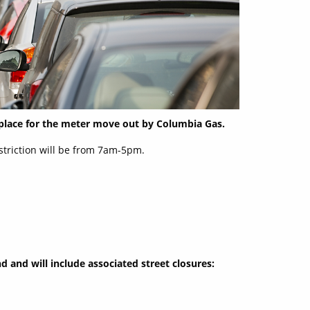
 place for the meter move out by Columbia Gas.
estriction will be from 7am-5pm.
d and will include associated street closures: