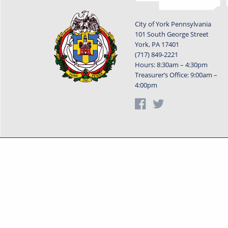
City of York Pennsylvania
101 South George Street
York, PA 17401
(717) 849-2221
Hours: 8:30am – 4:30pm
Treasurer’s Office: 9:00am –
4:00pm
Privacy Statement
Terms o
Powered by
Translate