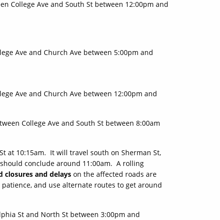
en College Ave and South St between 12:00pm and
llege Ave and Church Ave between 5:00pm and
llege Ave and Church Ave between 12:00pm and
tween College Ave and South St between 8:00am
St at 10:15am. It will travel south on Sherman St,
d should conclude around 11:00am. A rolling
d closures and delays
on the affected roads are
 patience, and use alternate routes to get around
lphia St and North St between 3:00pm and