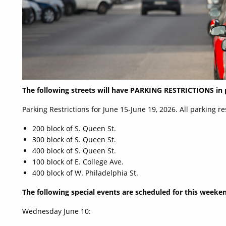
The following streets will have PARKING RESTRICTIONS in
Parking Restrictions for June 15-June 19, 2026. All parking r
200 block of S. Queen St.
300 block of S. Queen St.
400 block of S. Queen St.
100 block of E. College Ave.
400 block of W. Philadelphia St.
The following special events are scheduled for this weeken
Wednesday June 10: