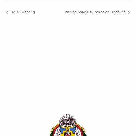
HARB Meeting
Zoning Appeal Submission Deadline