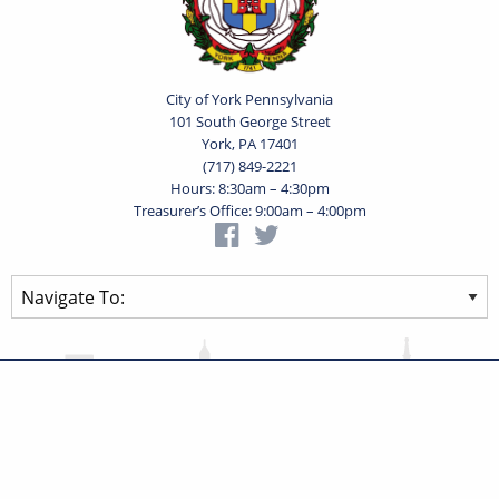
City of York Pennsylvania
101 South George Street
York, PA 17401
(717) 849-2221
Hours: 8:30am – 4:30pm
Treasurer’s Office: 9:00am – 4:00pm
Privacy Statement
Terms of Use
Powered by
Translate
© 2026 City of York Pennsylvania. All rights reserved.