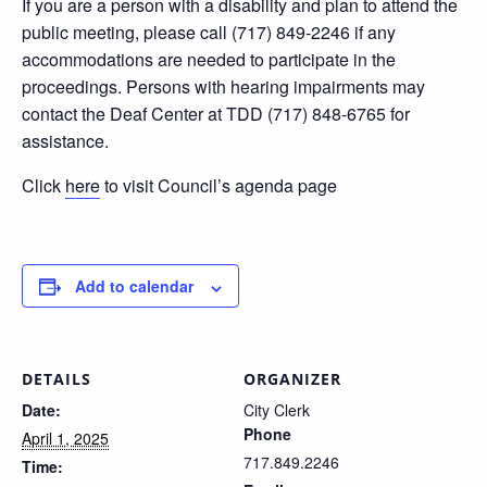
If you are a person with a disability and plan to attend the
public meeting, please call (717) 849-2246 if any
accommodations are needed to participate in the
proceedings. Persons with hearing impairments may
contact the Deaf Center at TDD (717) 848-6765 for
assistance.
Click
here
to visit Council’s agenda page
Add to calendar
DETAILS
ORGANIZER
Date:
City Clerk
Phone
April 1, 2025
717.849.2246
Time: