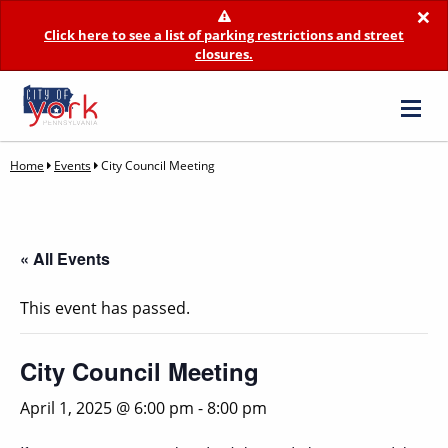
×
Click here to see a list of parking restrictions and street
closures.
Home
Events
City Council Meeting
« All Events
This event has passed.
City Council Meeting
April 1, 2025 @ 6:00 pm
-
8:00 pm