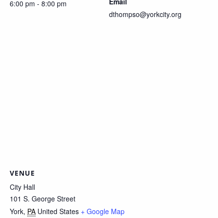
Email
6:00 pm - 8:00 pm
dthompso@yorkcity.org
VENUE
City Hall
101 S. George Street
York
,
PA
United States
+ Google Map