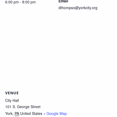
Email
6:00 pm - 8:00 pm
dthompso@yorkcity.org
VENUE
City Hall
101 S. George Street
York
,
PA
United States
+ Google Map