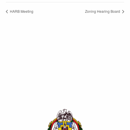
HARB Meeting
Zoning Hearing Board