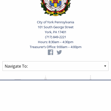
City of York Pennsylvania
101 South George Street
York, PA 17401
(717) 849-2221
Hours: 8:30am – 4:30pm
Treasurer’s Office: 9:00am – 4:00pm
Privacy Statement
Terms of Use
Powered by
Translate
© 2026 City of York Pennsylvania. All rights reserved.