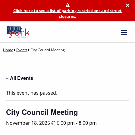
×
Click here to see a list of parking restrictions and street
closures.
Home
Events
City Council Meeting
« All Events
This event has passed.
City Council Meeting
November 18, 2025 @ 6:00 pm
-
8:00 pm