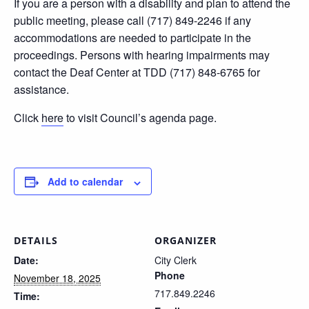
If you are a person with a disability and plan to attend the
public meeting, please call (717) 849-2246 if any
accommodations are needed to participate in the
proceedings. Persons with hearing impairments may
contact the Deaf Center at TDD (717) 848-6765 for
assistance.
Click
here
to visit Council’s agenda page.
Add to calendar
DETAILS
ORGANIZER
Date:
City Clerk
Phone
November 18, 2025
717.849.2246
Time: