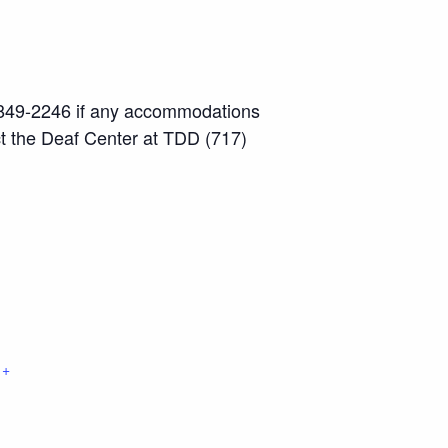
7) 849-2246 if any accommodations
ct the Deaf Center at TDD (717)
+