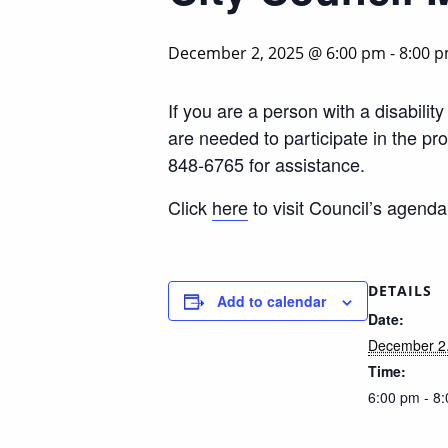
December 2, 2025 @ 6:00 pm
-
8:00 
If you are a person with a disabili
are needed to participate in the p
848-6765 for assistance.
Click
here
to visit Council’s agend
DETAILS
Add to calendar
Date:
December 2
Time:
6:00 pm - 8