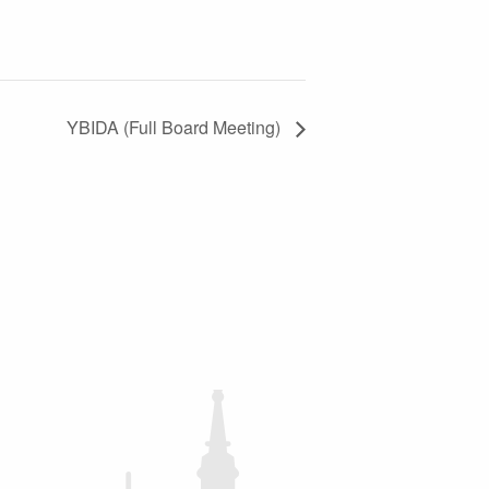
YBIDA (Full Board Meeting)