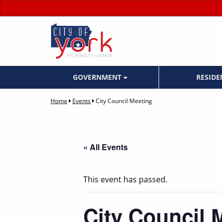
GOVERNMENT
RESID
Home
Events
City Council Meeting
« All Events
This event has passed.
City Council 