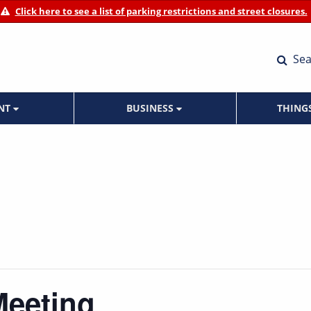
Click here to see a list of parking restrictions and street closures.
Sea
ENT
BUSINESS
THING
Meeting