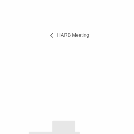
HARB Meeting