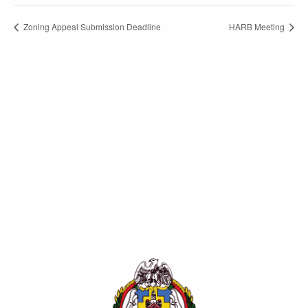
Zoning Appeal Submission Deadline
HARB Meeting