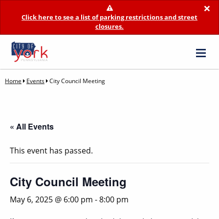
×
Click here to see a list of parking restrictions and street
closures.
Home
Events
City Council Meeting
« All Events
This event has passed.
City Council Meeting
May 6, 2025 @ 6:00 pm
-
8:00 pm