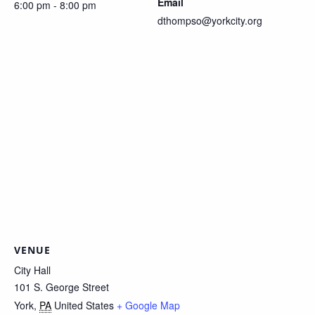
Email
6:00 pm - 8:00 pm
dthompso@yorkcity.org
VENUE
City Hall
101 S. George Street
York
,
PA
United States
+ Google Map