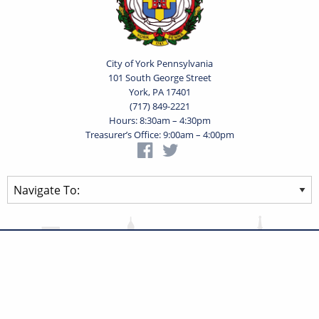
City of York Pennsylvania
101 South George Street
York, PA 17401
(717) 849-2221
Hours: 8:30am – 4:30pm
Treasurer’s Office: 9:00am – 4:00pm
Privacy Statement
Terms of Use
Powered by
Translate
© 2026 City of York Pennsylvania. All rights reserved.