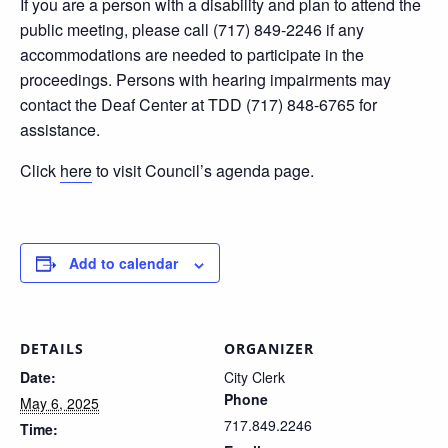
If you are a person with a disability and plan to attend the
public meeting, please call (717) 849-2246 if any
accommodations are needed to participate in the
proceedings. Persons with hearing impairments may
contact the Deaf Center at TDD (717) 848-6765 for
assistance.
Click
here
to visit Council’s agenda page.
Add to calendar
DETAILS
ORGANIZER
Date:
City Clerk
Phone
May 6, 2025
717.849.2246
Time: