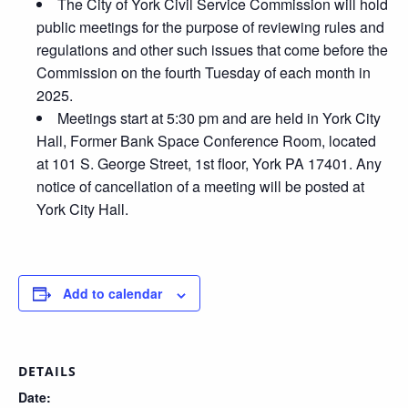
The City of York Civil Service Commission will hold
public meetings for the purpose of reviewing rules and
regulations and other such issues that come before the
Commission on the fourth Tuesday of each month in
2025.
Meetings start at 5:30 pm and are held in York City
Hall, Former Bank Space Conference Room, located
at 101 S. George Street, 1st floor, York PA 17401. Any
notice of cancellation of a meeting will be posted at
York City Hall.
Add to calendar
DETAILS
Date: