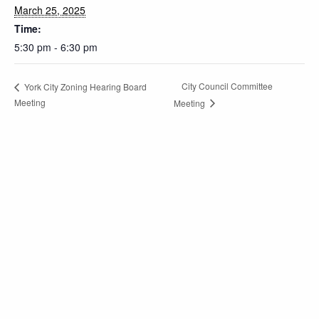
March 25, 2025
Time:
5:30 pm - 6:30 pm
City Council Committee
York City Zoning Hearing Board
Meeting
Meeting