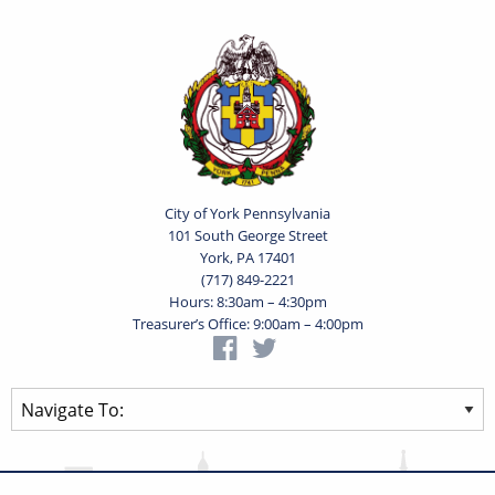
City of York Pennsylvania
101 South George Street
York, PA 17401
(717) 849-2221
Hours: 8:30am – 4:30pm
Treasurer’s Office: 9:00am – 4:00pm