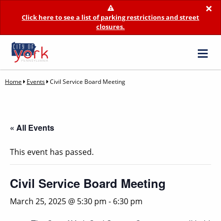
×
Click here to see a list of parking restrictions and street
closures.
Home
Events
Civil Service Board Meeting
« All Events
This event has passed.
Civil Service Board Meeting
March 25, 2025 @ 5:30 pm
-
6:30 pm