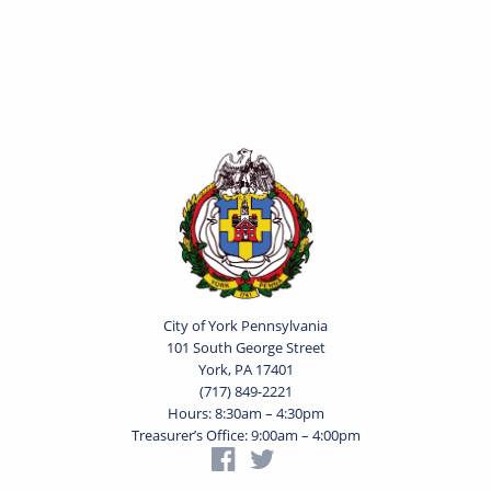
City of York Pennsylvania
101 South George Street
York, PA 17401
(717) 849-2221
Hours: 8:30am – 4:30pm
Treasurer’s Office: 9:00am – 4:00pm