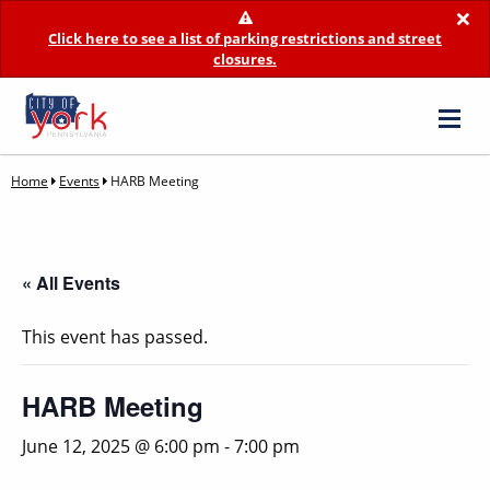
×
Click here to see a list of parking restrictions and street
closures.
Home
Events
HARB Meeting
« All Events
This event has passed.
HARB Meeting
June 12, 2025 @ 6:00 pm
-
7:00 pm