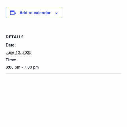
Add to calendar
DETAILS
Date:
June 12, 2025
Time:
6:00 pm - 7:00 pm