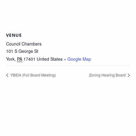
VENUE
Council Chambers
101 S George St
York
,
PA
17401
United States
+ Google Map
YBIDA (Full Board Meeting)
Zoning Hearing Board