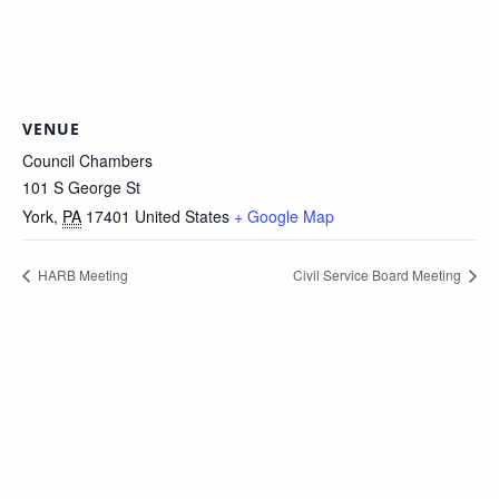
VENUE
Council Chambers
101 S George St
York
,
PA
17401
United States
+ Google Map
HARB Meeting
Civil Service Board Meeting