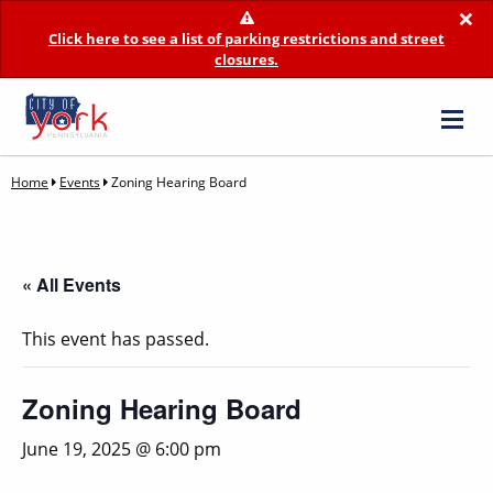
×
Click here to see a list of parking restrictions and street
closures.
Home
Events
Zoning Hearing Board
« All Events
This event has passed.
Zoning Hearing Board
June 19, 2025 @ 6:00 pm