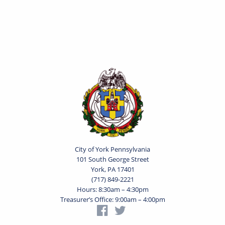
City of York Pennsylvania
101 South George Street
York, PA 17401
(717) 849-2221
Hours: 8:30am – 4:30pm
Treasurer’s Office: 9:00am – 4:00pm