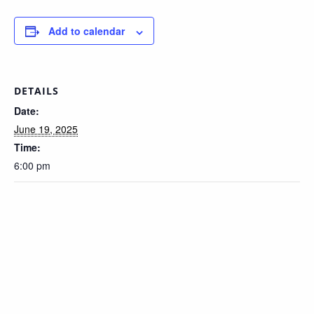
Add to calendar
DETAILS
Date:
June 19, 2025
Time:
6:00 pm