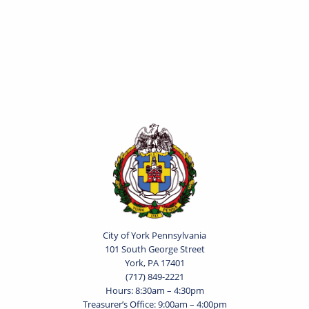
City of York Pennsylvania
101 South George Street
York, PA 17401
(717) 849-2221
Hours: 8:30am – 4:30pm
Treasurer’s Office: 9:00am – 4:00pm