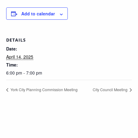
Add to calendar
DETAILS
Date:
April 14, 2025
Time:
6:00 pm - 7:00 pm
York City Planning Commission Meeting
City Council Meeting