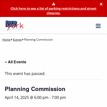
×
Click here to see a list of parking restrictions and street
closures.
Home
Events
Planning Commission
« All Events
This event has passed.
Planning Commission
April 14, 2025 @ 6:00 pm
-
7:00 pm