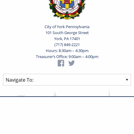
City of York Pennsylvania
101 South George Street
York, PA 17401
(717) 849-2221
Hours: 8:30am – 4:30pm
Treasurer’s Office: 9:00am – 4:00pm
Privacy Statement
Terms of Use
Powered by
Translate
© 2026 City of York Pennsylvania. All rights reserved.