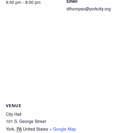
Email
6:00 pm - 8:00 pm
dthompso@yorkcity.org
VENUE
City Hall
101 S. George Street
York
,
PA
United States
+ Google Map