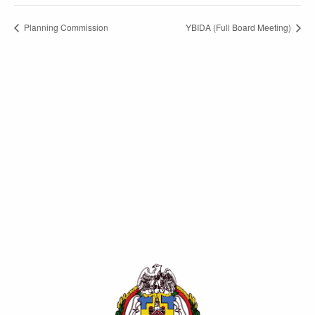
Planning Commission
YBIDA (Full Board Meeting)