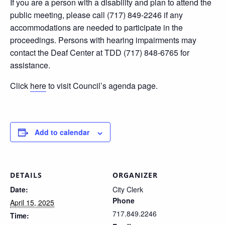
If you are a person with a disability and plan to attend the
public meeting, please call (717) 849-2246 if any
accommodations are needed to participate in the
proceedings. Persons with hearing impairments may
contact the Deaf Center at TDD (717) 848-6765 for
assistance.
Click
here
to visit Council’s agenda page.
Add to calendar
DETAILS
ORGANIZER
Date:
City Clerk
Phone
April 15, 2025
717.849.2246
Time: