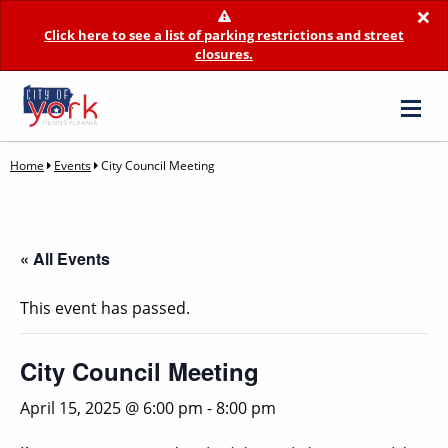
×
Click here to see a list of parking restrictions and street
closures.
Home
Events
City Council Meeting
« All Events
This event has passed.
City Council Meeting
April 15, 2025 @ 6:00 pm
-
8:00 pm