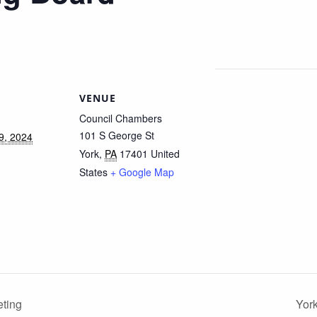
VENUE
Council Chambers
101 S George St
9, 2024
York
,
PA
17401
United
States
+ Google Map
ting
Yor