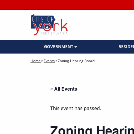
GOVERNMENT
RESID
Home
Events
Zoning Hearing Board
« All Events
This event has passed.
Zoning Heari