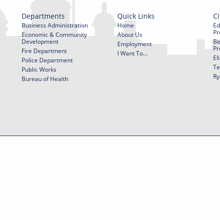
Departments
Quick Links
Ci
Business Administration
Home
Ed
Pr
Economic & Community
About Us
Development
Be
Employment
Pr
Fire Department
I Want To...
El
Police Department
Te
Public Works
Ry
Bureau of Health
f Use