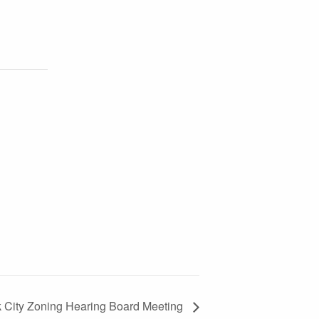
k City Zoning Hearing Board Meeting