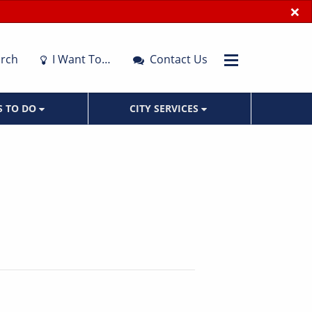
×
rch
I Want To…
Contact Us
S TO DO
CITY SERVICES