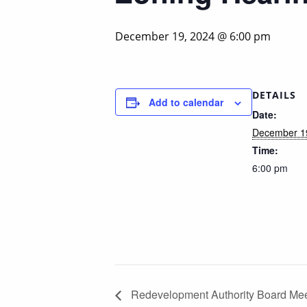
December 19, 2024 @ 6:00 pm
DETAILS
Add to calendar
Date:
December 1
Time:
6:00 pm
Redevelopment Authority Board Mee