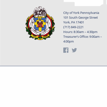
City of York Pennsylvania
101 South George Street
York, PA 17401
(717) 849-2221
Hours: 8:30am – 4:30pm
Treasurer’s Office: 9:00am –
4:00pm
Privacy Statement
Terms o
Powered by
Translate