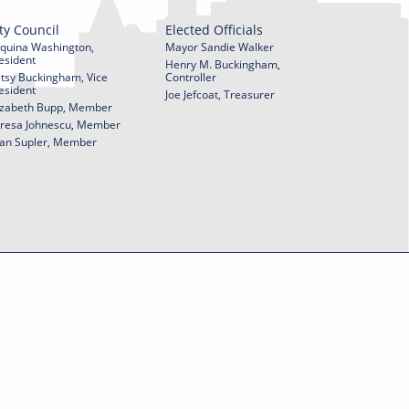
ty Council
Elected Officials
quina Washington,
Mayor Sandie Walker
esident
Henry M. Buckingham,
tsy Buckingham, Vice
Controller
esident
Joe Jefcoat, Treasurer
izabeth Bupp, Member
resa Johnescu, Member
an Supler, Member
© 2026 City of York Pennsylvania. All rights reserved.