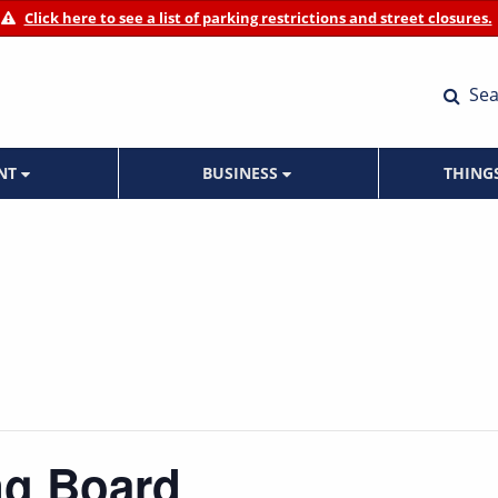
Click here to see a list of parking restrictions and street closures.
Sea
ENT
BUSINESS
THING
ng Board