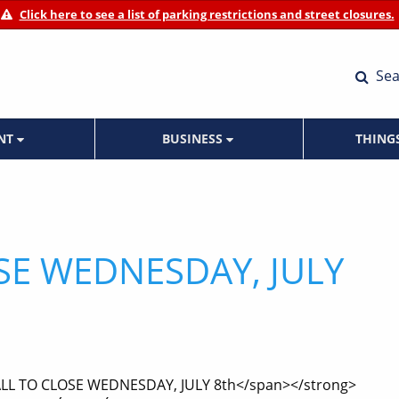
Click here to see a list of parking restrictions and street closures.
Sea
ENT
BUSINESS
THING
SE WEDNESDAY, JULY
ALL TO CLOSE WEDNESDAY, JULY 8th</span></strong>