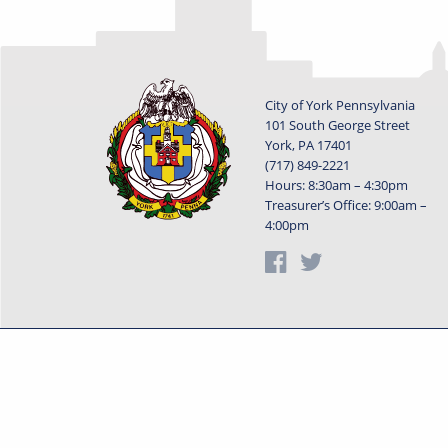
City of York Pennsylvania
101 South George Street
York, PA 17401
(717) 849-2221
Hours: 8:30am – 4:30pm
Treasurer’s Office: 9:00am –
4:00pm
Privacy Statement
Terms o
Powered by
Translate