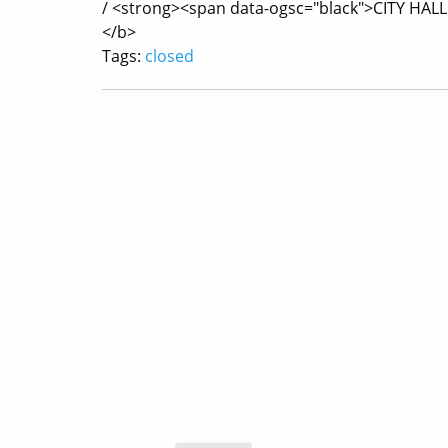
/ <strong><span data-ogsc="black">CITY HAL
</b>
Tags:
closed