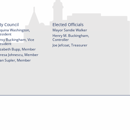
ty Council
Elected Officials
quina Washington,
Mayor Sandie Walker
esident
Henry M. Buckingham,
tsy Buckingham, Vice
Controller
esident
Joe Jefcoat, Treasurer
izabeth Bupp, Member
resa Johnescu, Member
an Supler, Member
© 2026 City of York Pennsylvania. All rights reserved.