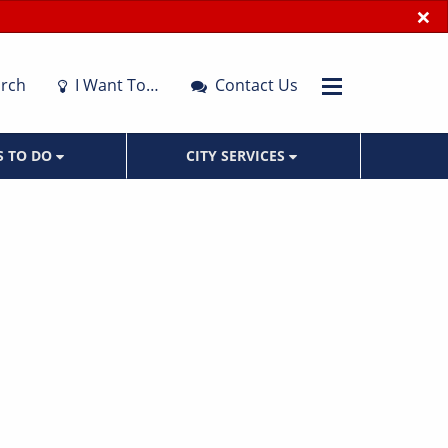
×
rch
I Want To…
Contact Us
S TO DO
CITY SERVICES