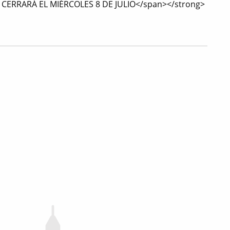
L CERRARÁ EL MIÉRCOLES 8 DE JULIO</span></strong>