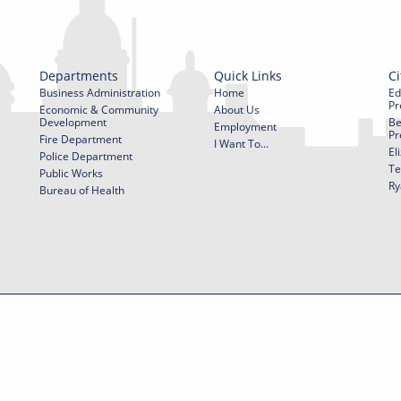
Departments
Quick Links
Ci
Business Administration
Home
Ed
Pr
Economic & Community
About Us
Development
Be
Employment
Pr
Fire Department
I Want To...
El
Police Department
Te
Public Works
Ry
Bureau of Health
f Use