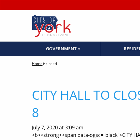
GOVERNMENT
RESID
Home
closed
CITY HALL TO CLO
8
July 7, 2020 at 3:09 am.
<b><strong><span data-ogsc="black">CITY H